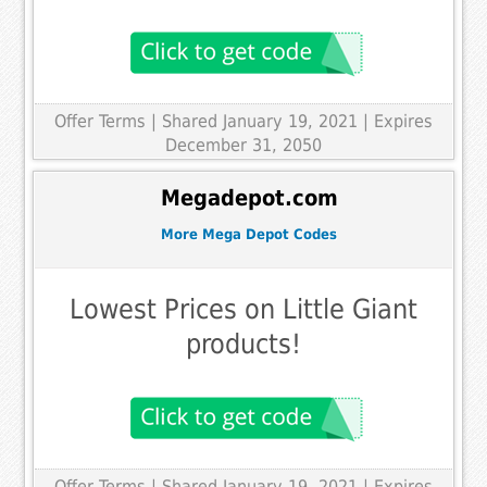
Offer Terms
| Shared January 19, 2021 | Expires
December 31, 2050
Megadepot.com
More Mega Depot Codes
Lowest Prices on Little Giant
products!
Offer Terms
| Shared January 19, 2021 | Expires