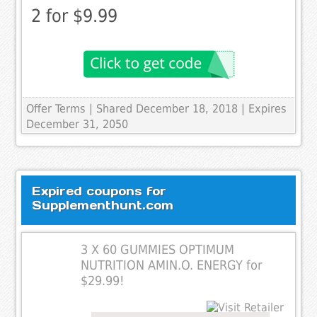
2 for $9.99
Offer Terms
| Shared December 18, 2018 | Expires
December 31, 2050
Expired coupons for
Supplementhunt.com
3 X 60 GUMMIES OPTIMUM
NUTRITION AMIN.O. ENERGY for
$29.99!