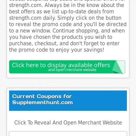
strength.com. Always be in the know about the
best offers as we list up-to-date deals from
strength.com daily. Simply click on the button
to reveal the promo code and you'll be directed
to a new window. Continue shopping, and when
you have chosen the products you wish to
purchase, checkout, and don't forget to enter
the promo code to enjoy your savings!
Current Coupons for
Supplementhunt.com
Click To Reveal And Open Merchant Website