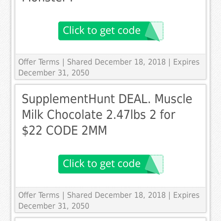
Offer Terms
| Shared December 18, 2018 | Expires
December 31, 2050
SupplementHunt DEAL. Muscle
Milk Chocolate 2.47lbs 2 for
$22 CODE 2MM
Offer Terms
| Shared December 18, 2018 | Expires
December 31, 2050