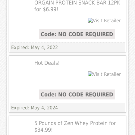
ORGAIN PROTEIN SNACK BAR 12PK
for $6.99!
Code: NO CODE REQUIRED
Expired: May 4, 2022
Hot Deals!
Code: NO CODE REQUIRED
Expired: May 4, 2024
5 Pounds of Zen Whey Protein for
$34.99!