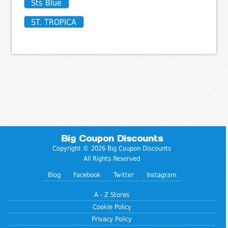
Sts Blue
ST. TROPICA
Big Coupon Discounts
Copyright © 2026 Big Coupon Discounts
All Rights Reserved
Blog
Facebook
Twitter
Instagram
A - Z Stores
Cookie Policy
Privacy Policy