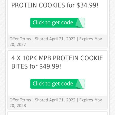
PROTEIN COOKIES for $34.99!
Offer Terms
| Shared April 21, 2022 | Expires May
20, 2027
4 X 10PK MPB PROTEIN COOKIE
BITES for $49.99!
Offer Terms
| Shared April 21, 2022 | Expires May
20, 2028