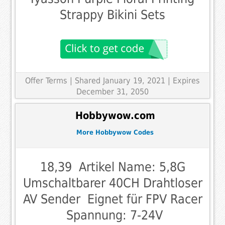
Strappy Bikini Sets
Offer Terms
| Shared January 19, 2021 | Expires
December 31, 2050
Hobbywow.com
More Hobbywow Codes
18,39  Artikel Name: 5,8G
Umschaltbarer 40CH Drahtloser
AV Sender  Eignet für FPV Racer
 Spannung: 7-24V