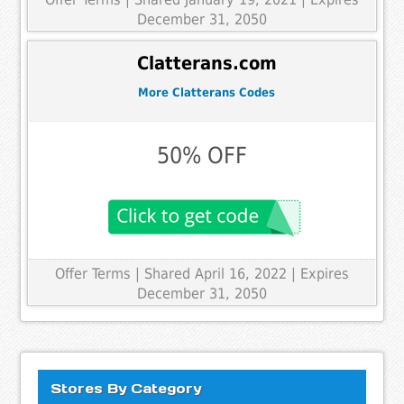
December 31, 2050
Clatterans.com
More Clatterans Codes
50% OFF
Offer Terms
| Shared April 16, 2022 | Expires
December 31, 2050
Stores By Category