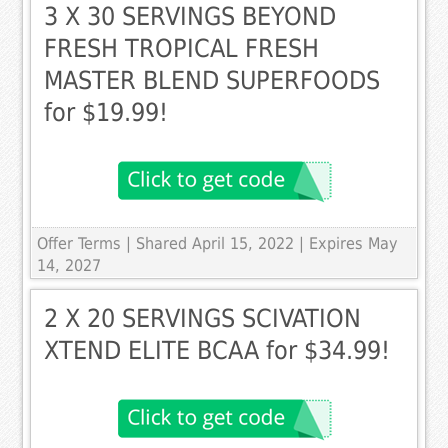
3 X 30 SERVINGS BEYOND
FRESH TROPICAL FRESH
MASTER BLEND SUPERFOODS
for $19.99!
Offer Terms
| Shared April 15, 2022 | Expires May
14, 2027
2 X 20 SERVINGS SCIVATION
XTEND ELITE BCAA for $34.99!