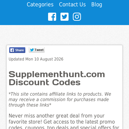
Categories
Contact Us
Blog
Updated Mon 10 August 2026
Supplementhunt.com
Discount Codes
*This site contains affiliate links to products. We
may receive a commission for purchases made
through these links*
Never miss another great deal from your
favorite store! Get access to the latest promo
codes, coupons, top deals and special offers for