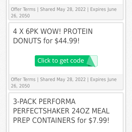
Offer Terms
| Shared May 28, 2022 | Expires June
26, 2050
4 X 6PK WOW! PROTEIN
DONUTS for $44.99!
Offer Terms
| Shared May 28, 2022 | Expires June
26, 2050
3-PACK PERFORMA
PERFECTSHAKER 24OZ MEAL
PREP CONTAINERS for $7.99!