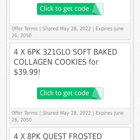
Offer Terms
| Shared May 28, 2022 | Expires June
26, 2050
4 X 6PK 321GLO SOFT BAKED
COLLAGEN COOKIES for
$39.99!
Offer Terms
| Shared May 28, 2022 | Expires June
26, 2050
4 X 8PK QUEST FROSTED