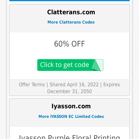
Clatterans.com
More Clatterans Codes
60% OFF
Offer Terms
| Shared April 16, 2022 | Expires
December 31, 2050
Iyasson.com
More IYASSON EC Limited Codes
Iyasson Purple Floral Printing