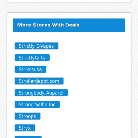
More Stores With Deals
Strictly E-Vapes
StrictlyGifts
Strikesusa
Strollerdepot.com
Strongbody Apparel
Strong Selfie Inc
Stroops
Stryx