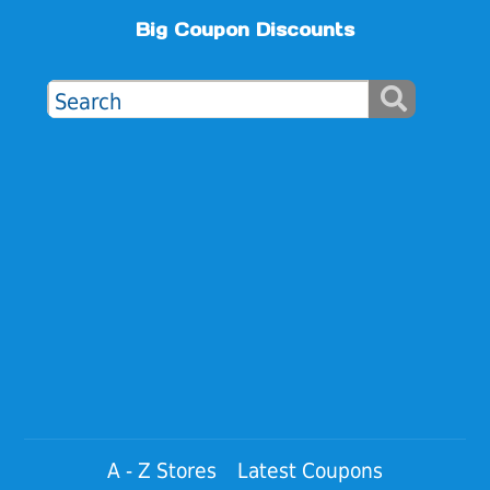
Big Coupon Discounts
A - Z Stores
Latest Coupons