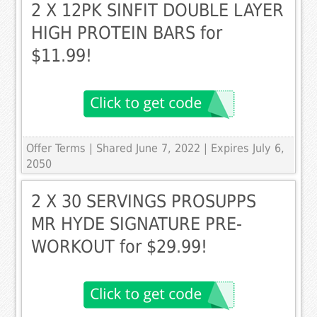
2 X 12PK SINFIT DOUBLE LAYER
HIGH PROTEIN BARS for
$11.99!
Offer Terms
| Shared June 7, 2022 | Expires July 6,
2050
2 X 30 SERVINGS PROSUPPS
MR HYDE SIGNATURE PRE-
WORKOUT for $29.99!