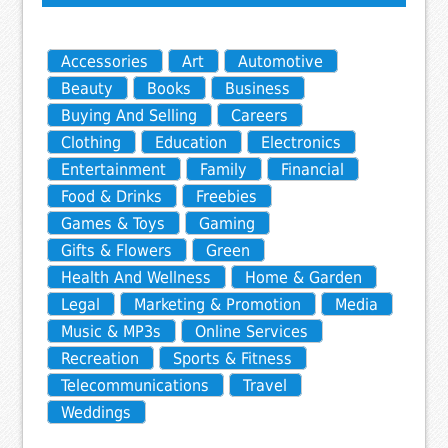
Accessories
Art
Automotive
Beauty
Books
Business
Buying And Selling
Careers
Clothing
Education
Electronics
Entertainment
Family
Financial
Food & Drinks
Freebies
Games & Toys
Gaming
Gifts & Flowers
Green
Health And Wellness
Home & Garden
Legal
Marketing & Promotion
Media
Music & MP3s
Online Services
Recreation
Sports & Fitness
Telecommunications
Travel
Weddings