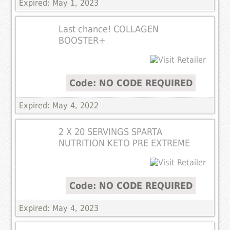
Expired: May 1, 2023
Last chance! COLLAGEN
BOOSTER+
Code: NO CODE REQUIRED
Expired: May 4, 2022
2 X 20 SERVINGS SPARTA
NUTRITION KETO PRE EXTREME
Code: NO CODE REQUIRED
Expired: May 4, 2023