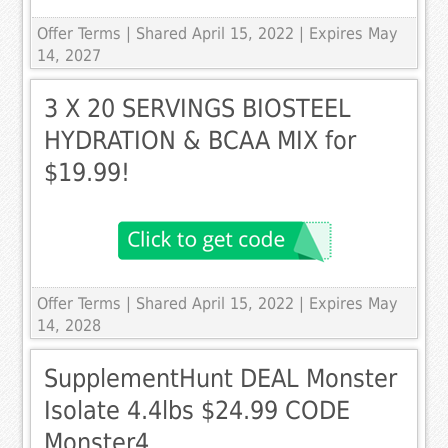
Offer Terms
| Shared April 15, 2022 | Expires May
14, 2027
3 X 20 SERVINGS BIOSTEEL
HYDRATION & BCAA MIX for
$19.99!
Offer Terms
| Shared April 15, 2022 | Expires May
14, 2028
SupplementHunt DEAL Monster
Isolate 4.4lbs $24.99 CODE
Monster4