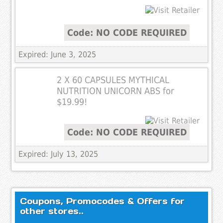
Code: NO CODE REQUIRED
Expired: June 3, 2025
2 X 60 CAPSULES MYTHICAL
NUTRITION UNICORN ABS for
$19.99!
Code: NO CODE REQUIRED
Expired: July 13, 2025
Coupons, Promocodes & Offers for
other stores..