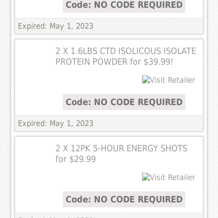
Code: NO CODE REQUIRED
Expired: May 1, 2023
2 X 1.6LBS CTD ISOLICOUS ISOLATE
PROTEIN POWDER for $39.99!
Code: NO CODE REQUIRED
Expired: May 1, 2023
2 X 12PK 5-HOUR ENERGY SHOTS
for $29.99
Code: NO CODE REQUIRED