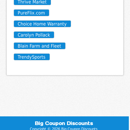
Thrive Market
PureFlix.com
Choice Home Warranty
Carolyn Pollack
Blain Farm and Fleet
TrendySports
Big Coupon Discounts
Copyright © 2026 Big Coupon Discounts