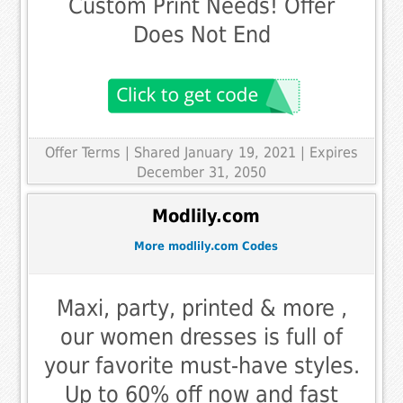
Custom Print Needs! Offer
Does Not End
Offer Terms
| Shared January 19, 2021 | Expires
December 31, 2050
Modlily.com
More modlily.com Codes
Maxi, party, printed & more ,
our women dresses is full of
your favorite must-have styles.
Up to 60% off now and fast