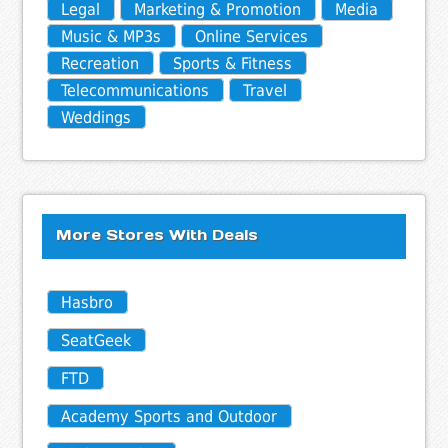
Legal
Marketing & Promotion
Media
Music & MP3s
Online Services
Recreation
Sports & Fitness
Telecommunications
Travel
Weddings
More Stores With Deals
Hasbro
SeatGeek
FTD
Academy Sports and Outdoor