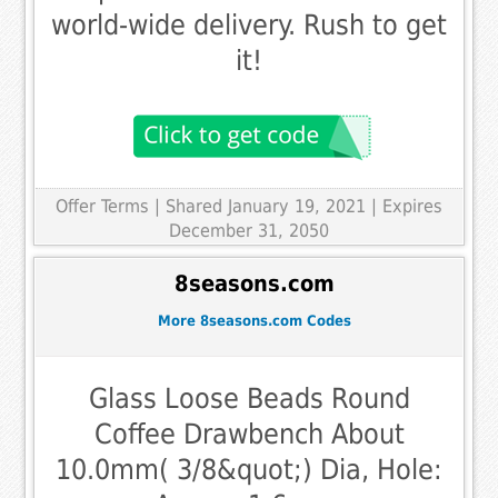
world-wide delivery. Rush to get
it!
Offer Terms
| Shared January 19, 2021 | Expires
December 31, 2050
8seasons.com
More 8seasons.com Codes
Glass Loose Beads Round
Coffee Drawbench About
10.0mm( 3/8&quot;) Dia, Hole: