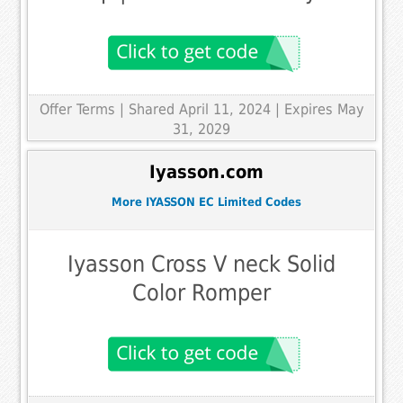
Offer Terms
| Shared April 11, 2024 | Expires May
31, 2029
Iyasson.com
More IYASSON EC Limited Codes
Iyasson Cross V neck Solid
Color Romper