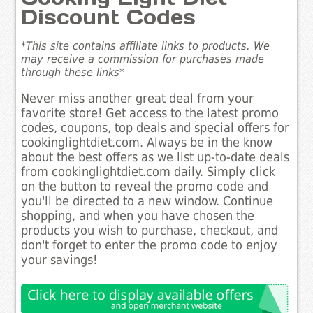
Discount Codes
*This site contains affiliate links to products. We
may receive a commission for purchases made
through these links*
Never miss another great deal from your
favorite store! Get access to the latest promo
codes, coupons, top deals and special offers for
cookinglightdiet.com. Always be in the know
about the best offers as we list up-to-date deals
from cookinglightdiet.com daily. Simply click
on the button to reveal the promo code and
you'll be directed to a new window. Continue
shopping, and when you have chosen the
products you wish to purchase, checkout, and
don't forget to enter the promo code to enjoy
your savings!