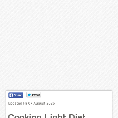
Updated Fri 07 August 2026
Cooking Light Diet