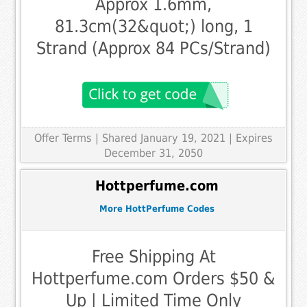
Approx 1.6mm,
81.3cm(32&quot;) long, 1
Strand (Approx 84 PCs/Strand)
Offer Terms
| Shared January 19, 2021 | Expires
December 31, 2050
Hottperfume.com
More HottPerfume Codes
Free Shipping At
Hottperfume.com Orders $50 &
Up | Limited Time Only