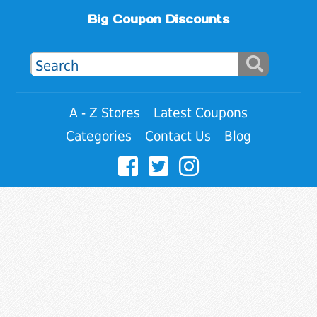
Big Coupon Discounts
A - Z Stores
Latest Coupons
Categories
Contact Us
Blog