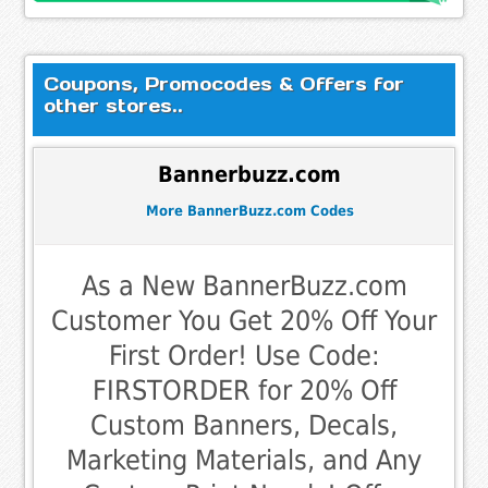
Coupons, Promocodes & Offers for
other stores..
Bannerbuzz.com
More BannerBuzz.com Codes
As a New BannerBuzz.com
Customer You Get 20% Off Your
First Order! Use Code:
FIRSTORDER for 20% Off
Custom Banners, Decals,
Marketing Materials, and Any