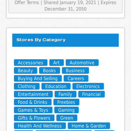
Offer Terms
| Shared January 19, 2021 | Expires
December 31, 2050
Stores By Category
Accessories
Art
Automotive
Beauty
Books
Business
Buying And Selling
Careers
Clothing
Education
Electronics
Entertainment
Family
Financial
Food & Drinks
Freebies
Games & Toys
Gaming
Gifts & Flowers
Green
Health And Wellness
Home & Garden