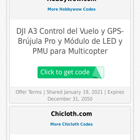
More Hobbywow Codes
DJI A3 Control del Vuelo y GPS-
Brújula Pro y Módulo de LED y
PMU para Multicopter
Offer Terms
| Shared January 19, 2021 | Expires
December 31, 2050
Chicloth.com
More Chicloth Codes