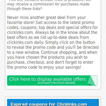
may receive a commission for purchases made
through these links*
Never miss another great deal from your
favorite store! Get access to the latest promo
codes, coupons, top deals and special offers for
clickinks.com. Always be in the know about the
best offers as we list up-to-date deals from
clickinks.com daily. Simply click on the button
to reveal the promo code and you'll be directed
to a new window. Continue shopping, and when
you have chosen the products you wish to
purchase, checkout, and don't forget to enter
the promo code to enjoy your savings!
Expired coupons for ClickInks.com