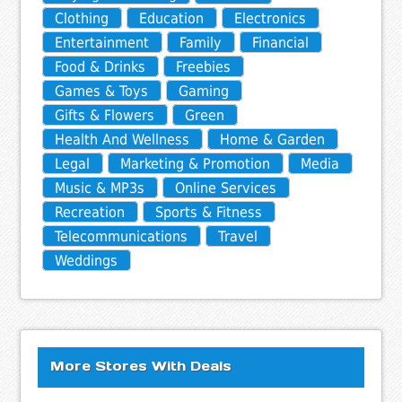
Clothing
Education
Electronics
Entertainment
Family
Financial
Food & Drinks
Freebies
Games & Toys
Gaming
Gifts & Flowers
Green
Health And Wellness
Home & Garden
Legal
Marketing & Promotion
Media
Music & MP3s
Online Services
Recreation
Sports & Fitness
Telecommunications
Travel
Weddings
More Stores With Deals