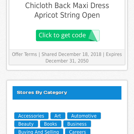
Chicloth Back Maxi Dress
Apricot String Open
Offer Terms
| Shared December 18, 2018 | Expires
December 31, 2050
Stores By Category
Accessories
Art
Automotive
Beauty
Books
Business
Buying And Selling
Careers