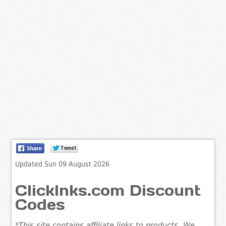
Updated Sun 09 August 2026
ClickInks.com Discount
Codes
*This site contains affiliate links to products. We