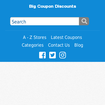
Big Coupon Discounts
A - Z Stores
Latest Coupons
Categories
Contact Us
Blog