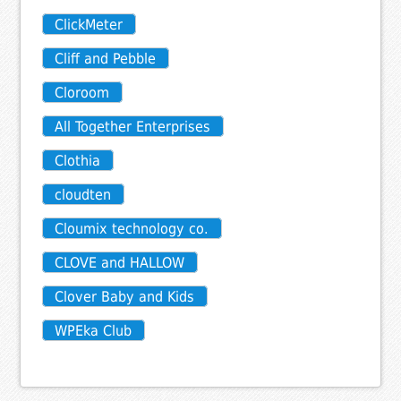
ClickMeter
Cliff and Pebble
Cloroom
All Together Enterprises
Clothia
cloudten
Cloumix technology co.
CLOVE and HALLOW
Clover Baby and Kids
WPEka Club