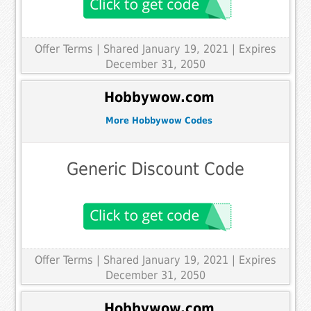
Offer Terms
| Shared January 19, 2021 | Expires
December 31, 2050
Hobbywow.com
More Hobbywow Codes
Generic Discount Code
Offer Terms
| Shared January 19, 2021 | Expires
December 31, 2050
Hobbywow.com