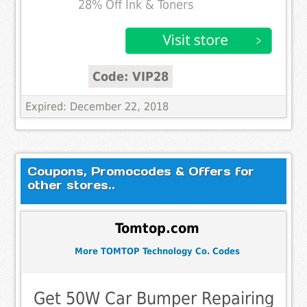
28% Off Ink & Toners
Code: VIP28
Expired: December 22, 2018
Coupons, Promocodes & Offers for
other stores..
Tomtop.com
More TOMTOP Technology Co. Codes
Get 50W Car Bumper Repairing