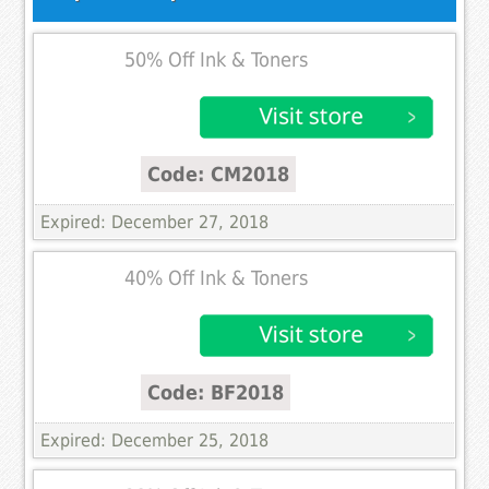
50% Off Ink & Toners
Code: CM2018
Expired: December 27, 2018
40% Off Ink & Toners
Code: BF2018
Expired: December 25, 2018