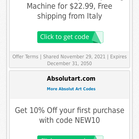
Machine for $22.99, Free
shipping from Italy
Offer Terms
| Shared November 29, 2021 | Expires
December 31, 2050
Absolutart.com
More Absolut Art Codes
Get 10% Off your first purchase
with code NEW10