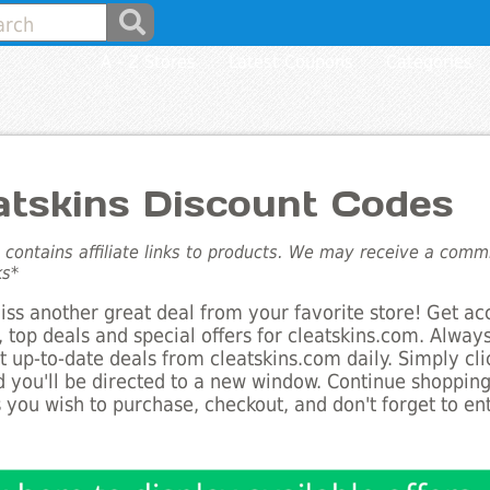
A - Z Stores
Latest Coupons
Categories
atskins Discount Codes
e contains affiliate links to products. We may receive a com
ks*
ss another great deal from your favorite store! Get ac
 top deals and special offers for cleatskins.com. Always
st up-to-date deals from cleatskins.com daily. Simply cl
 you'll be directed to a new window. Continue shoppin
 you wish to purchase, checkout, and don't forget to e