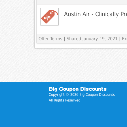
Austin Air - Clinically P
Offer Terms
| Shared January 19, 2021 | 
Big Coupon Discounts
Copyright © 2026 Big Coupon Discounts
All Rights Reserved