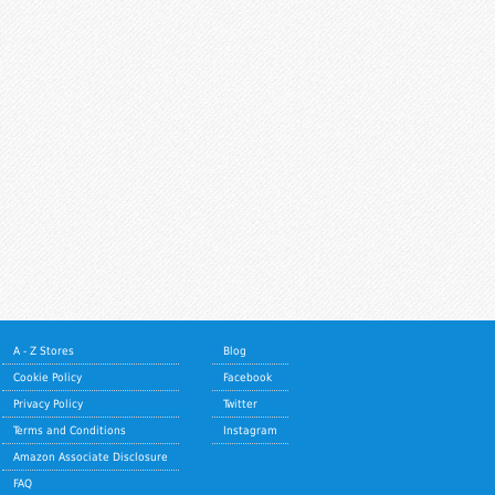
A - Z Stores
Blog
Cookie Policy
Facebook
Privacy Policy
Twitter
Terms and Conditions
Instagram
Amazon Associate Disclosure
FAQ