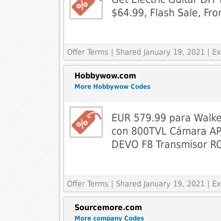
$64.99, Flash Sale, F
Offer Terms
| Shared January 19, 2021 | 
Hobbywow.com
More Hobbywow Codes
EUR 579.99 para Walk
con 800TVL Cámara APP
DEVO F8 Transmisor R
Offer Terms
| Shared January 19, 2021 | 
Sourcemore.com
More company Codes