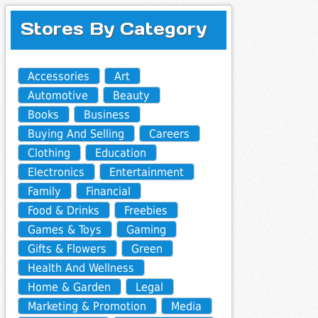
Stores By Category
Accessories
Art
Automotive
Beauty
Books
Business
Buying And Selling
Careers
Clothing
Education
Electronics
Entertainment
Family
Financial
Food & Drinks
Freebies
Games & Toys
Gaming
Gifts & Flowers
Green
Health And Wellness
Home & Garden
Legal
Marketing & Promotion
Media