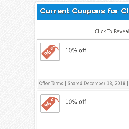
Current Coupons for Cl
Click To Reve
10% off
Offer Terms
| Shared December 18, 2018 |
10% off