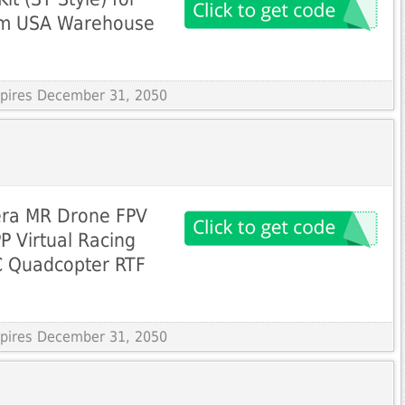
rom USA Warehouse
Expires December 31, 2050
era MR Drone FPV
 Virtual Racing
C Quadcopter RTF
Expires December 31, 2050