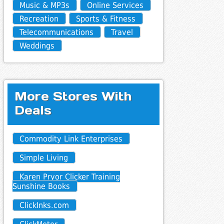
Music & MP3s
Online Services
Recreation
Sports & Fitness
Telecommunications
Travel
Weddings
More Stores With
Deals
Commodity Link Enterprises
Simple Living
Karen Pryor Clicker Training
Sunshine Books
ClickInks.com