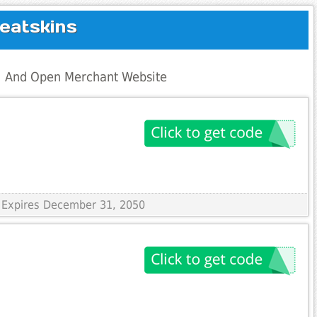
eatskins
al And Open Merchant Website
 Expires December 31, 2050