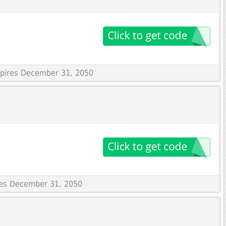
Expires December 31, 2050
ires December 31, 2050