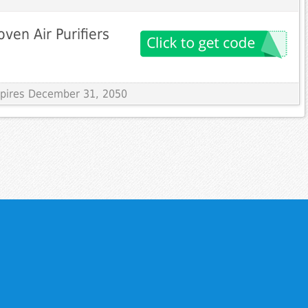
roven Air Purifiers
Expires December 31, 2050