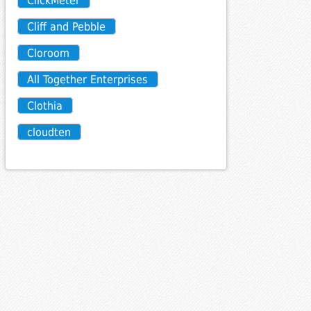
ClickMeter
Cliff and Pebble
Cloroom
All Together Enterprises
Clothia
cloudten