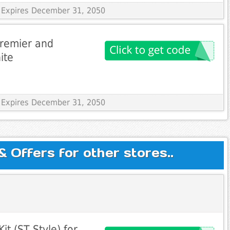
 Expires December 31, 2050
Premier and
ite
 Expires December 31, 2050
Offers for other stores..
it (ST Style) for