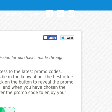
Contact Us
Blog
mission for purchases made through
cess to the latest promo codes,
 be in the know about the best offers
ick on the button to reveal the promo
g, and when you have chosen the
nter the promo code to enjoy your