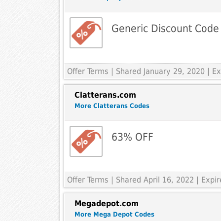
Generic Discount Code
Offer Terms
| Shared January 29, 2020 | 
Clatterans.com
More Clatterans Codes
63% OFF
Offer Terms
| Shared April 16, 2022 | Exp
Megadepot.com
More Mega Depot Codes