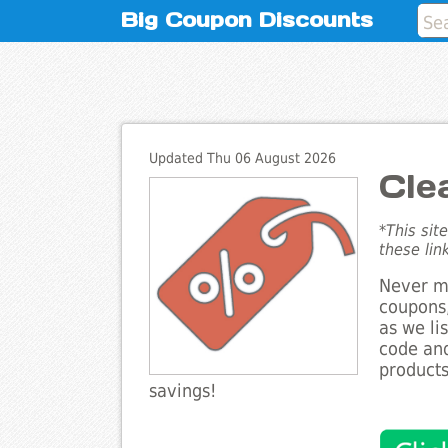
Big Coupon Discounts
Updated Thu 06 August 2026
Cle
*This sit
these lin
Never mi
coupons,
as we li
code and
products
savings!