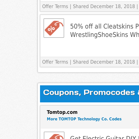
Offer Terms
| Shared December 18, 2018 |
50% off all Cleatskins 
WrestlingShoeSkins Wh
Offer Terms
| Shared December 18, 2018 |
Coupons, Promocodes & 
Tomtop.com
More TOMTOP Technology Co. Codes
Get Electric Guitar DIY K