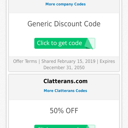
More company Codes
Generic Discount Code
Offer Terms
| Shared February 15, 2019 | Expires
December 31, 2050
Clatterans.com
More Clatterans Codes
50% OFF