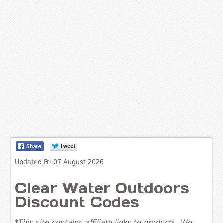
Updated Fri 07 August 2026
Clear Water Outdoors
Discount Codes
*This site contains affiliate links to products. We