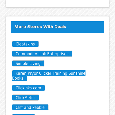
More Stores With Deals
Cleatskins
Commodity Link Enterprises
Simple Living
Karen Pryor Clicker Training Sunshine
Books
ClickInks.com
ClickMeter
Cliff and Pebble