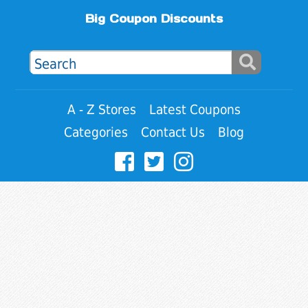
Big Coupon Discounts
A - Z Stores
Latest Coupons
Categories
Contact Us
Blog