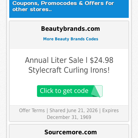
Coupons, Promocodes & Offers for
other stores..
Beautybrands.com
More Beauty Brands Codes
Annual Liter Sale l $24.98
Stylecraft Curling Irons!
Offer Terms
| Shared June 21, 2026 | Expires
December 31, 1969
Sourcemore.com