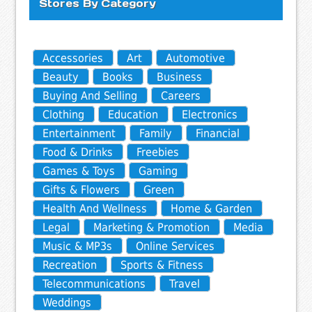
Stores By Category
Accessories
Art
Automotive
Beauty
Books
Business
Buying And Selling
Careers
Clothing
Education
Electronics
Entertainment
Family
Financial
Food & Drinks
Freebies
Games & Toys
Gaming
Gifts & Flowers
Green
Health And Wellness
Home & Garden
Legal
Marketing & Promotion
Media
Music & MP3s
Online Services
Recreation
Sports & Fitness
Telecommunications
Travel
Weddings