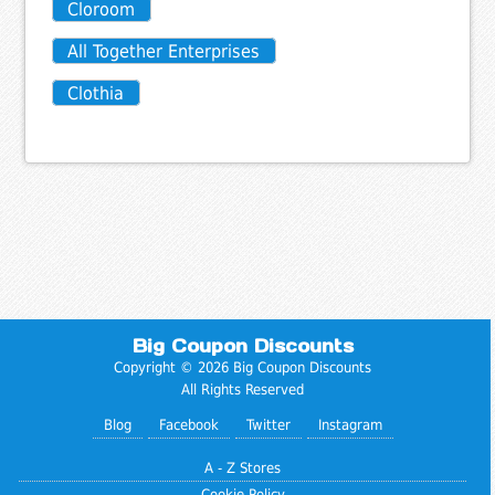
Cloroom
All Together Enterprises
Clothia
Big Coupon Discounts
Copyright © 2026 Big Coupon Discounts
All Rights Reserved
Blog
Facebook
Twitter
Instagram
A - Z Stores
Cookie Policy