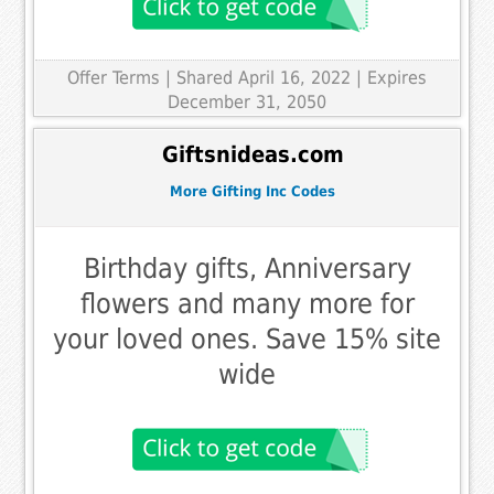
Offer Terms
| Shared April 16, 2022 | Expires
December 31, 2050
Giftsnideas.com
More Gifting Inc Codes
Birthday gifts, Anniversary
flowers and many more for
your loved ones. Save 15% site
wide