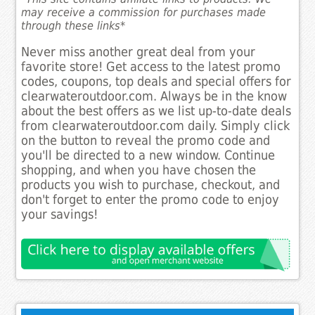
may receive a commission for purchases made
through these links*
Never miss another great deal from your
favorite store! Get access to the latest promo
codes, coupons, top deals and special offers for
clearwateroutdoor.com. Always be in the know
about the best offers as we list up-to-date deals
from clearwateroutdoor.com daily. Simply click
on the button to reveal the promo code and
you'll be directed to a new window. Continue
shopping, and when you have chosen the
products you wish to purchase, checkout, and
don't forget to enter the promo code to enjoy
your savings!