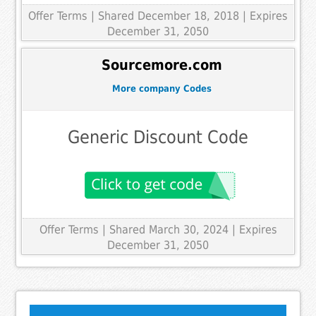
Offer Terms
| Shared December 18, 2018 | Expires
December 31, 2050
Sourcemore.com
More company Codes
Generic Discount Code
Offer Terms
| Shared March 30, 2024 | Expires
December 31, 2050