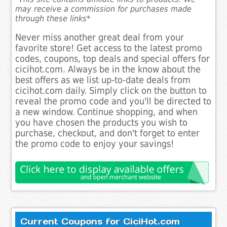
may receive a commission for purchases made
through these links*
Never miss another great deal from your
favorite store! Get access to the latest promo
codes, coupons, top deals and special offers for
cicihot.com. Always be in the know about the
best offers as we list up-to-date deals from
cicihot.com daily. Simply click on the button to
reveal the promo code and you'll be directed to
a new window. Continue shopping, and when
you have chosen the products you wish to
purchase, checkout, and don't forget to enter
the promo code to enjoy your savings!
Current Coupons for CiciHot.com