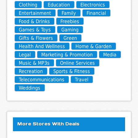
Clothing
Education
Electronics
Entertainment
Family
Financial
Food & Drinks
Freebies
Games & Toys
Gaming
Gifts & Flowers
Green
Health And Wellness
Home & Garden
Legal
Marketing & Promotion
Media
Music & MP3s
Online Services
Recreation
Sports & Fitness
Telecommunications
Travel
Weddings
More Stores With Deals