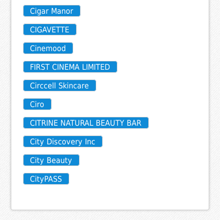
Cigar Manor
CIGAVETTE
Cinemood
FIRST CINEMA LIMITED
Circcell Skincare
Ciro
CITRINE NATURAL BEAUTY BAR
City Discovery Inc
City Beauty
CityPASS