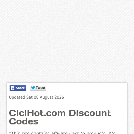
Updated Sat 08 August 2026
CiciHot.com Discount
Codes
*This site contains affiliate links to products. We