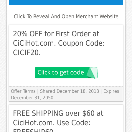
Click To Reveal And Open Merchant Website
20% OFF for First Order at
CiCiHot.com. Coupon Code:
CICIF20.
Offer Terms
| Shared December 18, 2018 | Expires
December 31, 2050
FREE SHIPPING over $60 at
CiciHot.com. Use Code: