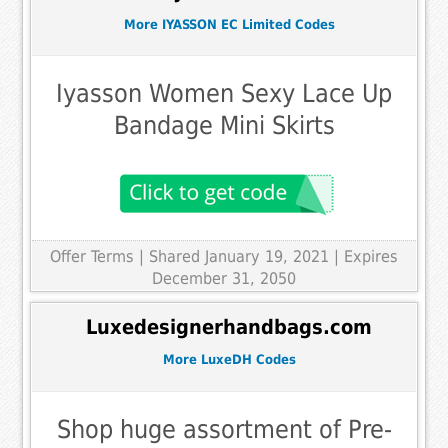
More IYASSON EC Limited Codes
Iyasson Women Sexy Lace Up
Bandage Mini Skirts
Offer Terms
| Shared January 19, 2021 | Expires
December 31, 2050
Luxedesignerhandbags.com
More LuxeDH Codes
Shop huge assortment of Pre-