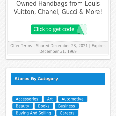
Owned Handbags from Louis
Vuitton, Chanel, Gucci & More!
Offer Terms
| Shared December 23, 2021 | Expires
December 31, 1969
Stores By Category
Accessories
Art
Automotive
Beauty
Books
Business
Buying And Selling
Careers