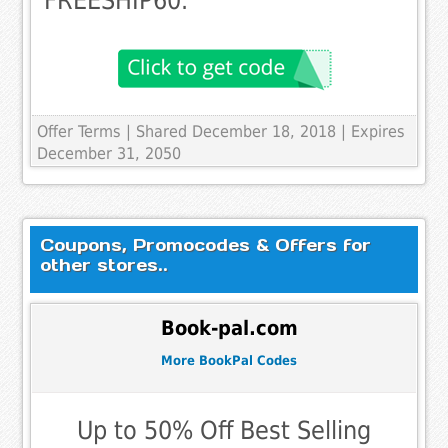
FREESHIP60.
Offer Terms
| Shared December 18, 2018 | Expires
December 31, 2050
Coupons, Promocodes & Offers for
other stores..
Book-pal.com
More BookPal Codes
Up to 50% Off Best Selling