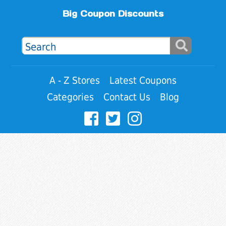
Big Coupon Discounts
A - Z Stores
Latest Coupons
Categories
Contact Us
Blog