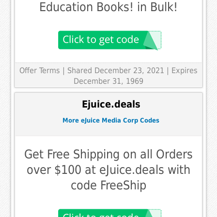
Education Books! in Bulk!
Offer Terms
| Shared December 23, 2021 | Expires
December 31, 1969
Ejuice.deals
More eJuice Media Corp Codes
Get Free Shipping on all Orders
over $100 at eJuice.deals with
code FreeShip