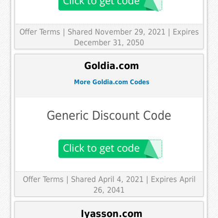
Offer Terms
| Shared November 29, 2021 | Expires
December 31, 2050
Goldia.com
More Goldia.com Codes
Generic Discount Code
Offer Terms
| Shared April 4, 2021 | Expires April
26, 2041
Iyasson.com