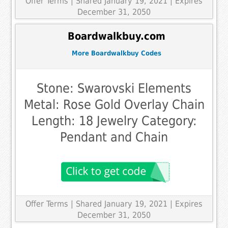
Offer Terms
| Shared January 19, 2021 | Expires
December 31, 2050
Boardwalkbuy.com
More Boardwalkbuy Codes
Stone: Swarovski Elements
Metal: Rose Gold Overlay Chain
Length: 18 Jewelry Category:
Pendant and Chain
Offer Terms
| Shared January 19, 2021 | Expires
December 31, 2050