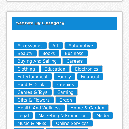
Stores By Category
Accessories
Art
Automotive
Beauty
Books
Business
Buying And Selling
Careers
Clothing
Education
Electronics
Entertainment
Family
Financial
Food & Drinks
Freebies
Games & Toys
Gaming
Gifts & Flowers
Green
Health And Wellness
Home & Garden
Legal
Marketing & Promotion
Media
Music & MP3s
Online Services