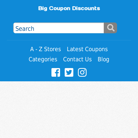
Big Coupon Discounts
A - Z Stores
Latest Coupons
Categories
Contact Us
Blog