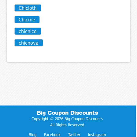
Chicloth
Chicme
chicnico
chicnova
Big Coupon Discounts
Copyright © 2026 Big Coupon Discounts
All Rights Reserved
Blog
Facebook
Twitter
Instagram