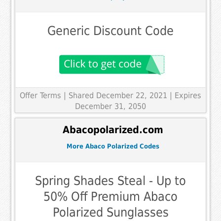
Generic Discount Code
Offer Terms
| Shared December 22, 2021 | Expires
December 31, 2050
Abacopolarized.com
More Abaco Polarized Codes
Spring Shades Steal - Up to
50% Off Premium Abaco
Polarized Sunglasses