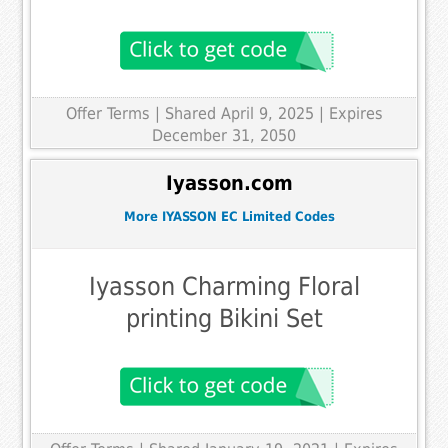
Offer Terms
| Shared April 9, 2025 | Expires
December 31, 2050
Iyasson.com
More IYASSON EC Limited Codes
Iyasson Charming Floral
printing Bikini Set