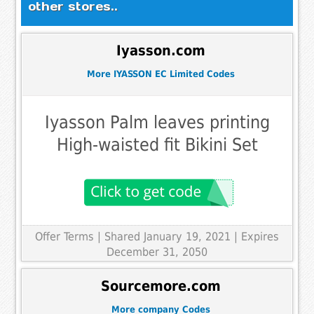
other stores..
Iyasson.com
More IYASSON EC Limited Codes
Iyasson Palm leaves printing
High-waisted fit Bikini Set
Offer Terms
| Shared January 19, 2021 | Expires
December 31, 2050
Sourcemore.com
More company Codes