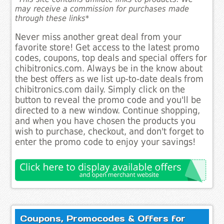
may receive a commission for purchases made
through these links*
Never miss another great deal from your
favorite store! Get access to the latest promo
codes, coupons, top deals and special offers for
chibitronics.com. Always be in the know about
the best offers as we list up-to-date deals from
chibitronics.com daily. Simply click on the
button to reveal the promo code and you'll be
directed to a new window. Continue shopping,
and when you have chosen the products you
wish to purchase, checkout, and don't forget to
enter the promo code to enjoy your savings!
Coupons, Promocodes & Offers for