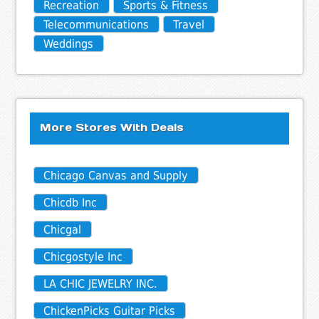
Recreation
Sports & Fitness
Telecommunications
Travel
Weddings
More Stores With Deals
Chicago Canvas and Supply
Chicdb Inc
Chicgal
Chicgostyle Inc
LA CHIC JEWELRY INC.
ChickenPicks Guitar Picks