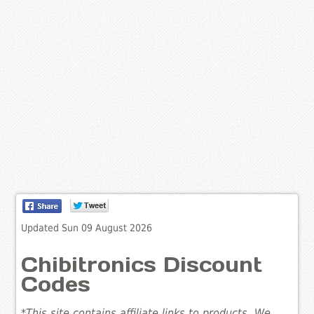
Updated Sun 09 August 2026
Chibitronics Discount
Codes
*This site contains affiliate links to products. We