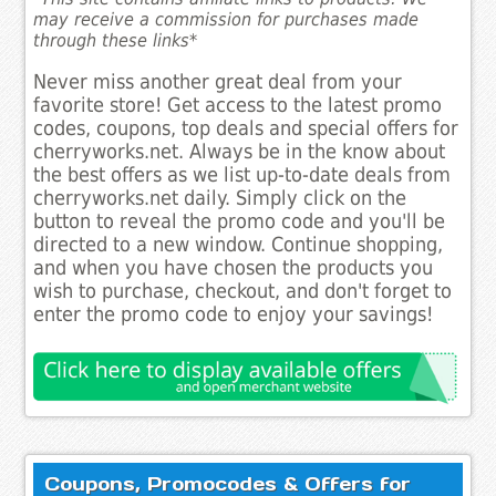
may receive a commission for purchases made
through these links*
Never miss another great deal from your
favorite store! Get access to the latest promo
codes, coupons, top deals and special offers for
cherryworks.net. Always be in the know about
the best offers as we list up-to-date deals from
cherryworks.net daily. Simply click on the
button to reveal the promo code and you'll be
directed to a new window. Continue shopping,
and when you have chosen the products you
wish to purchase, checkout, and don't forget to
enter the promo code to enjoy your savings!
Coupons, Promocodes & Offers for