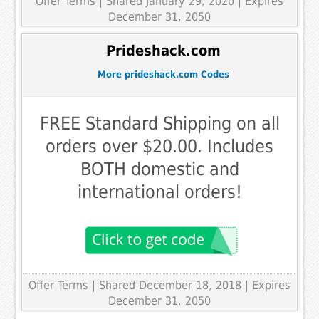
Offer Terms
| Shared January 29, 2020 | Expires
December 31, 2050
Prideshack.com
More prideshack.com Codes
FREE Standard Shipping on all
orders over $20.00. Includes
BOTH domestic and
international orders!
Offer Terms
| Shared December 18, 2018 | Expires
December 31, 2050