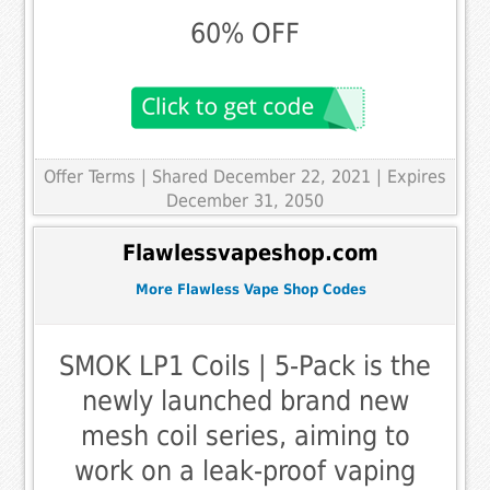
60% OFF
Offer Terms
| Shared December 22, 2021 | Expires
December 31, 2050
Flawlessvapeshop.com
More Flawless Vape Shop Codes
SMOK LP1 Coils | 5-Pack is the
newly launched brand new
mesh coil series, aiming to
work on a leak-proof vaping