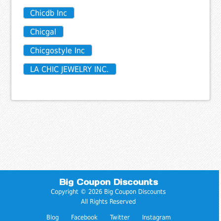
Chicdb Inc
Chicgal
Chicgostyle Inc
LA CHIC JEWELRY INC.
Big Coupon Discounts
Copyright © 2026 Big Coupon Discounts
All Rights Reserved
Blog
Facebook
Twitter
Instagram