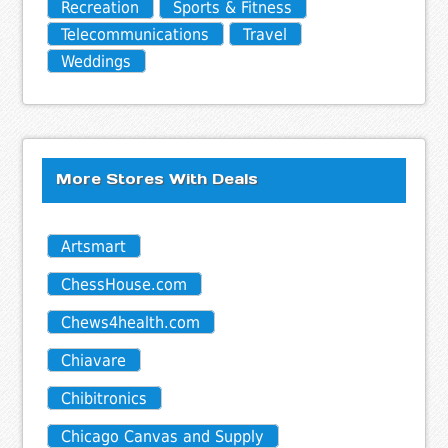
Recreation
Sports & Fitness
Telecommunications
Travel
Weddings
More Stores With Deals
Artsmart
ChessHouse.com
Chews4health.com
Chiavare
Chibitronics
Chicago Canvas and Supply