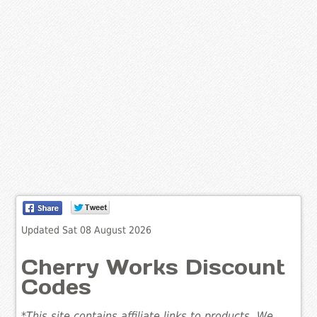
Updated Sat 08 August 2026
Cherry Works Discount
Codes
*This site contains affiliate links to products. We