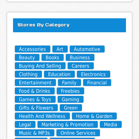
Stores By Category
Accessories
Art
Automotive
Beauty
Books
Business
Buying And Selling
Careers
Clothing
Education
Electronics
Entertainment
Family
Financial
Food & Drinks
Freebies
Games & Toys
Gaming
Gifts & Flowers
Green
Health And Wellness
Home & Garden
Legal
Marketing & Promotion
Media
Music & MP3s
Online Services