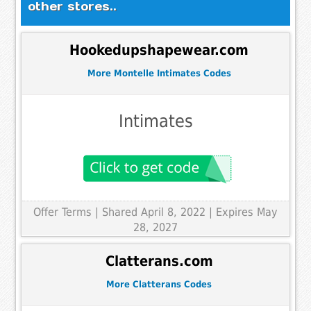
other stores..
Hookedupshapewear.com
More Montelle Intimates Codes
Intimates
Offer Terms
| Shared April 8, 2022 | Expires May
28, 2027
Clatterans.com
More Clatterans Codes