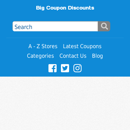
Big Coupon Discounts
A - Z Stores
Latest Coupons
Categories
Contact Us
Blog