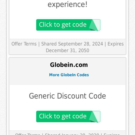
experience!
Offer Terms
| Shared September 28, 2024 | Expires
December 31, 2050
Globein.com
More GlobeIn Codes
Generic Discount Code