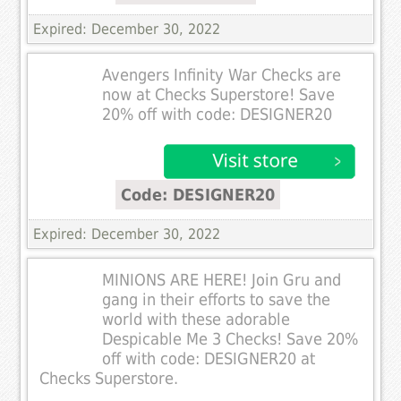
Expired: December 30, 2022
Avengers Infinity War Checks are
now at Checks Superstore! Save
20% off with code: DESIGNER20
Code: DESIGNER20
Expired: December 30, 2022
MINIONS ARE HERE! Join Gru and
gang in their efforts to save the
world with these adorable
Despicable Me 3 Checks! Save 20%
off with code: DESIGNER20 at
Checks Superstore.