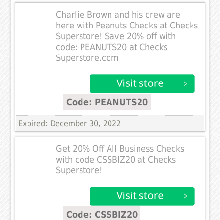
Charlie Brown and his crew are
here with Peanuts Checks at Checks
Superstore! Save 20% off with
code: PEANUTS20 at Checks
Superstore.com
Code: PEANUTS20
Expired: December 30, 2022
Get 20% Off All Business Checks
with code CSSBIZ20 at Checks
Superstore!
Code: CSSBIZ20