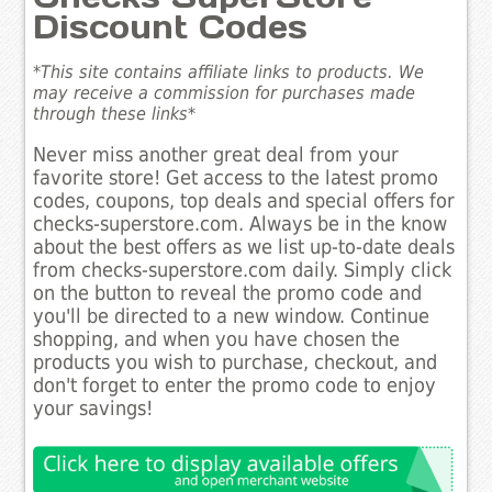
Discount Codes
*This site contains affiliate links to products. We
may receive a commission for purchases made
through these links*
Never miss another great deal from your
favorite store! Get access to the latest promo
codes, coupons, top deals and special offers for
checks-superstore.com. Always be in the know
about the best offers as we list up-to-date deals
from checks-superstore.com daily. Simply click
on the button to reveal the promo code and
you'll be directed to a new window. Continue
shopping, and when you have chosen the
products you wish to purchase, checkout, and
don't forget to enter the promo code to enjoy
your savings!