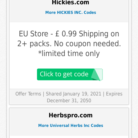
Hickies.com
More HICKIES INC. Codes
EU Store - £ 0.99 Shipping on
2+ packs. No coupon needed.
*limited time only
Offer Terms
| Shared January 19, 2021 | Expires
December 31, 2050
Herbspro.com
More Universal Herbs Inc Codes