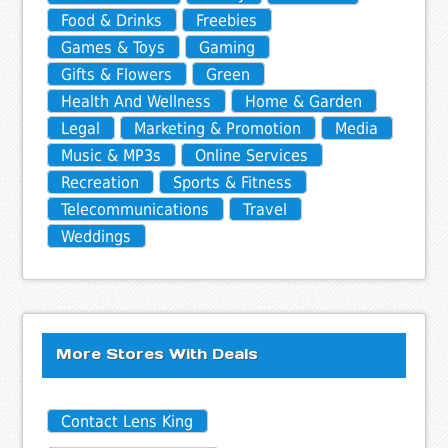
Food & Drinks
Freebies
Games & Toys
Gaming
Gifts & Flowers
Green
Health And Wellness
Home & Garden
Legal
Marketing & Promotion
Media
Music & MP3s
Online Services
Recreation
Sports & Fitness
Telecommunications
Travel
Weddings
More Stores With Deals
Contact Lens King