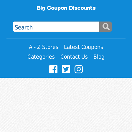
Big Coupon Discounts
A - Z Stores
Latest Coupons
Categories
Contact Us
Blog