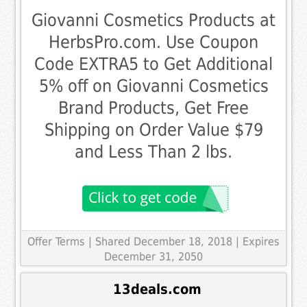
Giovanni Cosmetics Products at
HerbsPro.com. Use Coupon
Code EXTRA5 to Get Additional
5% off on Giovanni Cosmetics
Brand Products, Get Free
Shipping on Order Value $79
and Less Than 2 lbs.
Offer Terms
| Shared December 18, 2018 | Expires
December 31, 2050
13deals.com