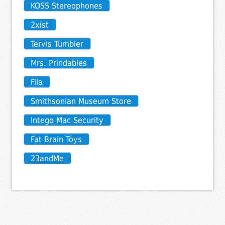
KOSS Stereophones
2xist
Tervis Tumbler
Mrs. Prindables
Fila
Smithsonian Museum Store
Intego Mac Security
Fat Brain Toys
23andMe