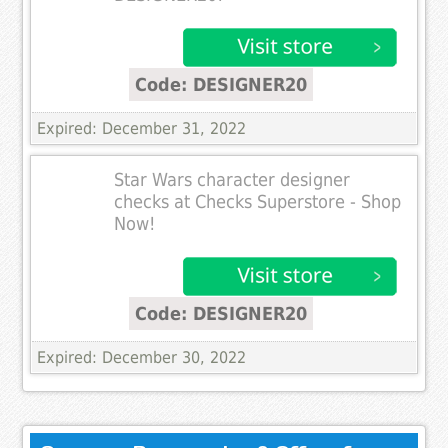
Code: DESIGNER20
Expired: December 31, 2022
Star Wars character designer
checks at Checks Superstore - Shop
Now!
Code: DESIGNER20
Expired: December 30, 2022