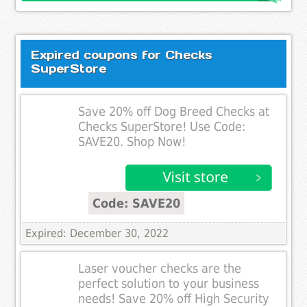
Expired coupons for Checks
SuperStore
Save 20% off Dog Breed Checks at
Checks SuperStore! Use Code:
SAVE20. Shop Now!
Code: SAVE20
Expired: December 30, 2022
Laser voucher checks are the
perfect solution to your business
needs! Save 20% off High Security