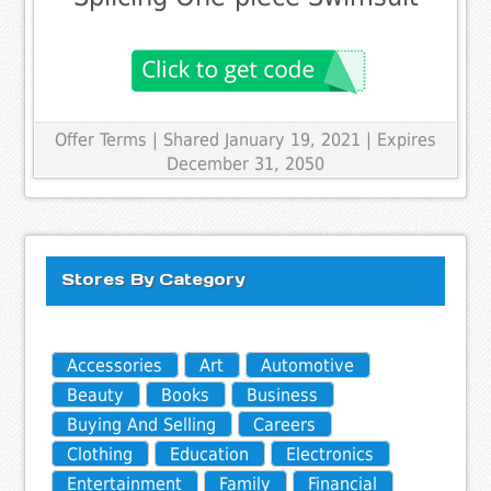
Offer Terms
| Shared January 19, 2021 | Expires
December 31, 2050
Stores By Category
Accessories
Art
Automotive
Beauty
Books
Business
Buying And Selling
Careers
Clothing
Education
Electronics
Entertainment
Family
Financial