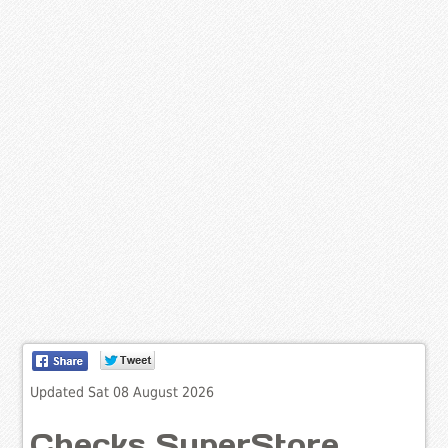
Updated Sat 08 August 2026
Checks SuperStore