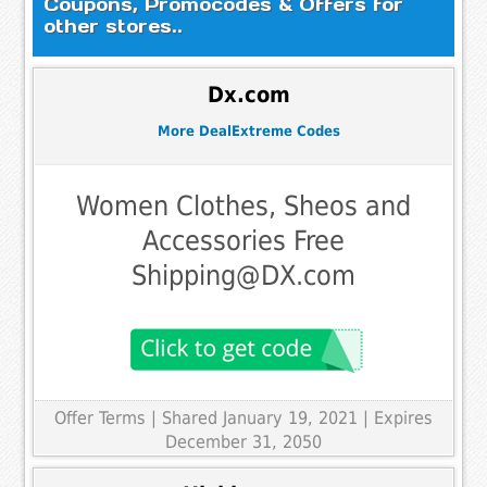
Coupons, Promocodes & Offers for
other stores..
Dx.com
More DealExtreme Codes
Women Clothes, Sheos and
Accessories Free
Shipping@DX.com
Offer Terms
| Shared January 19, 2021 | Expires
December 31, 2050