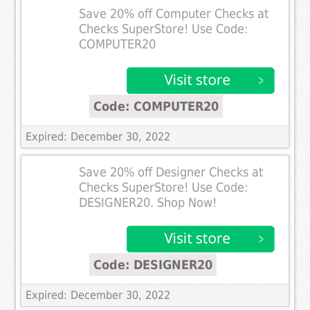
Save 20% off Computer Checks at
Checks SuperStore! Use Code:
COMPUTER20
Code: COMPUTER20
Expired: December 30, 2022
Save 20% off Designer Checks at
Checks SuperStore! Use Code:
DESIGNER20. Shop Now!
Code: DESIGNER20
Expired: December 30, 2022