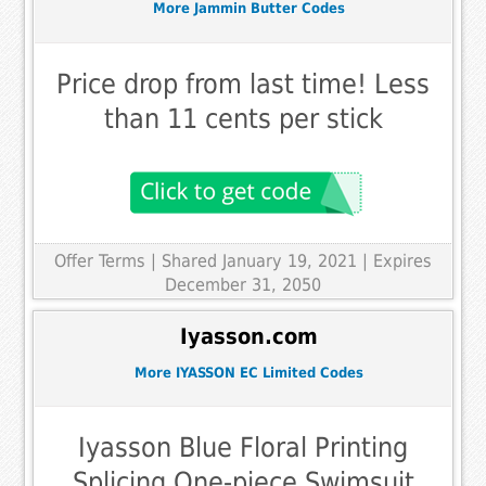
More Jammin Butter Codes
Price drop from last time! Less
than 11 cents per stick
Offer Terms
| Shared January 19, 2021 | Expires
December 31, 2050
Iyasson.com
More IYASSON EC Limited Codes
Iyasson Blue Floral Printing
Splicing One-piece Swimsuit