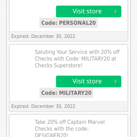
Code: PERSONAL20
Expired: December 30, 2022
Saluting Your Service with 20% off
Checks with Code: MILITARY20 at
Checks Superstore!
Code: MILITARY20
Expired: December 30, 2022
Take 20% off Captain Marvel
Checks with the code:
DESIGNER20!