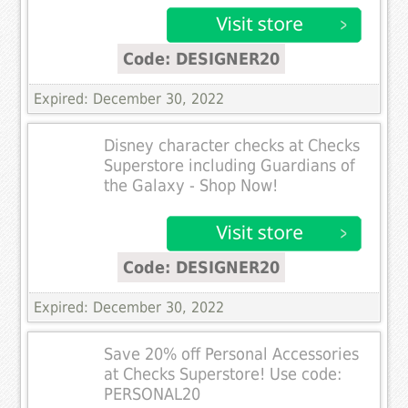
Code: DESIGNER20
Expired: December 30, 2022
Disney character checks at Checks
Superstore including Guardians of
the Galaxy - Shop Now!
Code: DESIGNER20
Expired: December 30, 2022
Save 20% off Personal Accessories
at Checks Superstore! Use code:
PERSONAL20