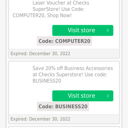
Laser Voucher at Checks
SuperStore! Use Code:
COMPUTER20, Shop Now!
Code: COMPUTER20
Expired: December 30, 2022
Save 20% off Business Accessories
at Checks Superstore! Use code:
BUSINESS20
Code: BUSINESS20
Expired: December 30, 2022