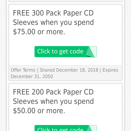
FREE 300 Pack Paper CD
Sleeves when you spend
$75.00 or more.
Offer Terms
| Shared December 18, 2018 | Expires
December 31, 2050
FREE 200 Pack Paper CD
Sleeves when you spend
$50.00 or more.