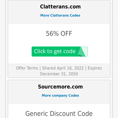
Clatterans.com
More Clatterans Codes
56% OFF
Offer Terms
| Shared April 16, 2022 | Expires
December 31, 2050
Sourcemore.com
More company Codes
Generic Discount Code