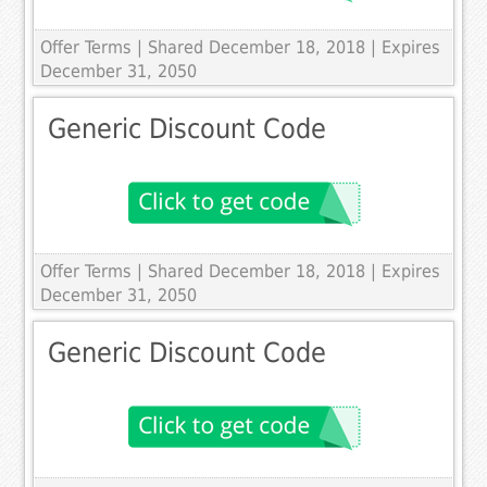
Offer Terms
| Shared December 18, 2018 | Expires
December 31, 2050
Generic Discount Code
Offer Terms
| Shared December 18, 2018 | Expires
December 31, 2050
Generic Discount Code