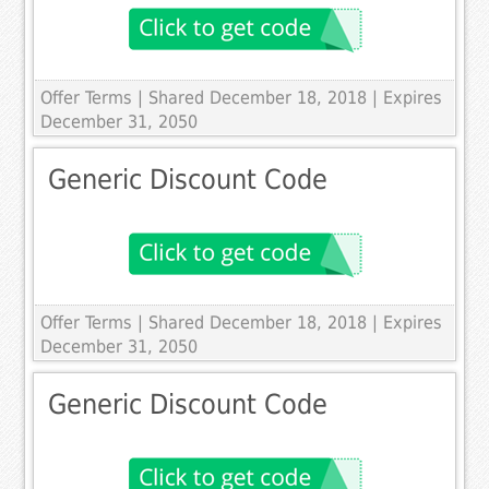
Offer Terms
| Shared December 18, 2018 | Expires
December 31, 2050
Generic Discount Code
Offer Terms
| Shared December 18, 2018 | Expires
December 31, 2050
Generic Discount Code