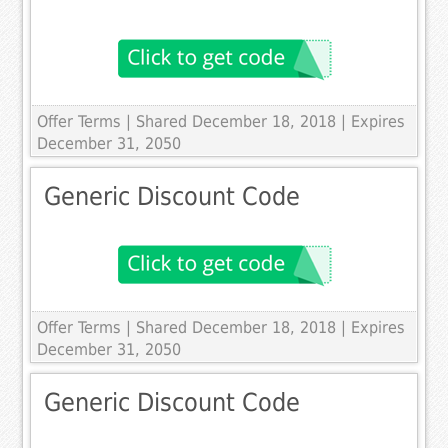
Offer Terms
| Shared December 18, 2018 | Expires
December 31, 2050
Generic Discount Code
Offer Terms
| Shared December 18, 2018 | Expires
December 31, 2050
Generic Discount Code