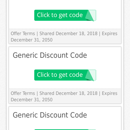
Offer Terms
| Shared December 18, 2018 | Expires
December 31, 2050
Generic Discount Code
Offer Terms
| Shared December 18, 2018 | Expires
December 31, 2050
Generic Discount Code