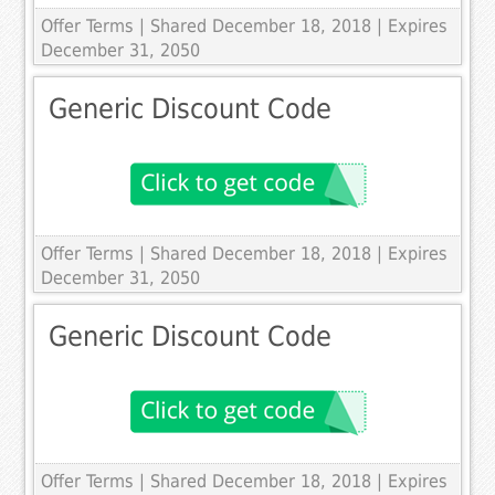
Offer Terms
| Shared December 18, 2018 | Expires
December 31, 2050
Generic Discount Code
Offer Terms
| Shared December 18, 2018 | Expires
December 31, 2050
Generic Discount Code
Offer Terms
| Shared December 18, 2018 | Expires