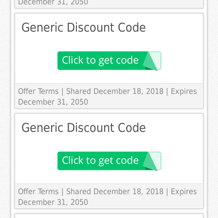
December 31, 2050
Generic Discount Code
Offer Terms
| Shared December 18, 2018 | Expires
December 31, 2050
Generic Discount Code
Offer Terms
| Shared December 18, 2018 | Expires
December 31, 2050