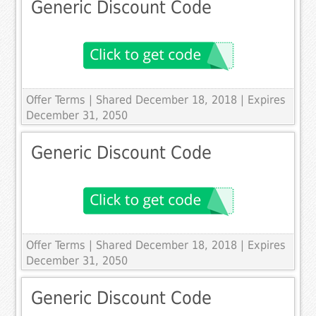
Generic Discount Code
Offer Terms
| Shared December 18, 2018 | Expires
December 31, 2050
Generic Discount Code
Offer Terms
| Shared December 18, 2018 | Expires
December 31, 2050
Generic Discount Code