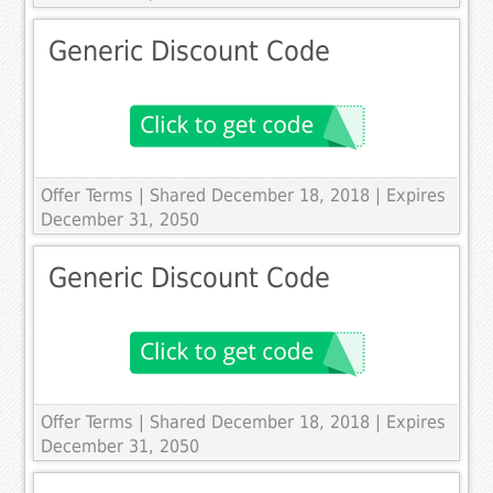
Generic Discount Code
Offer Terms
| Shared December 18, 2018 | Expires
December 31, 2050
Generic Discount Code
Offer Terms
| Shared December 18, 2018 | Expires
December 31, 2050