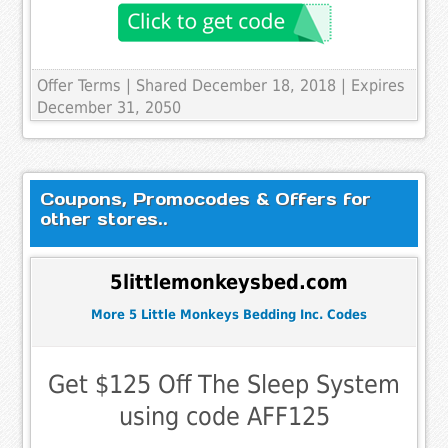
Offer Terms
| Shared December 18, 2018 | Expires
December 31, 2050
Coupons, Promocodes & Offers for
other stores..
5littlemonkeysbed.com
More 5 Little Monkeys Bedding Inc. Codes
Get $125 Off The Sleep System
using code AFF125