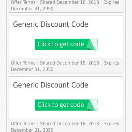
Offer Terms
| Shared December 18, 2018 | Expires
December 31, 2050
Generic Discount Code
Offer Terms
| Shared December 18, 2018 | Expires
December 31, 2050
Generic Discount Code
Offer Terms
| Shared December 18, 2018 | Expires
December 31, 2050