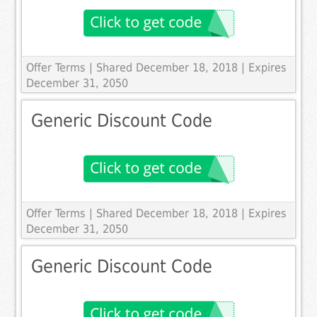
Offer Terms
| Shared December 18, 2018 | Expires
December 31, 2050
Generic Discount Code
Offer Terms
| Shared December 18, 2018 | Expires
December 31, 2050
Generic Discount Code