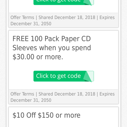
Offer Terms
| Shared December 18, 2018 | Expires
December 31, 2050
FREE 100 Pack Paper CD
Sleeves when you spend
$30.00 or more.
Offer Terms
| Shared December 18, 2018 | Expires
December 31, 2050
$10 Off $150 or more