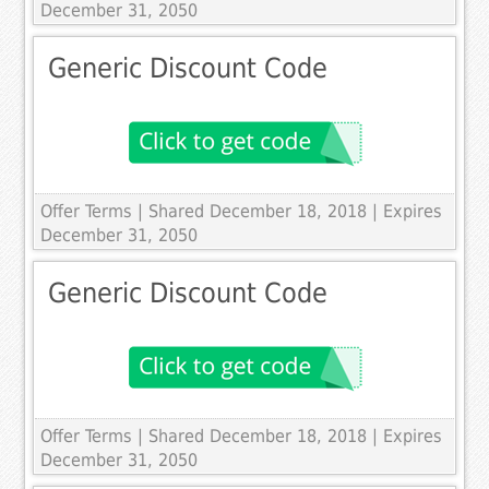
December 31, 2050
Generic Discount Code
Offer Terms
| Shared December 18, 2018 | Expires
December 31, 2050
Generic Discount Code
Offer Terms
| Shared December 18, 2018 | Expires
December 31, 2050