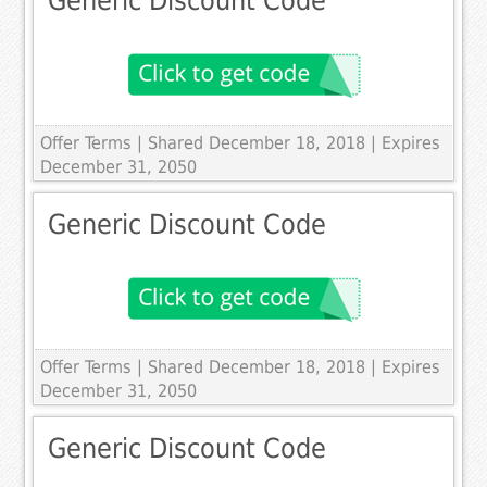
Generic Discount Code
Offer Terms
| Shared December 18, 2018 | Expires
December 31, 2050
Generic Discount Code
Offer Terms
| Shared December 18, 2018 | Expires
December 31, 2050
Generic Discount Code