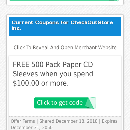
Current Coupons for CheckOutStore
Inc.
Click To Reveal And Open Merchant Website
FREE 500 Pack Paper CD
Sleeves when you spend
$100.00 or more.
Offer Terms
| Shared December 18, 2018 | Expires
December 31, 2050