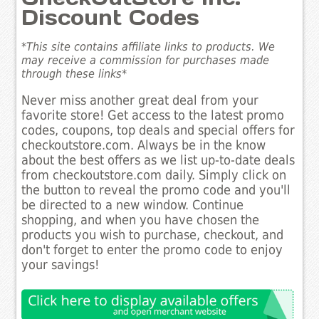
Discount Codes
*This site contains affiliate links to products. We
may receive a commission for purchases made
through these links*
Never miss another great deal from your
favorite store! Get access to the latest promo
codes, coupons, top deals and special offers for
checkoutstore.com. Always be in the know
about the best offers as we list up-to-date deals
from checkoutstore.com daily. Simply click on
the button to reveal the promo code and you'll
be directed to a new window. Continue
shopping, and when you have chosen the
products you wish to purchase, checkout, and
don't forget to enter the promo code to enjoy
your savings!