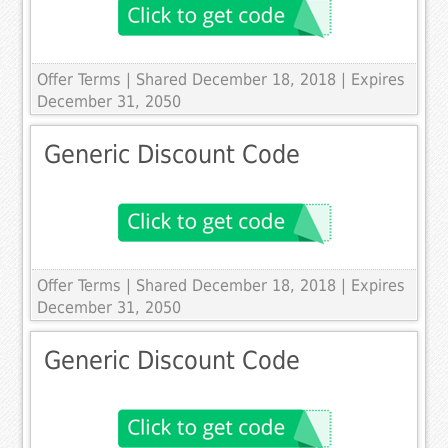
Offer Terms
| Shared December 18, 2018 | Expires
December 31, 2050
Generic Discount Code
Offer Terms
| Shared December 18, 2018 | Expires
December 31, 2050
Generic Discount Code