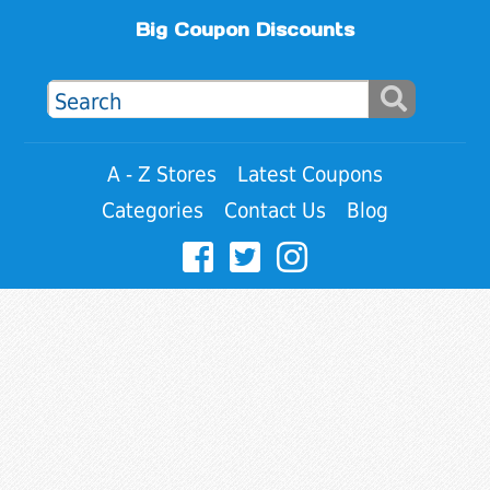
Big Coupon Discounts
A - Z Stores
Latest Coupons
Categories
Contact Us
Blog