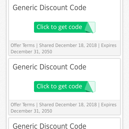
Generic Discount Code
Offer Terms
| Shared December 18, 2018 | Expires
December 31, 2050
Generic Discount Code
Offer Terms
| Shared December 18, 2018 | Expires
December 31, 2050
Generic Discount Code