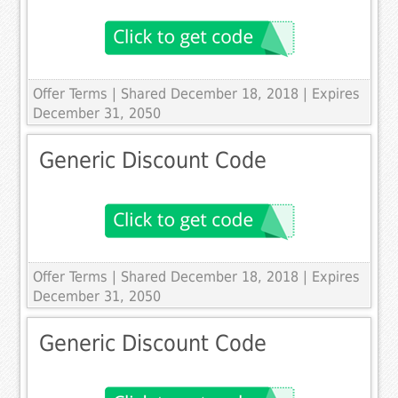
Offer Terms
| Shared December 18, 2018 | Expires
December 31, 2050
Generic Discount Code
Offer Terms
| Shared December 18, 2018 | Expires
December 31, 2050
Generic Discount Code