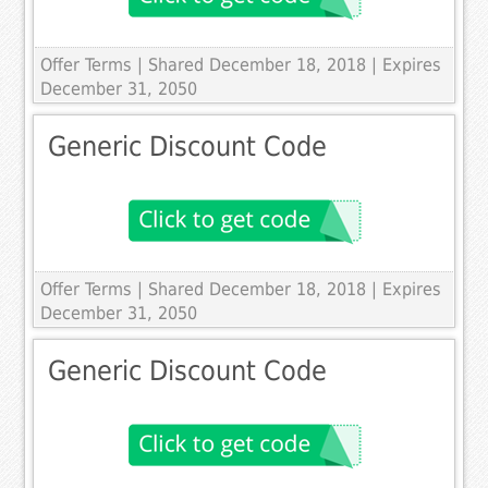
Offer Terms
| Shared December 18, 2018 | Expires
December 31, 2050
Generic Discount Code
Offer Terms
| Shared December 18, 2018 | Expires
December 31, 2050
Generic Discount Code