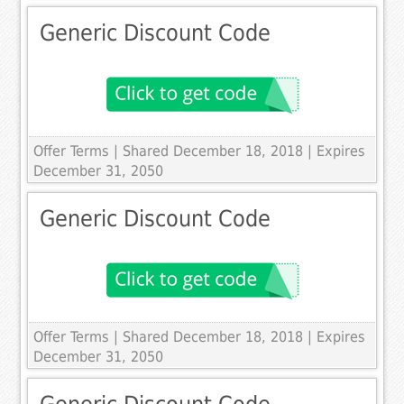
Generic Discount Code
Offer Terms
| Shared December 18, 2018 | Expires
December 31, 2050
Generic Discount Code
Offer Terms
| Shared December 18, 2018 | Expires
December 31, 2050