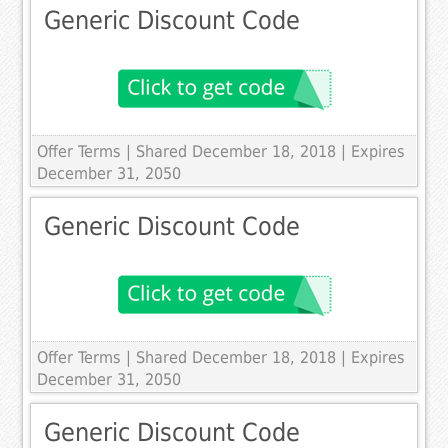
Generic Discount Code
Offer Terms
| Shared December 18, 2018 | Expires
December 31, 2050
Generic Discount Code
Offer Terms
| Shared December 18, 2018 | Expires
December 31, 2050
Generic Discount Code