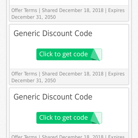
Offer Terms
| Shared December 18, 2018 | Expires
December 31, 2050
Generic Discount Code
Offer Terms
| Shared December 18, 2018 | Expires
December 31, 2050
Generic Discount Code
Offer Terms
| Shared December 18, 2018 | Expires