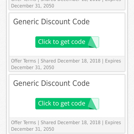
December 31, 2050
Generic Discount Code
Offer Terms
| Shared December 18, 2018 | Expires
December 31, 2050
Generic Discount Code
Offer Terms
| Shared December 18, 2018 | Expires
December 31, 2050