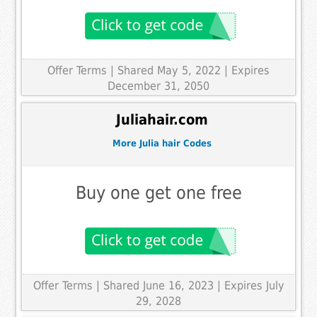
Offer Terms
| Shared May 5, 2022 | Expires
December 31, 2050
Juliahair.com
More Julia hair Codes
Buy one get one free
Offer Terms
| Shared June 16, 2023 | Expires July
29, 2028