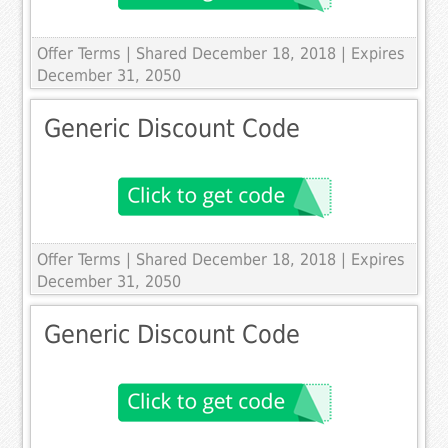
Offer Terms
| Shared December 18, 2018 | Expires
December 31, 2050
Generic Discount Code
Offer Terms
| Shared December 18, 2018 | Expires
December 31, 2050
Generic Discount Code