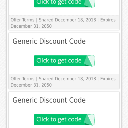
Offer Terms
| Shared December 18, 2018 | Expires
December 31, 2050
Generic Discount Code
Offer Terms
| Shared December 18, 2018 | Expires
December 31, 2050
Generic Discount Code