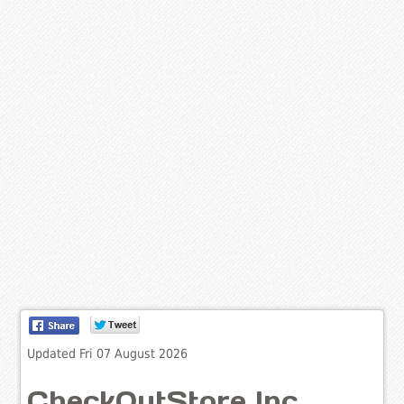
Updated Fri 07 August 2026
CheckOutStore Inc.