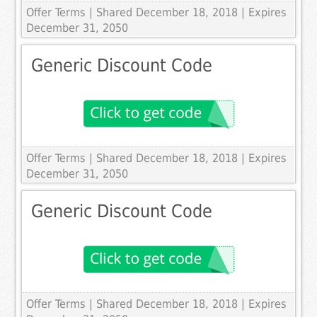
Offer Terms
| Shared December 18, 2018 | Expires
December 31, 2050
Generic Discount Code
Offer Terms
| Shared December 18, 2018 | Expires
December 31, 2050
Generic Discount Code
Offer Terms
| Shared December 18, 2018 | Expires