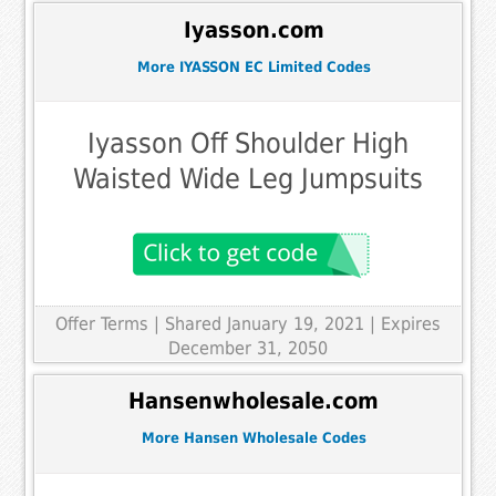
Iyasson.com
More IYASSON EC Limited Codes
Iyasson Off Shoulder High
Waisted Wide Leg Jumpsuits
Offer Terms
| Shared January 19, 2021 | Expires
December 31, 2050
Hansenwholesale.com
More Hansen Wholesale Codes