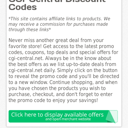
Codes
*This site contains affiliate links to products. We
may receive a commission for purchases made
through these links*
Never miss another great deal from your
favorite store! Get access to the latest promo
codes, coupons, top deals and special offers for
cgi-central.net. Always be in the know about
the best offers as we list up-to-date deals from
cgi-central.net daily. Simply click on the button
to reveal the promo code and you'll be directed
to a new window. Continue shopping, and when
you have chosen the products you wish to
purchase, checkout, and don't forget to enter
the promo code to enjoy your savings!