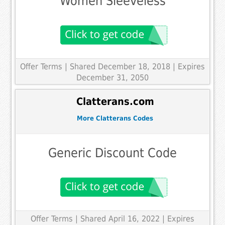
Women Sleeveless
Offer Terms
| Shared December 18, 2018 | Expires
December 31, 2050
Clatterans.com
More Clatterans Codes
Generic Discount Code
Offer Terms
| Shared April 16, 2022 | Expires