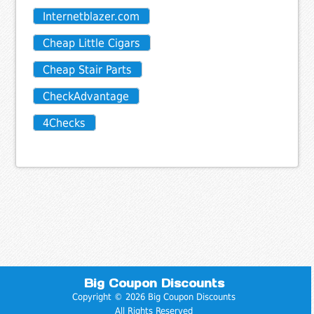
Internetblazer.com
Cheap Little Cigars
Cheap Stair Parts
CheckAdvantage
4Checks
Big Coupon Discounts
Copyright © 2026 Big Coupon Discounts
All Rights Reserved