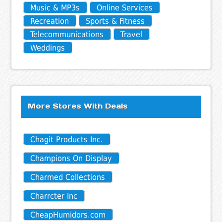
Music & MP3s
Online Services
Recreation
Sports & Fitness
Telecommunications
Travel
Weddings
More Stores With Deals
Chagit Products Inc.
Champions On Display
Charmed Collections
Charrcter Inc
CheapHumidors.com