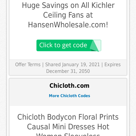
Huge Savings on All Kichler
Ceiling Fans at
HansenWholesale.com!
Offer Terms
| Shared January 19, 2021 | Expires
December 31, 2050
Chicloth.com
More Chicloth Codes
Chicloth Bodycon Floral Prints
Causal Mini Dresses Hot