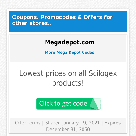
Coupons, Promocodes & Offers for
other stores..
Megadepot.com
More Mega Depot Codes
Lowest prices on all Scilogex
products!
Offer Terms
| Shared January 19, 2021 | Expires
December 31, 2050