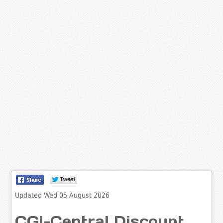
Updated Wed 05 August 2026
CGI-Central Discount