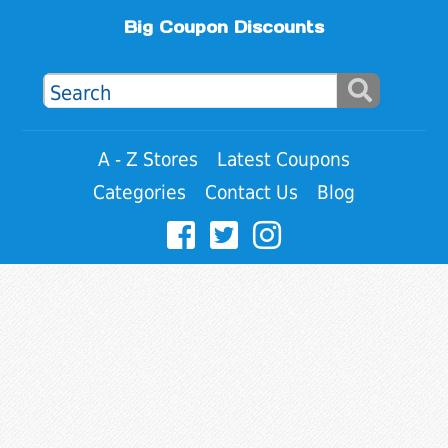
Big Coupon Discounts
A - Z Stores
Latest Coupons
Categories
Contact Us
Blog