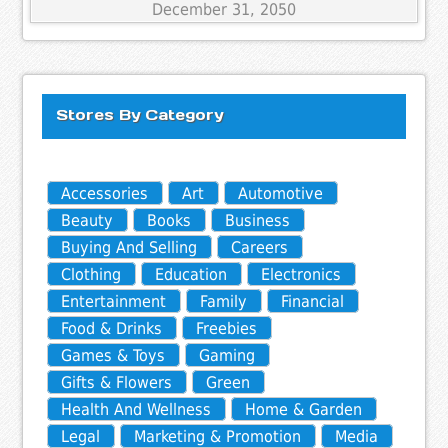
December 31, 2050
Stores By Category
Accessories
Art
Automotive
Beauty
Books
Business
Buying And Selling
Careers
Clothing
Education
Electronics
Entertainment
Family
Financial
Food & Drinks
Freebies
Games & Toys
Gaming
Gifts & Flowers
Green
Health And Wellness
Home & Garden
Legal
Marketing & Promotion
Media