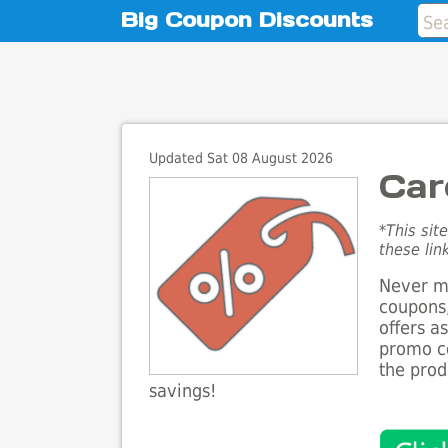
Big Coupon Discounts
Updated Sat 08 August 2026
Car
*This sit
these lin
Never mi
coupons,
offers a
promo co
the prod
savings!