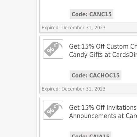
Code: CANC15
Expired: December 31, 2023
Get 15% Off Custom Ch
Candy Gifts at CardsDi
Code: CACHOC15
Expired: December 31, 2023
Get 15% Off Invitation
Announcements at Card
Code: CAIA15