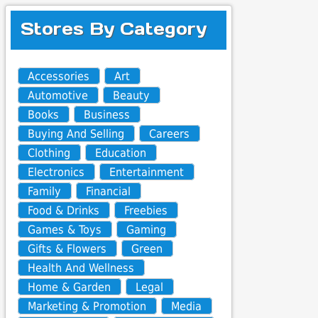
Stores By Category
Accessories
Art
Automotive
Beauty
Books
Business
Buying And Selling
Careers
Clothing
Education
Electronics
Entertainment
Family
Financial
Food & Drinks
Freebies
Games & Toys
Gaming
Gifts & Flowers
Green
Health And Wellness
Home & Garden
Legal
Marketing & Promotion
Media