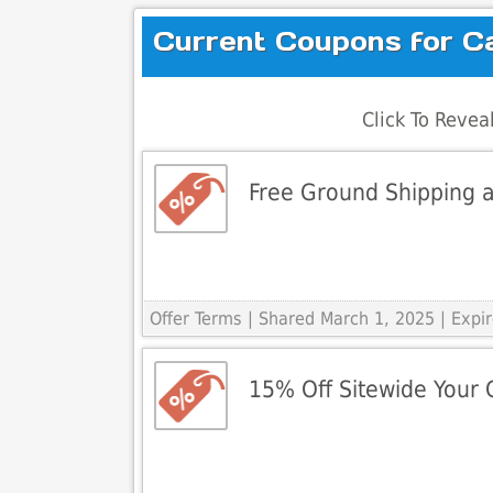
Current Coupons for C
Click To Reve
Free Ground Shipping a
Offer Terms
| Shared March 1, 2025 | Exp
15% Off Sitewide Your 