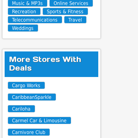
Music & MP3s
Online Services
Recreation
Sports & Fitness
Telecommunications
Travel
Weddings
More Stores With
Deals
Cargo Works
CaribbeanSparkle
Cariloha
Carmel Car & Limousine
Carnivore Club