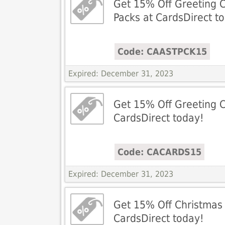
Get 15% Off Greeting 
Packs at CardsDirect t
Code: CAASTPCK15
Expired: December 31, 2023
Get 15% Off Greeting C
CardsDirect today!
Code: CACARDS15
Expired: December 31, 2023
Get 15% Off Christmas
CardsDirect today!