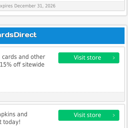
 Expires December 31, 2026
ardsDirect
 cards and other
 15% off sitewide
apkins and
t today!