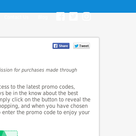
Contact Us
Blog
mission for purchases made through
cess to the latest promo codes,
ys be in the know about the best
mply click on the button to reveal the
shopping, and when you have chosen
to enter the promo code to enjoy your