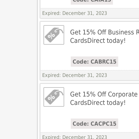
Expired: December 31, 2023
Get 15% Off Business R
CardsDirect today!
Code: CABRC15
Expired: December 31, 2023
Get 15% Off Corporate
CardsDirect today!
Code: CACPC15
Expired: December 31, 2023