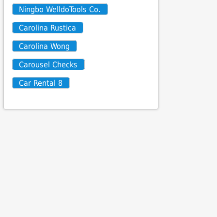
Ningbo WelldoTools Co.
Carolina Rustica
Carolina Wong
Carousel Checks
Car Rental 8