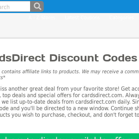
A - Z Stores
Latest Coupons
Categories
dsDirect Discount Codes
e contains affiliate links to products. We may receive a com
ks*
ss another great deal from your favorite store! Get ac
 top deals and special offers for cardsdirect.com. Alwa
s we list up-to-date deals from cardsdirect.com daily. Si
de and you'll be directed to a new window. Continue 
ucts you wish to purchase, checkout, and don't forget 