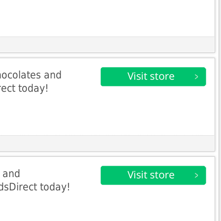
ocolates and
rect today!
s and
sDirect today!