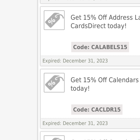
Get 15% Off Address La
CardsDirect today!
Code: CALABELS15
Expired: December 31, 2023
Get 15% Off Calendars 
today!
Code: CACLDR15
Expired: December 31, 2023