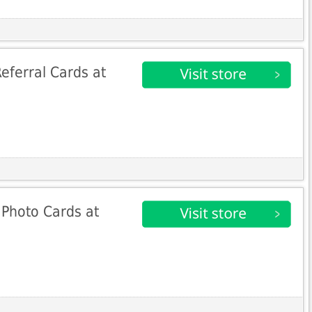
eferral Cards at
 Photo Cards at