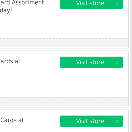
Card Assortment
oday!
ards at
 Cards at