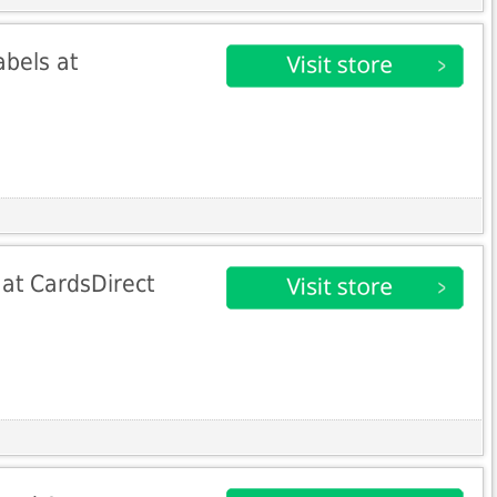
bels at
at CardsDirect