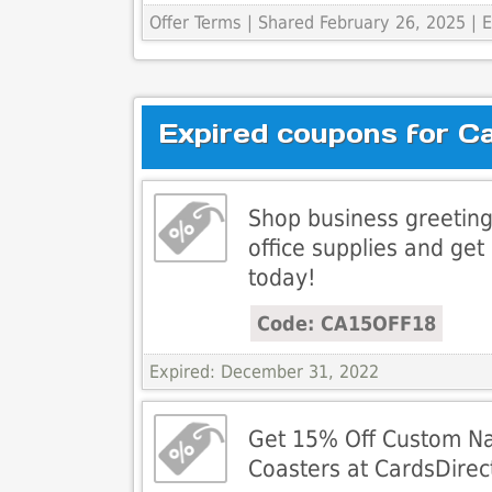
Offer Terms
| Shared February 26, 2025 |
Expired coupons for C
Shop business greeting
office supplies and get
today!
Code: CA15OFF18
Expired: December 31, 2022
Get 15% Off Custom N
Coasters at CardsDirec