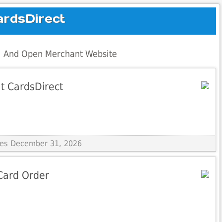
ardsDirect
al And Open Merchant Website
t CardsDirect
ires December 31, 2026
Card Order