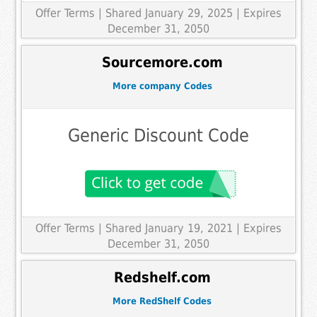
Offer Terms
| Shared January 29, 2025 | Expires
December 31, 2050
Sourcemore.com
More company Codes
Generic Discount Code
Offer Terms
| Shared January 19, 2021 | Expires
December 31, 2050
Redshelf.com
More RedShelf Codes