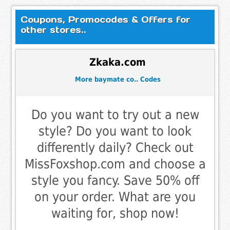
Coupons, Promocodes & Offers for
other stores..
Zkaka.com
More baymate co.. Codes
Do you want to try out a new
style? Do you want to look
differently daily? Check out
MissFoxshop.com and choose a
style you fancy. Save 50% off
on your order. What are you
waiting for, shop now!