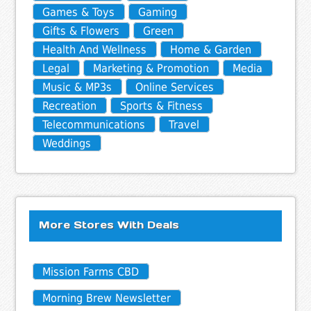
Games & Toys
Gaming
Gifts & Flowers
Green
Health And Wellness
Home & Garden
Legal
Marketing & Promotion
Media
Music & MP3s
Online Services
Recreation
Sports & Fitness
Telecommunications
Travel
Weddings
More Stores With Deals
Mission Farms CBD
Morning Brew Newsletter