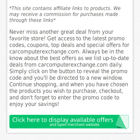
*This site contains affiliate links to products. We
may receive a commission for purchases made
through these links*
Never miss another great deal from your
favorite store! Get access to the latest promo
codes, coupons, top deals and special offers for
carcomputerexchange.com. Always be in the
know about the best offers as we list up-to-date
deals from carcomputerexchange.com daily.
Simply click on the button to reveal the promo
code and you'll be directed to a new window.
Continue shopping, and when you have chosen
the products you wish to purchase, checkout,
and don't forget to enter the promo code to
enjoy your savings!