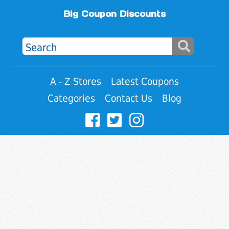
Big Coupon Discounts
A - Z Stores
Latest Coupons
Categories
Contact Us
Blog