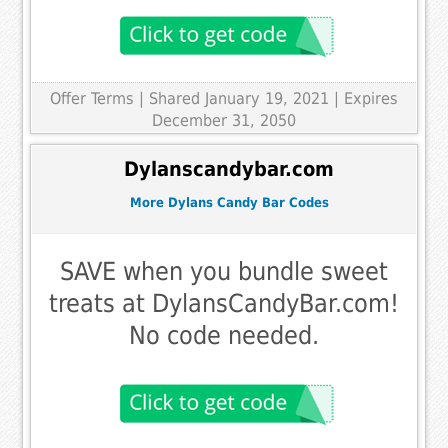
Offer Terms
| Shared January 19, 2021 | Expires
December 31, 2050
Dylanscandybar.com
More Dylans Candy Bar Codes
SAVE when you bundle sweet
treats at DylansCandyBar.com!
No code needed.