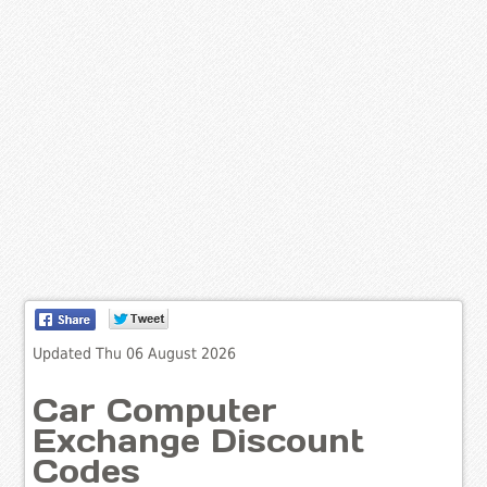
Updated Thu 06 August 2026
Car Computer
Exchange Discount
Codes