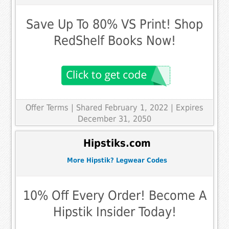
Save Up To 80% VS Print! Shop
RedShelf Books Now!
Offer Terms
| Shared February 1, 2022 | Expires
December 31, 2050
Hipstiks.com
More Hipstik? Legwear Codes
10% Off Every Order! Become A
Hipstik Insider Today!