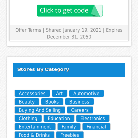
Offer Terms
| Shared January 19, 2021 | Expires
December 31, 2050
Stores By Category
Accessories
Art
Automotive
Beauty
Books
Business
Buying And Selling
Careers
Clothing
Education
Electronics
Entertainment
Family
Financial
Food & Drinks
Freebies