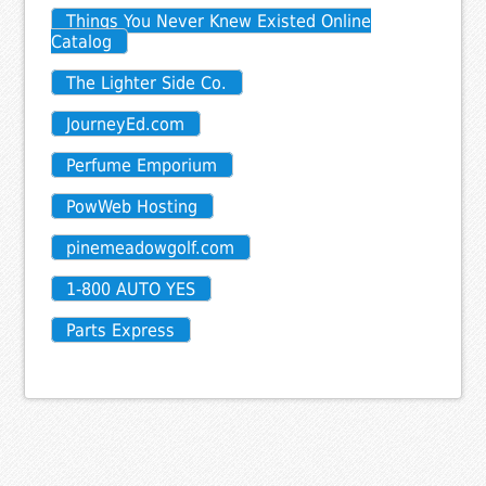
Things You Never Knew Existed Online
Catalog
The Lighter Side Co.
JourneyEd.com
Perfume Emporium
PowWeb Hosting
pinemeadowgolf.com
1-800 AUTO YES
Parts Express