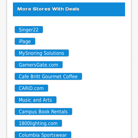
More Stores With Deals
Singer22
iPage
MySnoring Solutions
GamersGate.com
Cafe Britt Gourmet Coffee
CARiD.com
Music and Arts
Campus Book Rentals
1800lighting.com
Columbia Sportswear