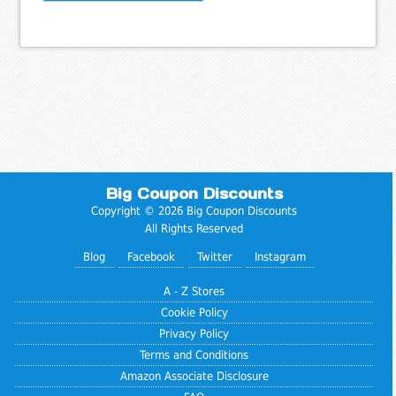
Big Coupon Discounts
Copyright © 2026 Big Coupon Discounts
All Rights Reserved
Blog
Facebook
Twitter
Instagram
A - Z Stores
Cookie Policy
Privacy Policy
Terms and Conditions
Amazon Associate Disclosure