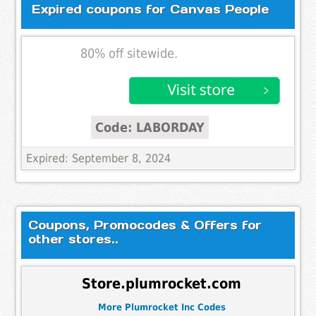
Expired coupons for Canvas People
80% off sitewide.
Code: LABORDAY
Expired: September 8, 2024
Coupons, Promocodes & Offers for
other stores..
Store.plumrocket.com
More Plumrocket Inc Codes