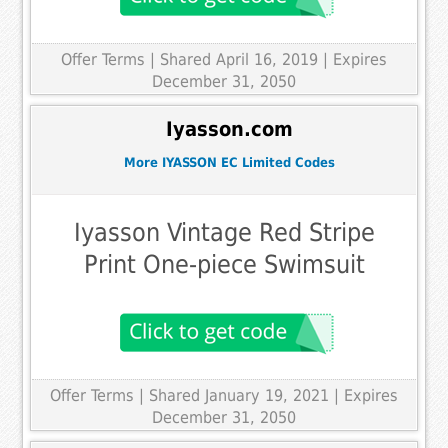
Offer Terms
| Shared April 16, 2019 | Expires
December 31, 2050
Iyasson.com
More IYASSON EC Limited Codes
Iyasson Vintage Red Stripe
Print One-piece Swimsuit
Offer Terms
| Shared January 19, 2021 | Expires
December 31, 2050