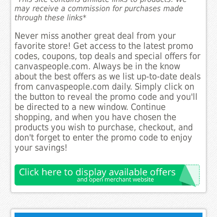
may receive a commission for purchases made
through these links*
Never miss another great deal from your
favorite store! Get access to the latest promo
codes, coupons, top deals and special offers for
canvaspeople.com. Always be in the know
about the best offers as we list up-to-date deals
from canvaspeople.com daily. Simply click on
the button to reveal the promo code and you'll
be directed to a new window. Continue
shopping, and when you have chosen the
products you wish to purchase, checkout, and
don't forget to enter the promo code to enjoy
your savings!