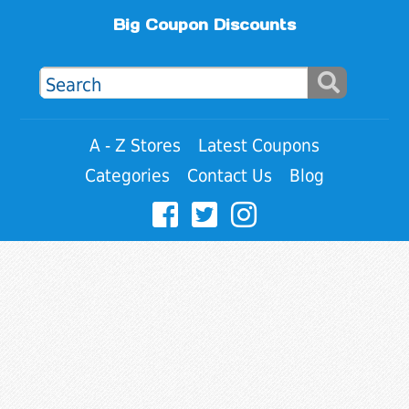
Big Coupon Discounts
A - Z Stores
Latest Coupons
Categories
Contact Us
Blog