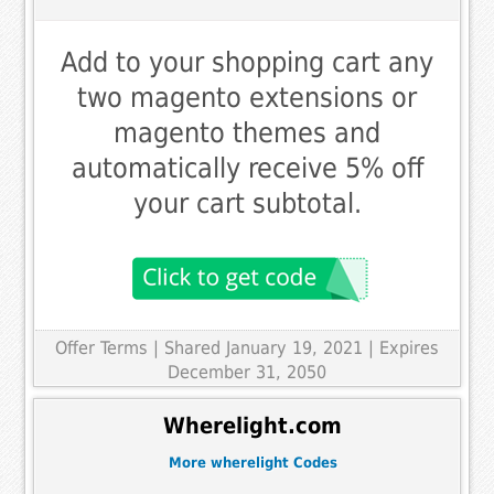
Add to your shopping cart any
two magento extensions or
magento themes and
automatically receive 5% off
your cart subtotal.
Offer Terms
| Shared January 19, 2021 | Expires
December 31, 2050
Wherelight.com
More wherelight Codes