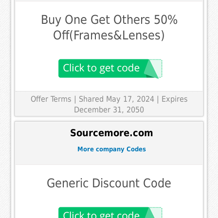
Buy One Get Others 50%
Off(Frames&Lenses)
Offer Terms
| Shared May 17, 2024 | Expires
December 31, 2050
Sourcemore.com
More company Codes
Generic Discount Code