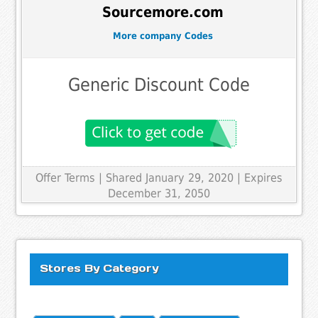
Sourcemore.com
More company Codes
Generic Discount Code
Offer Terms
| Shared January 29, 2020 | Expires
December 31, 2050
Stores By Category