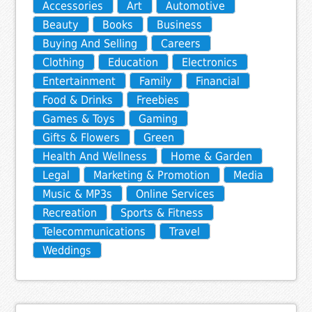
Accessories
Art
Automotive
Beauty
Books
Business
Buying And Selling
Careers
Clothing
Education
Electronics
Entertainment
Family
Financial
Food & Drinks
Freebies
Games & Toys
Gaming
Gifts & Flowers
Green
Health And Wellness
Home & Garden
Legal
Marketing & Promotion
Media
Music & MP3s
Online Services
Recreation
Sports & Fitness
Telecommunications
Travel
Weddings