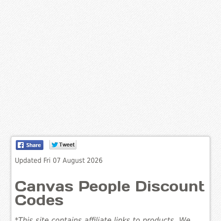
Updated Fri 07 August 2026
Canvas People Discount
Codes
*This site contains affiliate links to products. We