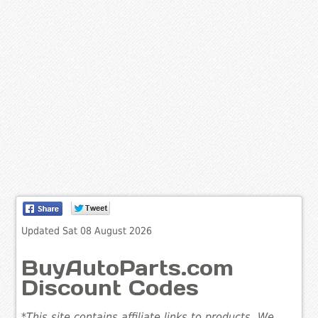
Updated Sat 08 August 2026
BuyAutoParts.com
Discount Codes
*This site contains affiliate links to products. We