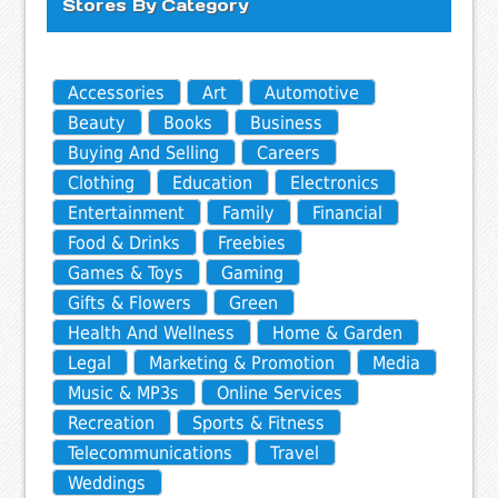
Stores By Category
Accessories
Art
Automotive
Beauty
Books
Business
Buying And Selling
Careers
Clothing
Education
Electronics
Entertainment
Family
Financial
Food & Drinks
Freebies
Games & Toys
Gaming
Gifts & Flowers
Green
Health And Wellness
Home & Garden
Legal
Marketing & Promotion
Media
Music & MP3s
Online Services
Recreation
Sports & Fitness
Telecommunications
Travel
Weddings