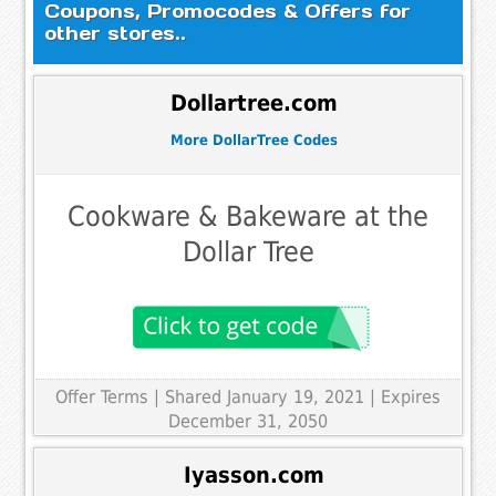
Coupons, Promocodes & Offers for
other stores..
Dollartree.com
More DollarTree Codes
Cookware & Bakeware at the
Dollar Tree
Offer Terms
| Shared January 19, 2021 | Expires
December 31, 2050
Iyasson.com