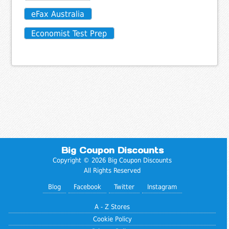
eFax Australia
Economist Test Prep
Big Coupon Discounts
Copyright © 2026 Big Coupon Discounts
All Rights Reserved
Blog
Facebook
Twitter
Instagram
A - Z Stores
Cookie Policy