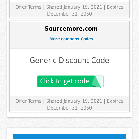
Offer Terms
| Shared January 19, 2021 | Expires
December 31, 2050
Sourcemore.com
More company Codes
Generic Discount Code
Offer Terms
| Shared January 19, 2021 | Expires
December 31, 2050