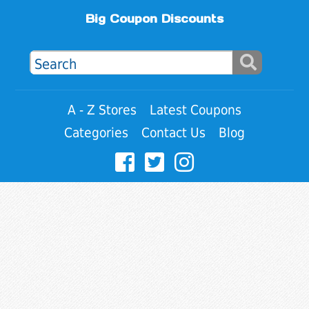
Big Coupon Discounts
A - Z Stores
Latest Coupons
Categories
Contact Us
Blog