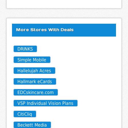
More Stores With Deals
DRINKS
Simple Mobile
Hallelujah Acres
Hallmark eCards
EDCskincare.com
VSP Individual Vision Plans
CitiCliq
Beckett Media