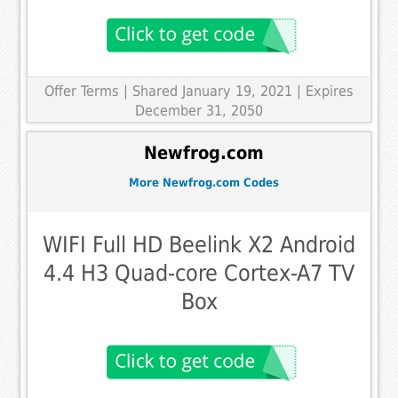
Offer Terms
| Shared January 19, 2021 | Expires
December 31, 2050
Newfrog.com
More Newfrog.com Codes
WIFI Full HD Beelink X2 Android
4.4 H3 Quad-core Cortex-A7 TV
Box