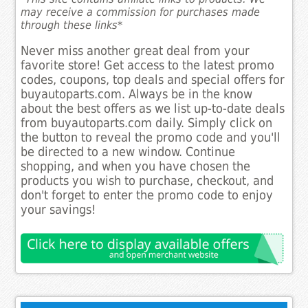
may receive a commission for purchases made
through these links*
Never miss another great deal from your
favorite store! Get access to the latest promo
codes, coupons, top deals and special offers for
buyautoparts.com. Always be in the know
about the best offers as we list up-to-date deals
from buyautoparts.com daily. Simply click on
the button to reveal the promo code and you'll
be directed to a new window. Continue
shopping, and when you have chosen the
products you wish to purchase, checkout, and
don't forget to enter the promo code to enjoy
your savings!