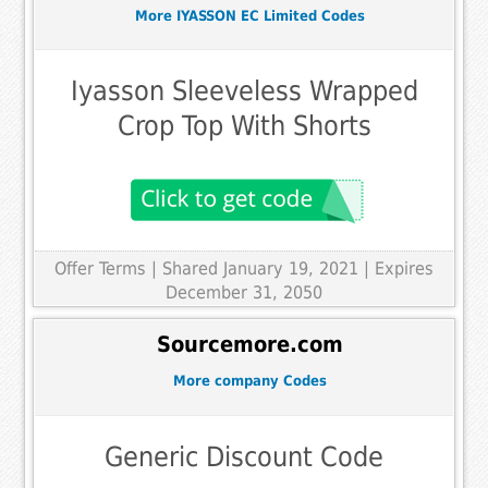
More IYASSON EC Limited Codes
Iyasson Sleeveless Wrapped
Crop Top With Shorts
Offer Terms
| Shared January 19, 2021 | Expires
December 31, 2050
Sourcemore.com
More company Codes
Generic Discount Code