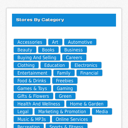
Stores By Category
Accessories
Art
Automotive
Beauty
Books
Business
Buying And Selling
Careers
Clothing
Education
Electronics
Entertainment
Family
Financial
Food & Drinks
Freebies
Games & Toys
Gaming
Gifts & Flowers
Green
Health And Wellness
Home & Garden
Legal
Marketing & Promotion
Media
Music & MP3s
Online Services
Recreation
Sports & Fitness