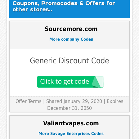
Coupons, Promocodes & Offers for
other stores..
Sourcemore.com
More company Codes
Generic Discount Code
Offer Terms
| Shared January 29, 2020 | Expires
December 31, 2050
Valiantvapes.com
More Savage Enterprises Codes