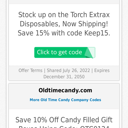
Stock up on the Torch Extrax
Disposables, Now Shipping!
Save 15% with code Keep15.
Offer Terms
| Shared July 26, 2022 | Expires
December 31, 2050
Oldtimecandy.com
More Old Time Candy Company Codes
Save 10% Off Candy Filled Gift