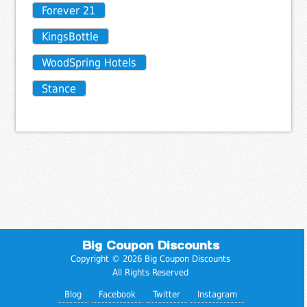
Forever 21
KingsBottle
WoodSpring Hotels
Stance
Big Coupon Discounts
Copyright © 2026 Big Coupon Discounts
All Rights Reserved
Blog
Facebook
Twitter
Instagram