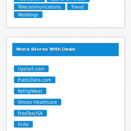
Telecommunications
Travel
Weddings
More Stores With Deals
Upstart.com
PublicData.com
RefrigiWear
Omron Healthcare
FreeTaxUSA
Evite