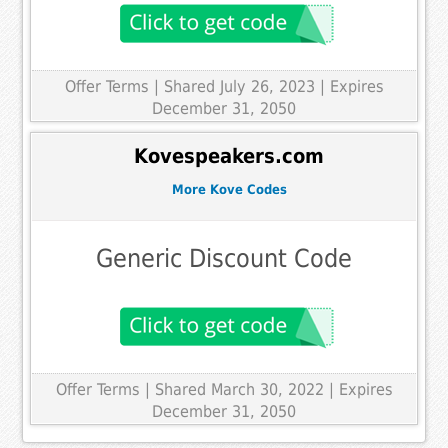
Offer Terms
| Shared July 26, 2023 | Expires
December 31, 2050
Kovespeakers.com
More Kove Codes
Generic Discount Code
Offer Terms
| Shared March 30, 2022 | Expires
December 31, 2050