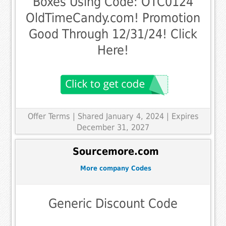
Boxes Using Code: OTC0124
OldTimeCandy.com! Promotion
Good Through 12/31/24! Click
Here!
Offer Terms
| Shared January 4, 2024 | Expires
December 31, 2027
Sourcemore.com
More company Codes
Generic Discount Code