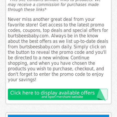
may receive a commission for purchases made
through these links*
Never miss another great deal from your
favorite store! Get access to the latest promo
codes, coupons, top deals and special offers for
burtsbeesbaby.com. Always be in the know
about the best offers as we list up-to-date deals
from burtsbeesbaby.com daily. Simply click on
the button to reveal the promo code and you'll
be directed to a new window. Continue
shopping, and when you have chosen the
products you wish to purchase, checkout, and
don't forget to enter the promo code to enjoy
your savings!