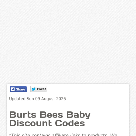
Updated Sun 09 August 2026
Burts Bees Baby
Discount Codes
*This site contains affiliate links to products. We