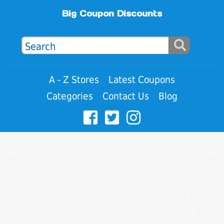
Big Coupon Discounts
A - Z Stores
Latest Coupons
Categories
Contact Us
Blog