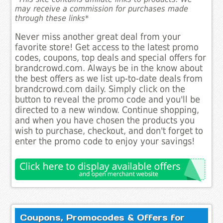
may receive a commission for purchases made
through these links*
Never miss another great deal from your
favorite store! Get access to the latest promo
codes, coupons, top deals and special offers for
brandcrowd.com. Always be in the know about
the best offers as we list up-to-date deals from
brandcrowd.com daily. Simply click on the
button to reveal the promo code and you'll be
directed to a new window. Continue shopping,
and when you have chosen the products you
wish to purchase, checkout, and don't forget to
enter the promo code to enjoy your savings!
Coupons, Promocodes & Offers for