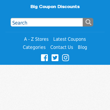
Big Coupon Discounts
A - Z Stores
Latest Coupons
Categories
Contact Us
Blog