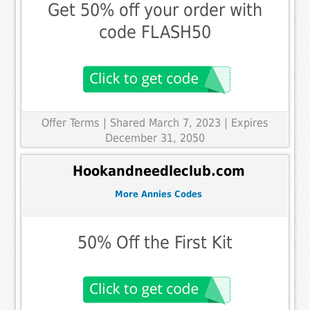
Get 50% off your order with
code FLASH50
Offer Terms
| Shared March 7, 2023 | Expires
December 31, 2050
Hookandneedleclub.com
More Annies Codes
50% Off the First Kit