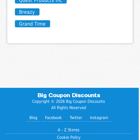
Quest Products inc
Breazy
Grand Time
Big Coupon Discounts
Copyright © 2026 Big Coupon Discounts
All Rights Reserved
Blog
Facebook
Twitter
Instagram
A - Z Stores
Cookie Policy