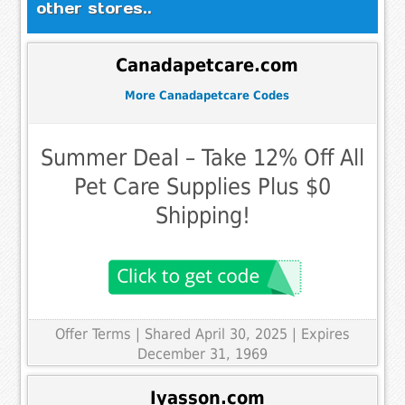
other stores..
Canadapetcare.com
More Canadapetcare Codes
Summer Deal – Take 12% Off All
Pet Care Supplies Plus $0
Shipping!
Offer Terms
| Shared April 30, 2025 | Expires
December 31, 1969
Iyasson.com