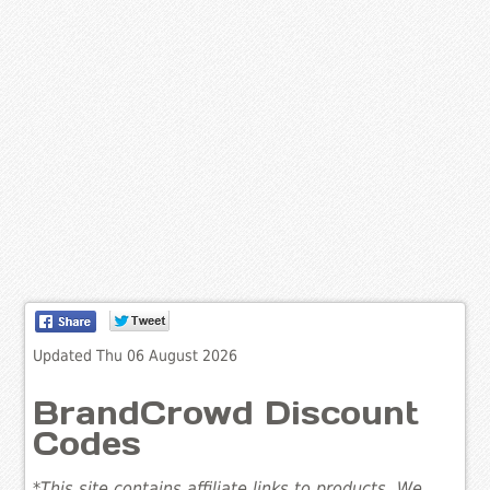
Updated Thu 06 August 2026
BrandCrowd Discount
Codes
*This site contains affiliate links to products. We