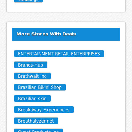
More Stores With Deals
ENTERTAINMENT RETAIL ENTERPRISES
Brands-Hub
Brathwait Inc
Brazilian Bikini Shop
Brazilian skin
Breakaway Experiences
Breathalyzer.net