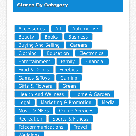
Stores By Category
Accessories
Art
Automotive
Beauty
Books
Business
Buying And Selling
Careers
Clothing
Education
Electronics
Entertainment
Family
Financial
Food & Drinks
Freebies
Games & Toys
Gaming
Gifts & Flowers
Green
Health And Wellness
Home & Garden
Legal
Marketing & Promotion
Media
Music & MP3s
Online Services
Recreation
Sports & Fitness
Telecommunications
Travel
Weddings