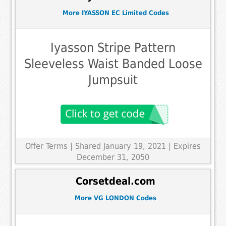
More IYASSON EC Limited Codes
Iyasson Stripe Pattern
Sleeveless Waist Banded Loose
Jumpsuit
Offer Terms
| Shared January 19, 2021 | Expires
December 31, 2050
Corsetdeal.com
More VG LONDON Codes