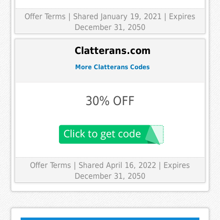
Offer Terms
| Shared January 19, 2021 | Expires
December 31, 2050
Clatterans.com
More Clatterans Codes
30% OFF
Offer Terms
| Shared April 16, 2022 | Expires
December 31, 2050