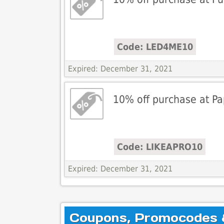
Code: LED4ME10
Expired: December 31, 2021
10% off purchase at P
Code: LIKEAPRO10
Expired: December 31, 2021
Coupons, Promocodes & 