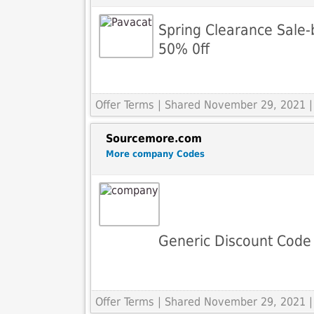
Spring Clearance Sale-
50% 0ff
Offer Terms
| Shared November 29, 2021 |
Sourcemore.com
More company Codes
Generic Discount Code
Offer Terms
| Shared November 29, 2021 |