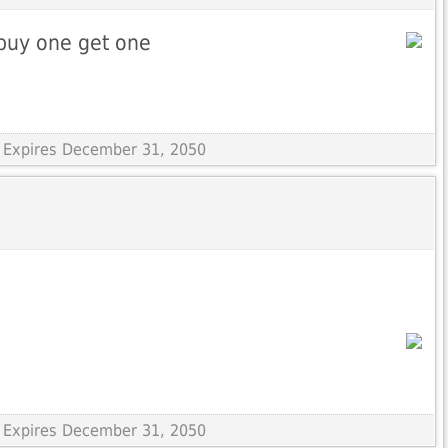
buy one get one
 Expires December 31, 2050
 Expires December 31, 2050