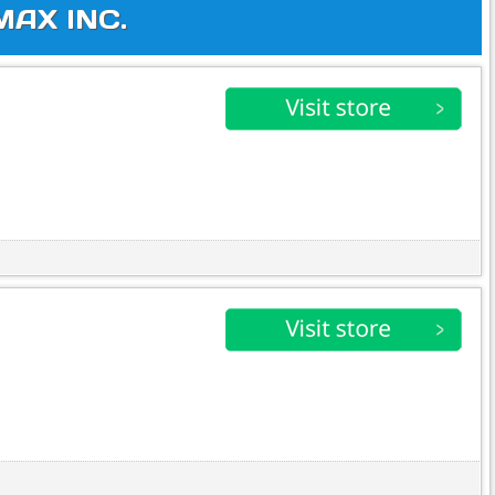
MAX INC.