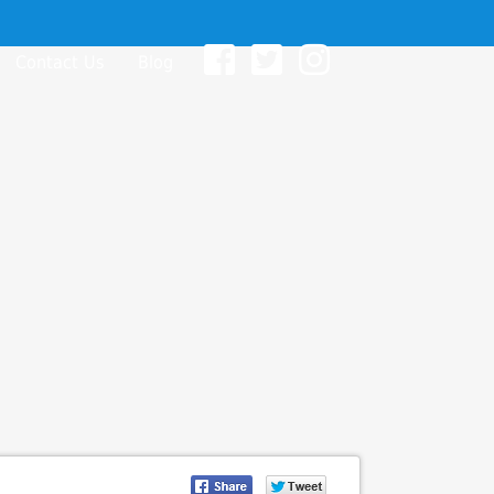
Contact Us
Blog