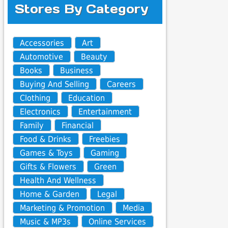
Stores By Category
Accessories
Art
Automotive
Beauty
Books
Business
Buying And Selling
Careers
Clothing
Education
Electronics
Entertainment
Family
Financial
Food & Drinks
Freebies
Games & Toys
Gaming
Gifts & Flowers
Green
Health And Wellness
Home & Garden
Legal
Marketing & Promotion
Media
Music & MP3s
Online Services