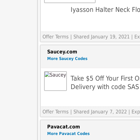
Iyasson Halter Neck Flo
Offer Terms
| Shared January 19, 2021 | 
Saucey.com
More Saucey Codes
Take $5 Off Your First 
Delivery with code SAS
Offer Terms
| Shared January 7, 2022 | Ex
Pavacat.com
More Pavacat Codes