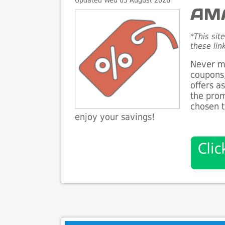
Updated Wed 05 August 2026
AMA
*This sit
these lin
Never mi
coupons,
offers a
the prom
chosen t
enjoy your savings!