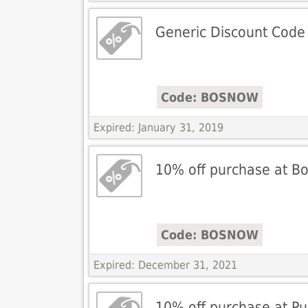
Generic Discount Code
Code: BOSNOW
Expired: January 31, 2019
10% off purchase at Bos
Code: BOSNOW
Expired: December 31, 2021
10% off purchase at P