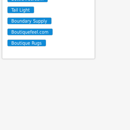
Tail Light
Boundary Supply
Boutiquefeel.com
Boutique Rugs