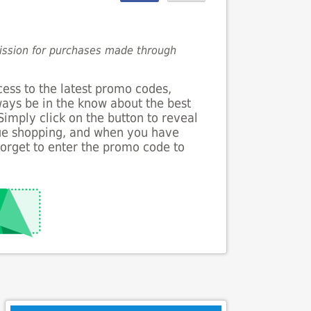
mission for purchases made through
cess to the latest promo codes,
lways be in the know about the best
 Simply click on the button to reveal
nue shopping, and when you have
forget to enter the promo code to