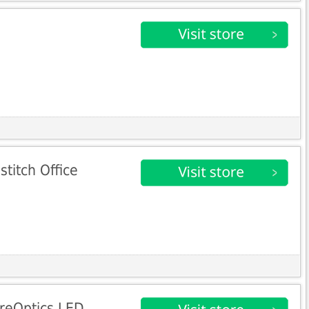
titch Office
ureOptics LED