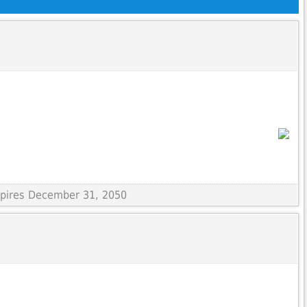
Expires December 31, 2050