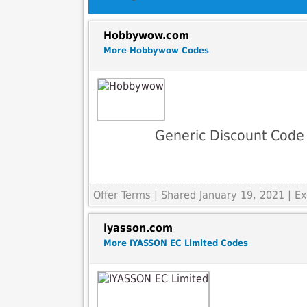
Hobbywow.com
More Hobbywow Codes
Generic Discount Code
Offer Terms
| Shared January 19, 2021 | 
Iyasson.com
More IYASSON EC Limited Codes