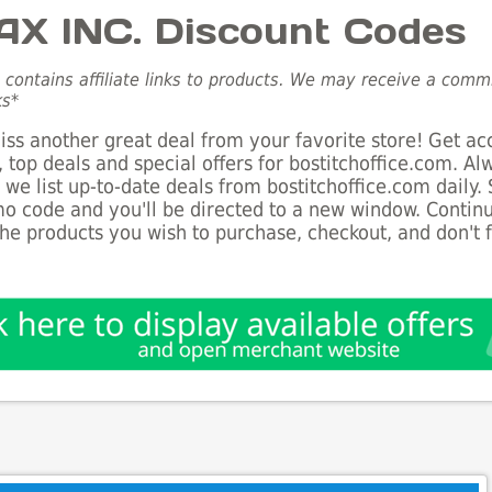
X INC. Discount Codes
e contains affiliate links to products. We may receive a com
ks*
ss another great deal from your favorite store! Get ac
 top deals and special offers for bostitchoffice.com. A
s we list up-to-date deals from bostitchoffice.com daily.
o code and you'll be directed to a new window. Conti
he products you wish to purchase, checkout, and don't 