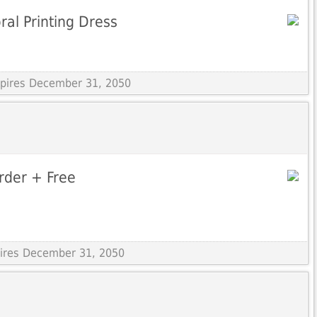
ral Printing Dress
Expires December 31, 2050
Order + Free
pires December 31, 2050