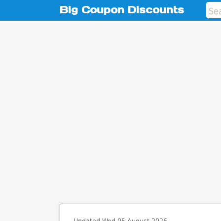
Big Coupon Discounts