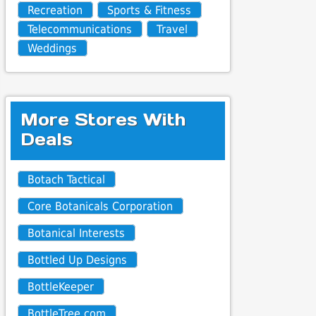
Recreation
Sports & Fitness
Telecommunications
Travel
Weddings
More Stores With
Deals
Botach Tactical
Core Botanicals Corporation
Botanical Interests
Bottled Up Designs
BottleKeeper
BottleTree.com