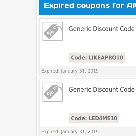
Expired coupons for A
Generic Discount Code
Code: LIKEAPRO10
Expired: January 31, 2019
Generic Discount Code
Code: LED4ME10
Expired: January 31, 2019