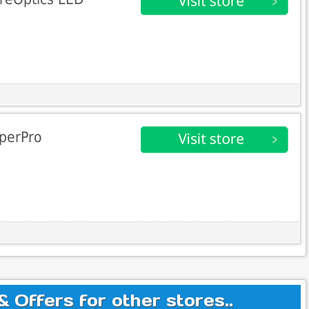
aperPro
Offers for other stores..