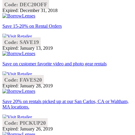
Code: DEC20OFF
Expired: December 31, 2018
Save 15-20% on Rental Orders
Code: SAVE19
Expired: January 13, 2019
Save on customer favorite video and photo gear rentals
Code: FAVES20
Expired: January 28, 2019
Save 20% on rentals picked up at our San Carlos, CA or Waltham,
MA locations.
Code: PICKUP20
Expired: January 26, 2019