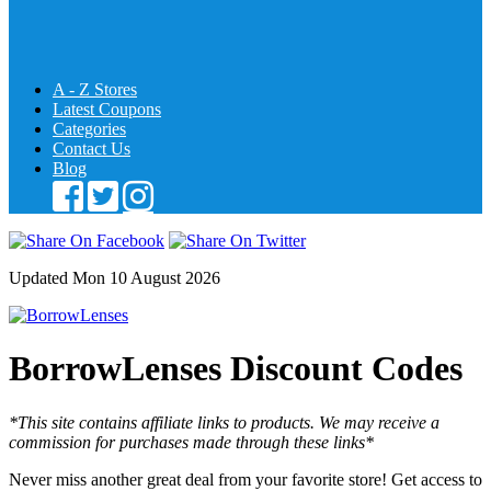
A - Z Stores
Latest Coupons
Categories
Contact Us
Blog
Updated Mon 10 August 2026
BorrowLenses Discount Codes
*This site contains affiliate links to products. We may receive a
commission for purchases made through these links*
Never miss another great deal from your favorite store! Get access to