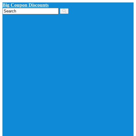
Big Coupon Discounts