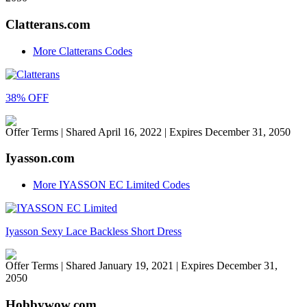
Clatterans.com
More Clatterans Codes
38% OFF
Offer Terms
| Shared April 16, 2022 | Expires December 31, 2050
Iyasson.com
More IYASSON EC Limited Codes
Iyasson Sexy Lace Backless Short Dress
Offer Terms
| Shared January 19, 2021 | Expires December 31,
2050
Hobbywow.com