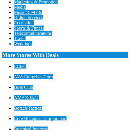
Marketing & Promotion
Media
Music & MP3s
Online Services
Recreation
Sports & Fitness
Telecommunications
Travel
Weddings
More Stores With Deals
LChef
AVA Entrprises Corp
Boss Club
AMAX INC.
Botach Tactical
Core Botanicals Corporation
Botanical Interests