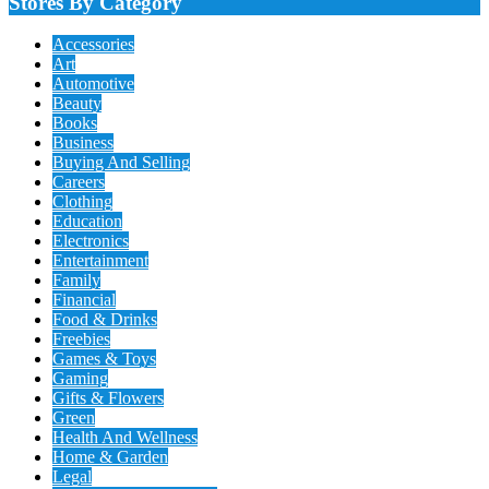
Stores By Category
Accessories
Art
Automotive
Beauty
Books
Business
Buying And Selling
Careers
Clothing
Education
Electronics
Entertainment
Family
Financial
Food & Drinks
Freebies
Games & Toys
Gaming
Gifts & Flowers
Green
Health And Wellness
Home & Garden
Legal