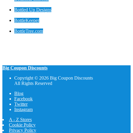
Bottled Up Designs
BottleKeeper
BottleTree.com
Big Coupon Discounts
Copyright © 2026 Big Coupon Discounts
All Rights Reserved
Blog
Facebook
Twitter
Instagram
A - Z Stores
Cookie Policy
Privacy Policy