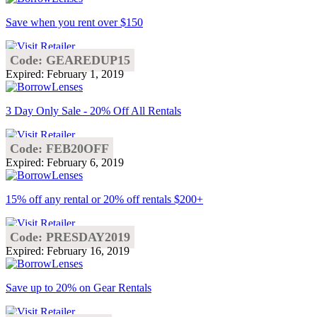
Save when you rent over $150
Code: GEAREDUP15
Expired: February 1, 2019
3 Day Only Sale - 20% Off All Rentals
Code: FEB20OFF
Expired: February 6, 2019
15% off any rental or 20% off rentals $200+
Code: PRESDAY2019
Expired: February 16, 2019
Save up to 20% on Gear Rentals