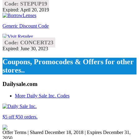
Code: STEPUP19
Expired: April 20, 2019
Generic Discount Code
Code: CONCERT23
Expired: June 30, 2023
Coupons, Promocodes & Offers for other
stores..
Dailysale.com
More Daily Sale Inc. Codes
$5 off $50 orders.
Offer Terms
| Shared December 18, 2018 | Expires December 31,
2050