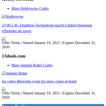
More Hobbywow Codes
23,99 2,4G Drahtlose-Technologie macht Gimbal Steuerung
effizienter als zuvor
Offer Terms
| Shared January 19, 2021 | Expires December 31,
2050
13deals.com
More Jammin Butter Codes
Ice cubes &favorite syrup for snow cones at home
Offer Terms
| Shared January 19, 2021 | Expires December 31,
2050