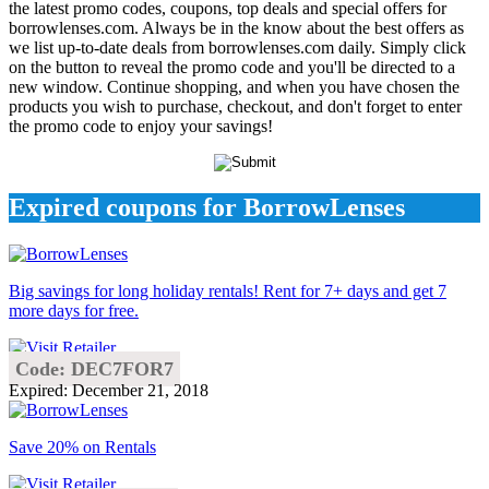
the latest promo codes, coupons, top deals and special offers for
borrowlenses.com. Always be in the know about the best offers as
we list up-to-date deals from borrowlenses.com daily. Simply click
on the button to reveal the promo code and you'll be directed to a
new window. Continue shopping, and when you have chosen the
products you wish to purchase, checkout, and don't forget to enter
the promo code to enjoy your savings!
Expired coupons for BorrowLenses
Big savings for long holiday rentals! Rent for 7+ days and get 7
more days for free.
Code: DEC7FOR7
Expired: December 21, 2018
Save 20% on Rentals