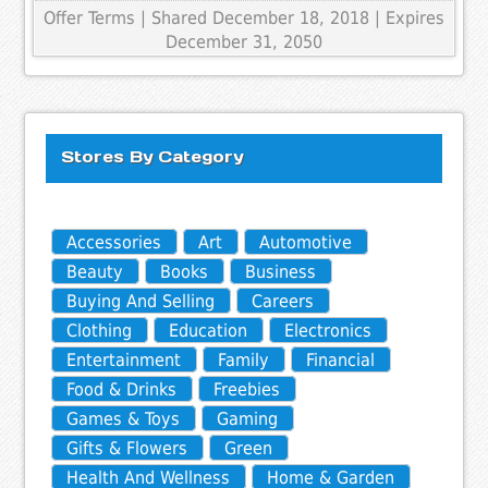
Offer Terms
| Shared December 18, 2018 | Expires
December 31, 2050
Stores By Category
Accessories
Art
Automotive
Beauty
Books
Business
Buying And Selling
Careers
Clothing
Education
Electronics
Entertainment
Family
Financial
Food & Drinks
Freebies
Games & Toys
Gaming
Gifts & Flowers
Green
Health And Wellness
Home & Garden