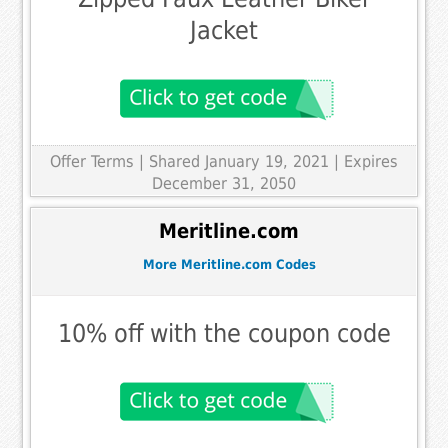
Jacket
Offer Terms
| Shared January 19, 2021 | Expires
December 31, 2050
Meritline.com
More Meritline.com Codes
10% off with the coupon code