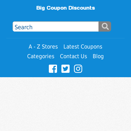
Big Coupon Discounts
A - Z Stores
Latest Coupons
Categories
Contact Us
Blog