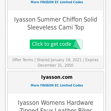
More IYASSON EC Limited Codes
Iyasson Summer Chiffon Solid
Sleeveless Cami Top
Offer Terms
| Shared January 19, 2021 | Expires
December 31, 2050
Iyasson.com
More IYASSON EC Limited Codes
Iyasson Womens Hardware
Zipped Faux Leather Biker