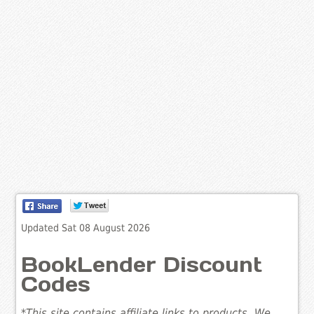
Updated Sat 08 August 2026
BookLender Discount
Codes
*This site contains affiliate links to products. We