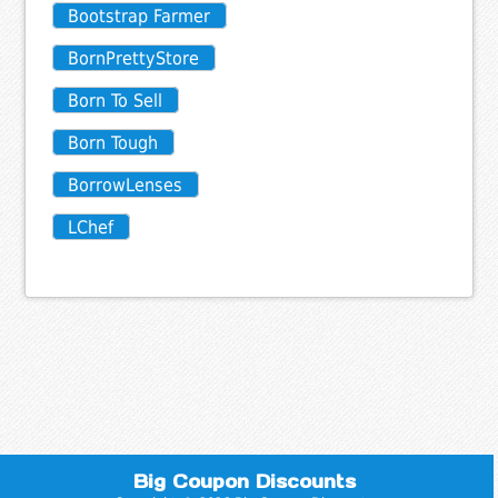
Bootstrap Farmer
BornPrettyStore
Born To Sell
Born Tough
BorrowLenses
LChef
Big Coupon Discounts