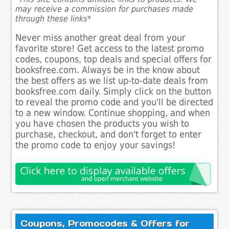
may receive a commission for purchases made
through these links*
Never miss another great deal from your
favorite store! Get access to the latest promo
codes, coupons, top deals and special offers for
booksfree.com. Always be in the know about
the best offers as we list up-to-date deals from
booksfree.com daily. Simply click on the button
to reveal the promo code and you'll be directed
to a new window. Continue shopping, and when
you have chosen the products you wish to
purchase, checkout, and don't forget to enter
the promo code to enjoy your savings!
Coupons, Promocodes & Offers for