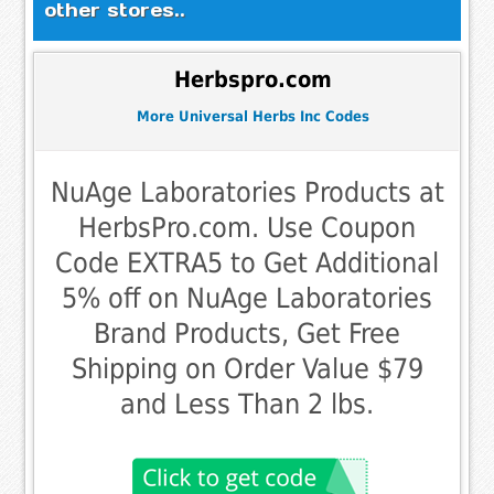
other stores..
Herbspro.com
More Universal Herbs Inc Codes
NuAge Laboratories Products at
HerbsPro.com. Use Coupon
Code EXTRA5 to Get Additional
5% off on NuAge Laboratories
Brand Products, Get Free
Shipping on Order Value $79
and Less Than 2 lbs.