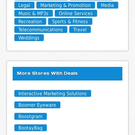
Legal
Marketing & Promotion
Media
Music & MP3s
Online Services
Recreation
Sports & Fitness
Telecommunications
Travel
Weddings
More Stores With Deals
Interactive Marketing Solutions
Boomer Eyeware
Boostgram
BootayBag