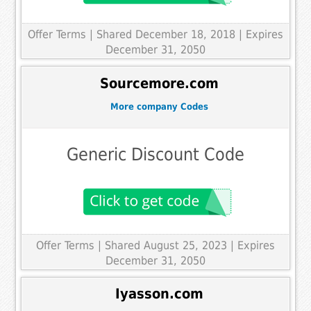
Offer Terms
| Shared December 18, 2018 | Expires
December 31, 2050
Sourcemore.com
More company Codes
Generic Discount Code
Offer Terms
| Shared August 25, 2023 | Expires
December 31, 2050
Iyasson.com