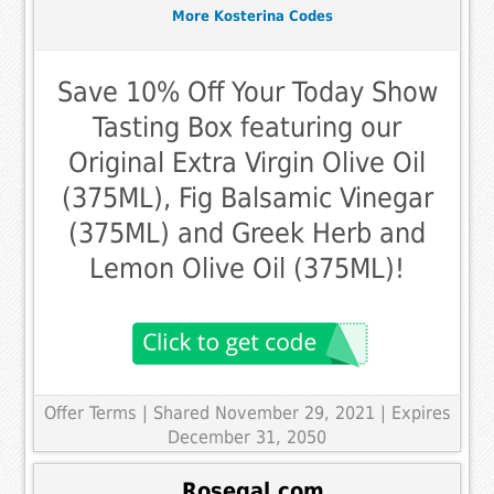
More Kosterina Codes
Save 10% Off Your Today Show
Tasting Box featuring our
Original Extra Virgin Olive Oil
(375ML), Fig Balsamic Vinegar
(375ML) and Greek Herb and
Lemon Olive Oil (375ML)!
Offer Terms
| Shared November 29, 2021 | Expires
December 31, 2050
Rosegal.com