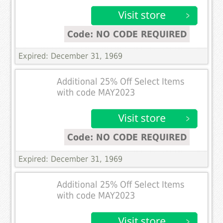
Code: NO CODE REQUIRED
Expired: December 31, 1969
Additional 25% Off Select Items
with code MAY2023
Code: NO CODE REQUIRED
Expired: December 31, 1969
Additional 25% Off Select Items
with code MAY2023