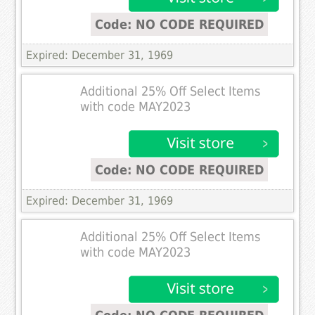
Code: NO CODE REQUIRED
Expired: December 31, 1969
Additional 25% Off Select Items
with code MAY2023
Code: NO CODE REQUIRED
Expired: December 31, 1969
Additional 25% Off Select Items
with code MAY2023