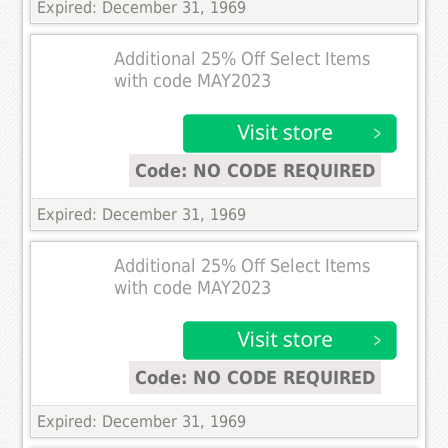
Expired: December 31, 1969
Additional 25% Off Select Items
with code MAY2023
Code: NO CODE REQUIRED
Expired: December 31, 1969
Additional 25% Off Select Items
with code MAY2023
Code: NO CODE REQUIRED
Expired: December 31, 1969