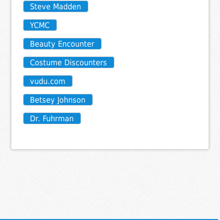
Steve Madden
YCMC
Beauty Encounter
Costume Discounters
vudu.com
Betsey Johnson
Dr. Fuhrman