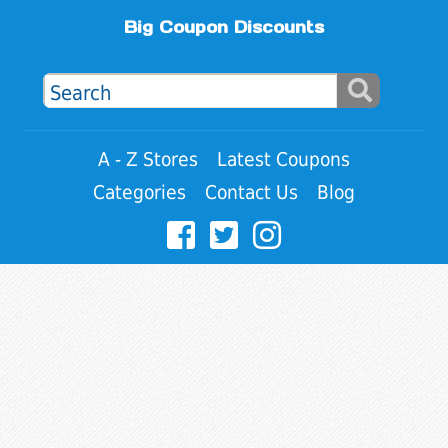
Big Coupon Discounts
A - Z Stores
Latest Coupons
Categories
Contact Us
Blog