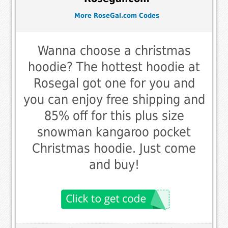
More RoseGal.com Codes
Wanna choose a christmas
hoodie? The hottest hoodie at
Rosegal got one for you and
you can enjoy free shipping and
85% off for this plus size
snowman kangaroo pocket
Christmas hoodie. Just come
and buy!