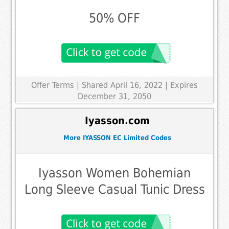
50% OFF
Offer Terms
| Shared April 16, 2022 | Expires
December 31, 2050
Iyasson.com
More IYASSON EC Limited Codes
Iyasson Women Bohemian
Long Sleeve Casual Tunic Dress