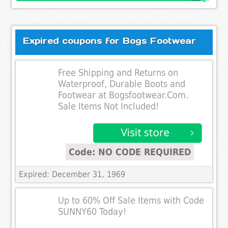
Expired coupons for Bogs Footwear
Free Shipping and Returns on
Waterproof, Durable Boots and
Footwear at Bogsfootwear.Com.
Sale Items Not Included!
Code: NO CODE REQUIRED
Expired: December 31, 1969
Up to 60% Off Sale Items with Code
SUNNY60 Today!