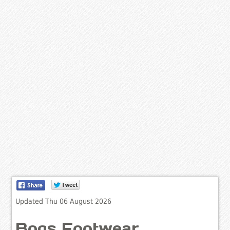
Updated Thu 06 August 2026
Bogs Footwear