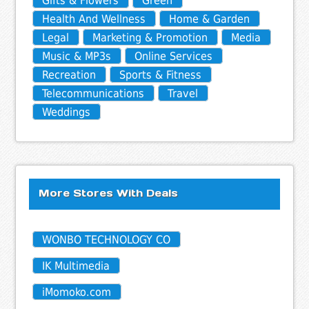
Gifts & Flowers
Green
Health And Wellness
Home & Garden
Legal
Marketing & Promotion
Media
Music & MP3s
Online Services
Recreation
Sports & Fitness
Telecommunications
Travel
Weddings
More Stores With Deals
WONBO TECHNOLOGY CO
IK Multimedia
iMomoko.com