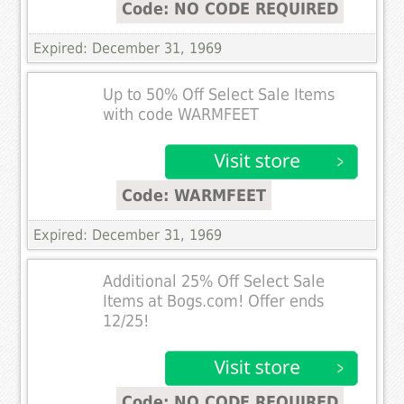
Code: NO CODE REQUIRED
Expired: December 31, 1969
Up to 50% Off Select Sale Items
with code WARMFEET
Code: WARMFEET
Expired: December 31, 1969
Additional 25% Off Select Sale
Items at Bogs.com! Offer ends
12/25!
Code: NO CODE REQUIRED