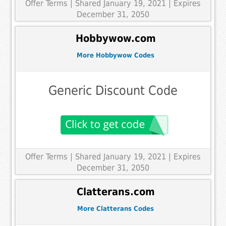
Offer Terms
| Shared January 19, 2021 | Expires
December 31, 2050
Hobbywow.com
More Hobbywow Codes
Generic Discount Code
Offer Terms
| Shared January 19, 2021 | Expires
December 31, 2050
Clatterans.com
More Clatterans Codes