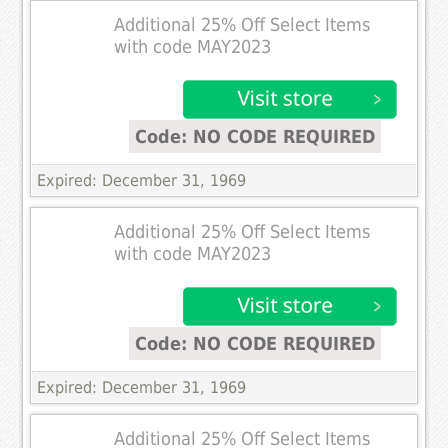
Additional 25% Off Select Items
with code MAY2023
Code: NO CODE REQUIRED
Expired: December 31, 1969
Additional 25% Off Select Items
with code MAY2023
Code: NO CODE REQUIRED
Expired: December 31, 1969
Additional 25% Off Select Items