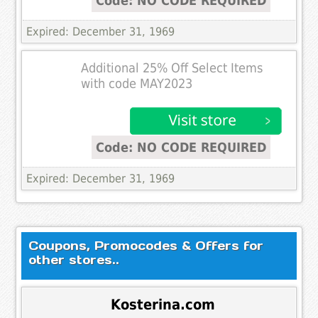
Code: NO CODE REQUIRED
Expired: December 31, 1969
Additional 25% Off Select Items
with code MAY2023
Code: NO CODE REQUIRED
Expired: December 31, 1969
Coupons, Promocodes & Offers for
other stores..
Kosterina.com