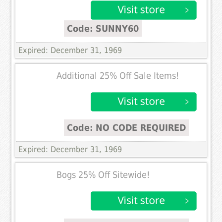
Code: SUNNY60
Expired: December 31, 1969
Additional 25% Off Sale Items!
Code: NO CODE REQUIRED
Expired: December 31, 1969
Bogs 25% Off Sitewide!