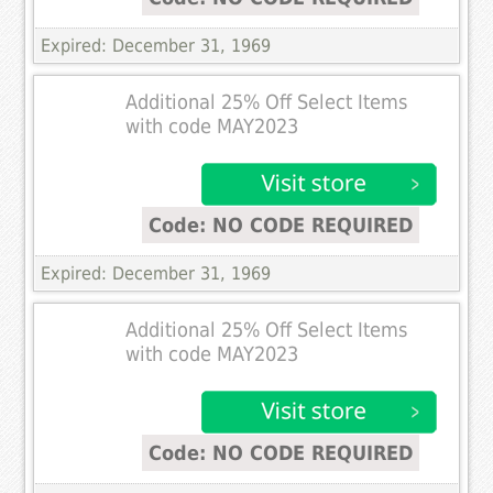
Expired: December 31, 1969
Additional 25% Off Select Items
with code MAY2023
Code: NO CODE REQUIRED
Expired: December 31, 1969
Additional 25% Off Select Items
with code MAY2023
Code: NO CODE REQUIRED