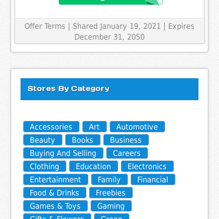
Offer Terms
| Shared January 19, 2021 | Expires
December 31, 2050
Stores By Category
Accessories
Art
Automotive
Beauty
Books
Business
Buying And Selling
Careers
Clothing
Education
Electronics
Entertainment
Family
Financial
Food & Drinks
Freebies
Games & Toys
Gaming