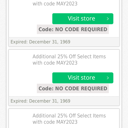
with code MAY2023
Code: NO CODE REQUIRED
Expired: December 31, 1969
Additional 25% Off Select Items
with code MAY2023
Code: NO CODE REQUIRED
Expired: December 31, 1969
Additional 25% Off Select Items
with code MAY2023