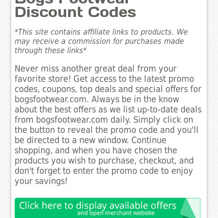
Discount Codes
*This site contains affiliate links to products. We
may receive a commission for purchases made
through these links*
Never miss another great deal from your
favorite store! Get access to the latest promo
codes, coupons, top deals and special offers for
bogsfootwear.com. Always be in the know
about the best offers as we list up-to-date deals
from bogsfootwear.com daily. Simply click on
the button to reveal the promo code and you'll
be directed to a new window. Continue
shopping, and when you have chosen the
products you wish to purchase, checkout, and
don't forget to enter the promo code to enjoy
your savings!