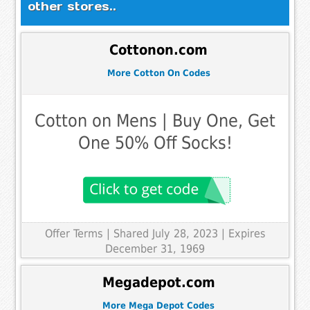
other stores..
Cottonon.com
More Cotton On Codes
Cotton on Mens | Buy One, Get
One 50% Off Socks!
Offer Terms
| Shared July 28, 2023 | Expires
December 31, 1969
Megadepot.com
More Mega Depot Codes