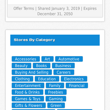
Offer Terms
| Shared January 3, 2019 | Expires
December 31, 2050
Stores By Category
Accessories
Art
Automotive
Beauty
Books
Business
Buying And Selling
Careers
Clothing
Education
Electronics
Entertainment
Family
Financial
Food & Drinks
Freebies
Games & Toys
Gaming
Gifts & Flowers
Green