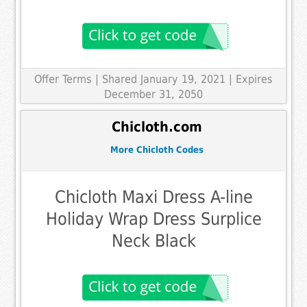
Offer Terms
| Shared January 19, 2021 | Expires
December 31, 2050
Chicloth.com
More Chicloth Codes
Chicloth Maxi Dress A-line
Holiday Wrap Dress Surplice
Neck Black