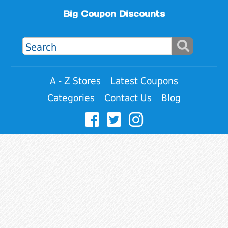
Big Coupon Discounts
A - Z Stores
Latest Coupons
Categories
Contact Us
Blog