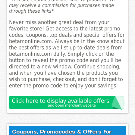
may receive a commission for purchases made
through these links*
Never miss another great deal from your
favorite store! Get access to the latest promo
codes, coupons, top deals and special offers for
betamonline.com. Always be in the know about
the best offers as we list up-to-date deals from
betamonline.com daily. Simply click on the
button to reveal the promo code and you'll be
directed to a new window. Continue shopping,
and when you have chosen the products you
wish to purchase, checkout, and don't forget to
enter the promo code to enjoy your savings!
Coupons, Promocodes & Offers for