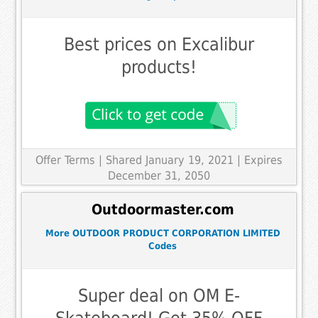
Best prices on Excalibur
products!
Offer Terms
| Shared January 19, 2021 | Expires
December 31, 2050
Outdoormaster.com
More OUTDOOR PRODUCT CORPORATION LIMITED
Codes
Super deal on OM E-