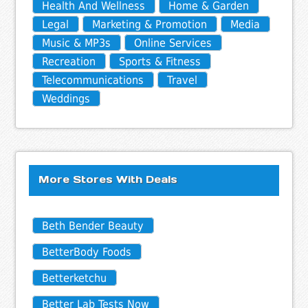
Health And Wellness
Home & Garden
Legal
Marketing & Promotion
Media
Music & MP3s
Online Services
Recreation
Sports & Fitness
Telecommunications
Travel
Weddings
More Stores With Deals
Beth Bender Beauty
BetterBody Foods
Betterketchu
Better Lab Tests Now