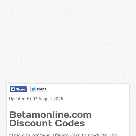
Updated Fri 07 August 2026
Betamonline.com
Discount Codes
*This site contains affiliate links to products. We