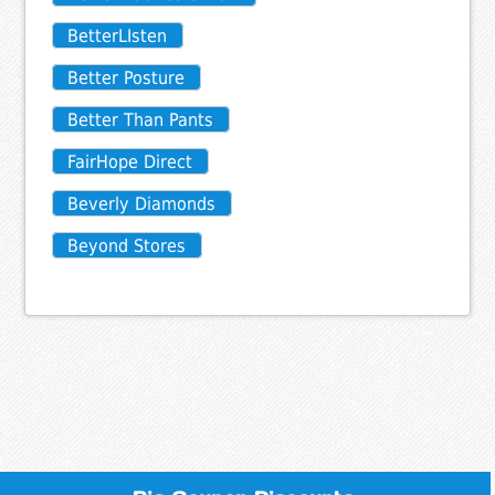
BetterLIsten
Better Posture
Better Than Pants
FairHope Direct
Beverly Diamonds
Beyond Stores