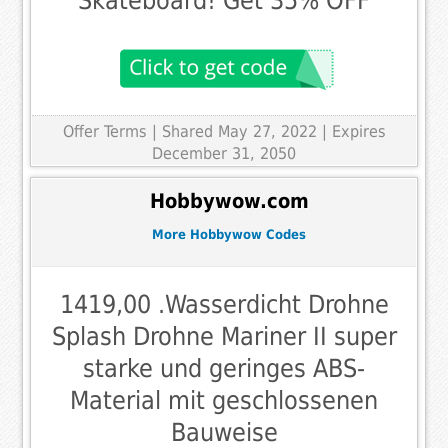
Skateboard! Get 35% OFF
Offer Terms
| Shared May 27, 2022 | Expires
December 31, 2050
Hobbywow.com
More Hobbywow Codes
1419,00 .Wasserdicht Drohne
Splash Drohne Mariner II super
starke und geringes ABS-
Material mit geschlossenen
Bauweise