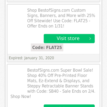
Shop BestofSigns.com Custom
Signs, Banners, and More with 25%
Off Sitewide! Use Code: FLAT25 -
Offer Ends on 1/31!
Code: FLAT25
Expired: January 31, 2020
BestofSigns.com Super Bowl Sale!
Shop 40% Off Pre-Printed Floor
Mats, Ez-Extend & Displays, and
Steppy Retractable Banner Stands
with Code: SB40 - Sale Ends on 2/4.
Shop Now!