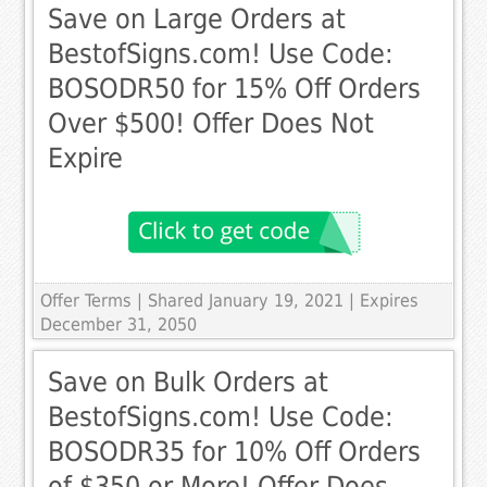
Save on Large Orders at
BestofSigns.com! Use Code:
BOSODR50 for 15% Off Orders
Over $500! Offer Does Not
Expire
Offer Terms
| Shared January 19, 2021 | Expires
December 31, 2050
Save on Bulk Orders at
BestofSigns.com! Use Code:
BOSODR35 for 10% Off Orders
of $350 or More! Offer Does