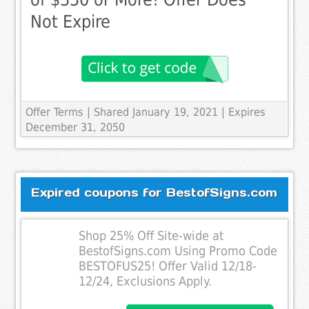
Not Expire
Offer Terms
| Shared January 19, 2021 | Expires
December 31, 2050
Expired coupons for BestofSigns.com
Shop 25% Off Site-wide at
BestofSigns.com Using Promo Code
BESTOFUS25! Offer Valid 12/18-
12/24, Exclusions Apply.