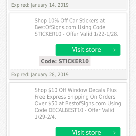
Expired: January 14, 2019
Shop 10% Off Car Stickers at
BestOfSigns.com Using Code
STICKER10 - Offer Valid 1/22-1/28.
Code: STICKER10
Expired: January 28, 2019
Shop $10 Off Window Decals Plus
Free Express Shipping On Orders
Over $50 at BestofSigns.com Using
Code DECALBEST10 - Offer Valid
1/29-2/4.