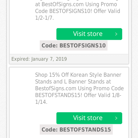
at BestOfSigns.com Using Promo
Code BESTOFSIGNS10! Offer Valid
1/2-1/7.
Code: BESTOFSIGNS10
Expired: January 7, 2019
Shop 15% Off Korean Style Banner
Stands and L Banner Stands at
BestofSigns.com Using Promo Code
BESTOFSTANDS15! Offer Valid 1/8-
1/14.
Code: BESTOFSTANDS15