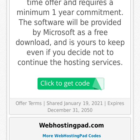
time offer and requires a
minimum 1 year commitment.
The software will be provided
by Microsoft as a free
download, and is yours to keep
even if you decide not to
continue the hosting services.
Offer Terms
| Shared January 19, 2021 | Expires
December 31, 2050
Webhostingpad.com
More WebHostingPad Codes