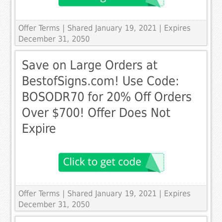
Offer Terms
| Shared January 19, 2021 | Expires
December 31, 2050
Save on Large Orders at
BestofSigns.com! Use Code:
BOSODR70 for 20% Off Orders
Over $700! Offer Does Not
Expire
Offer Terms
| Shared January 19, 2021 | Expires
December 31, 2050