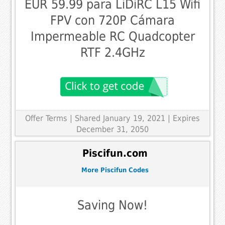
EUR 59.99 para LiDiRC L15 Wifi
FPV con 720P Cámara
Impermeable RC Quadcopter
RTF 2.4GHz
Offer Terms
| Shared January 19, 2021 | Expires
December 31, 2050
Piscifun.com
More Piscifun Codes
Saving Now!