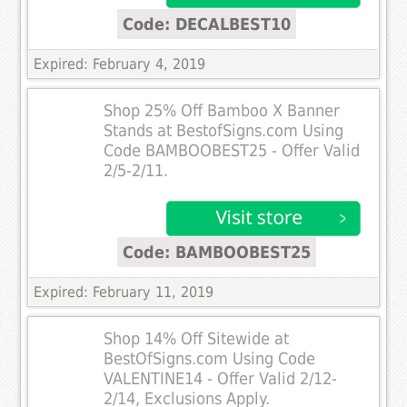
Code: DECALBEST10
Expired: February 4, 2019
Shop 25% Off Bamboo X Banner
Stands at BestofSigns.com Using
Code BAMBOOBEST25 - Offer Valid
2/5-2/11.
Code: BAMBOOBEST25
Expired: February 11, 2019
Shop 14% Off Sitewide at
BestOfSigns.com Using Code
VALENTINE14 - Offer Valid 2/12-
2/14, Exclusions Apply.