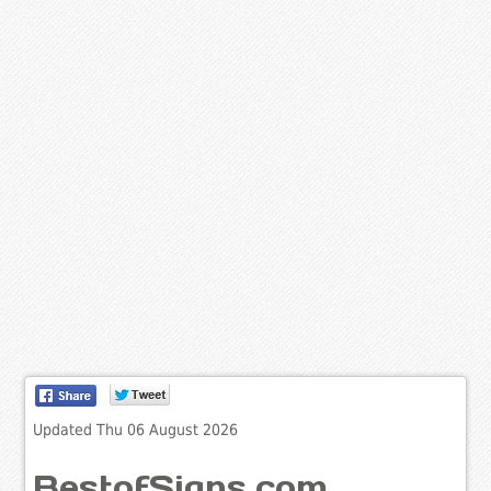
Updated Thu 06 August 2026
BestofSigns.com