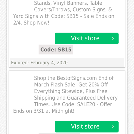
Stands, Vinyl Banners, Table
Covers/Throws, Custom Signs, &
Yard Signs with Code: SB15 - Sale Ends on
2/4. Shop Now!
Code: SB15
Expired: February 4, 2020
Shop the BestofSigns.com End of
March Flash Sale! Get 20% Off
Everything Sitewide, Plus Free
Shipping and Guaranteed Delivery
Times. Use Code: SALE20 - Offer
Ends on 3/31 at Midnight!