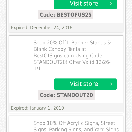
Code: BESTOFUS25
Expired: December 24, 2018
Shop 20% Off L Banner Stands &
Blank Canopy Tents at
BestOfSigns.com Using Code
STANDOUT20! Offer Valid 12/26-
1/1.
Code: STANDOUT20
Expired: January 1, 2019
Shop 10% Off Acrylic Signs, Street
Signs, Parking Signs, and Yard Signs