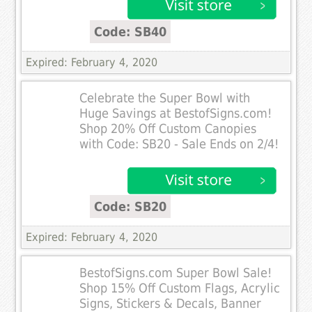
Code: SB40
Expired: February 4, 2020
Celebrate the Super Bowl with
Huge Savings at BestofSigns.com!
Shop 20% Off Custom Canopies
with Code: SB20 - Sale Ends on 2/4!
Code: SB20
Expired: February 4, 2020
BestofSigns.com Super Bowl Sale!
Shop 15% Off Custom Flags, Acrylic
Signs, Stickers & Decals, Banner