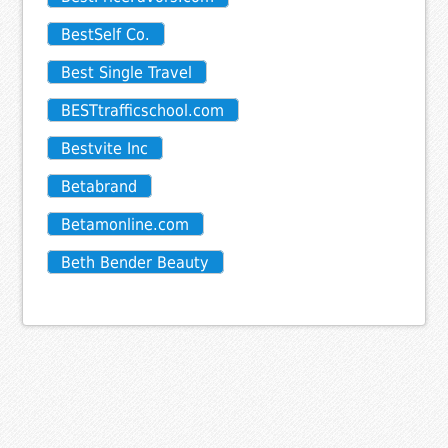
BestSelf Co.
Best Single Travel
BESTtrafficschool.com
Bestvite Inc
Betabrand
Betamonline.com
Beth Bender Beauty