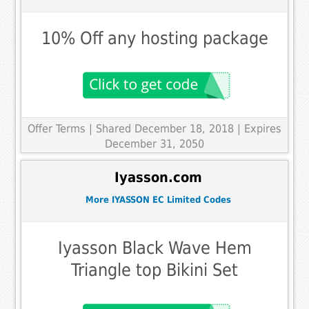
10% Off any hosting package
Offer Terms
| Shared December 18, 2018 | Expires
December 31, 2050
Iyasson.com
More IYASSON EC Limited Codes
Iyasson Black Wave Hem
Triangle top Bikini Set