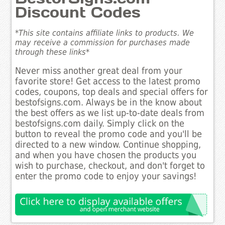
Discount Codes
*This site contains affiliate links to products. We
may receive a commission for purchases made
through these links*
Never miss another great deal from your
favorite store! Get access to the latest promo
codes, coupons, top deals and special offers for
bestofsigns.com. Always be in the know about
the best offers as we list up-to-date deals from
bestofsigns.com daily. Simply click on the
button to reveal the promo code and you'll be
directed to a new window. Continue shopping,
and when you have chosen the products you
wish to purchase, checkout, and don't forget to
enter the promo code to enjoy your savings!