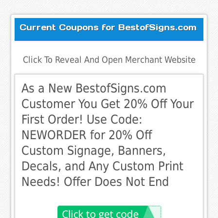
Current Coupons for BestofSigns.com
Click To Reveal And Open Merchant Website
As a New BestofSigns.com
Customer You Get 20% Off Your
First Order! Use Code:
NEWORDER for 20% Off
Custom Signage, Banners,
Decals, and Any Custom Print
Needs! Offer Does Not End