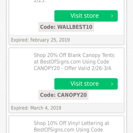
2/25.
Code: WALLBEST10
Expired: February 25, 2019
Shop 20% Off Blank Canopy Tents
at BestOfSigns.com Using Code
CANOPY20 - Offer Valid 2/26-3/4.
Code: CANOPY20
Expired: March 4, 2019
Shop 10% Off Vinyl Lettering at
BestOfSigns.com Using Code