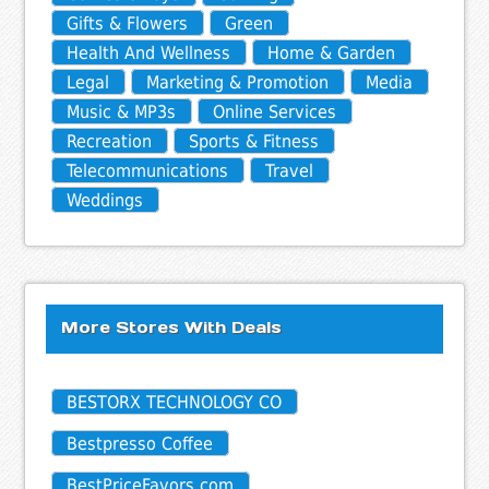
Gifts & Flowers
Green
Health And Wellness
Home & Garden
Legal
Marketing & Promotion
Media
Music & MP3s
Online Services
Recreation
Sports & Fitness
Telecommunications
Travel
Weddings
More Stores With Deals
BESTORX TECHNOLOGY CO
Bestpresso Coffee
BestPriceFavors.com