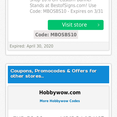
Stands at BestofSigns.com! Use
Code: MBOSBS10 - Expires on 3/31
Code: MBOSBS10
Expired: April 30, 2020
Coupons, Promocodes & Offers for
other stores..
Hobbywow.com
More Hobbywow Codes