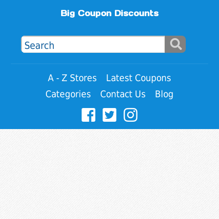
Big Coupon Discounts
A - Z Stores
Latest Coupons
Categories
Contact Us
Blog