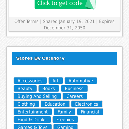
Offer Terms
| Shared January 19, 2021 | Expires
December 31, 2050
Stores By Category
Accessories
Art
Automotive
Beauty
Books
Business
Buying And Selling
Careers
Clothing
Education
Electronics
Entertainment
Family
Financial
Food & Drinks
Freebies
Games & Toys
Gaming