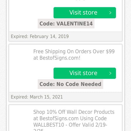
Code: VALENTINE14
Expired: February 14, 2019
Free Shipping On Orders Over $99
at BestofSigns.com!
Code: No Code Needed
Expired: March 15, 2021
Shop 10% Off Wall Decor Products
at BestofSigns.com Using Code
WALLBEST10 - Offer Valid 2/19-