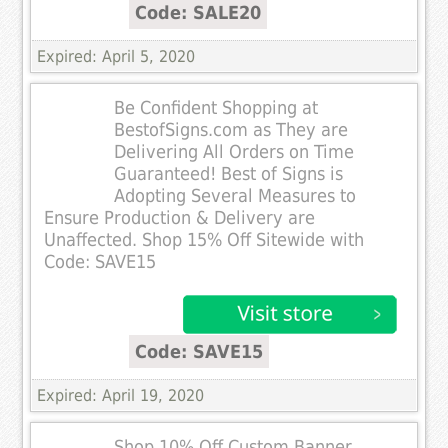
Code: SALE20
Expired: April 5, 2020
Be Confident Shopping at
BestofSigns.com as They are
Delivering All Orders on Time
Guaranteed! Best of Signs is
Adopting Several Measures to
Ensure Production & Delivery are
Unaffected. Shop 15% Off Sitewide with
Code: SAVE15
Code: SAVE15
Expired: April 19, 2020
Shop 10% Off Custom Banner