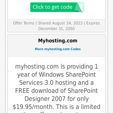
Offer Terms
| Shared August 24, 2023 | Expires
December 31, 2050
Myhosting.com
More myhosting.com Codes
myhosting.com is providing 1
year of Windows SharePoint
Services 3.0 hosting and a
FREE download of SharePoint
Designer 2007 for only
$19.95/month. This is a limited