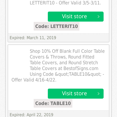
LETTERIT10 - Offer Valid 3/5-3/11.
Code: LETTERIT10
Expired: March 11, 2019
Shop 10% Off Blank Full Color Table
Covers & Throws, Round Fitted
Table Covers, and Round Stretch
Table Covers at BestofSigns.com
Using Code &quot;TABLE10&quot; -
Offer Valid 4/16-4/22.
Code: TABLE10
Expired: April 22, 2019