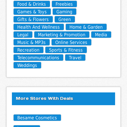
Food & Drinks
Freebies
Games & Toys
Gaming
Gifts & Flowers
Green
Health And Wellness
Home & Garden
Legal
Marketing & Promotion
Media
Music & MP3s
Online Services
Recreation
Sports & Fitness
Telecommunications
Travel
Weddings
More Stores With Deals
Besame Cosmetics