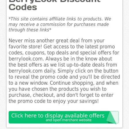
Codes
*This site contains affiliate links to products. We
may receive a commission for purchases made
through these links*
Never miss another great deal from your
favorite store! Get access to the latest promo
codes, coupons, top deals and special offers for
berrylook.com. Always be in the know about
the best offers as we list up-to-date deals from
berrylook.com daily. Simply click on the button
to reveal the promo code and you'll be directed
to a new window. Continue shopping, and when
you have chosen the products you wish to
purchase, checkout, and don't forget to enter
the promo code to enjoy your savings!