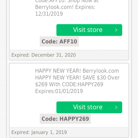
Code:AFF10. Shop Now at
Berrylook.com! Expires:
12/31/2019
Code: AFF10
Expired: December 31, 2020
HAPPY NEW YEAR! Berrylook.com
HAPPY NEW YEAR! SAVE $30 Over
$269 With CODE:HAPPY269
Expires:01/01/2019
Code: HAPPY269
Expired: January 1, 2019