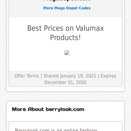
More Mega Depot Codes
Best Prices on Valumax
Products!
Offer Terms
| Shared January 19, 2021 | Expires
December 31, 2050
More About berrylook.com
Berrylook.com is an online fashion