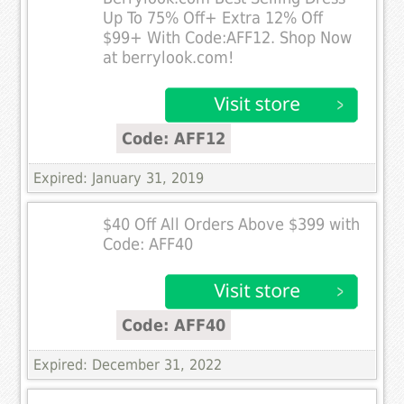
Up To 75% Off+ Extra 12% Off
$99+ With Code:AFF12. Shop Now
at berrylook.com!
Code: AFF12
Expired: January 31, 2019
$40 Off All Orders Above $399 with
Code: AFF40
Code: AFF40
Expired: December 31, 2022