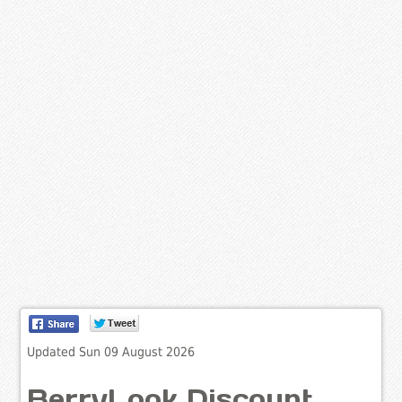
Updated Sun 09 August 2026
BerryLook Discount