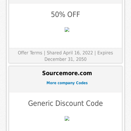
50% OFF
Offer Terms
| Shared April 16, 2022 | Expires
December 31, 2050
Sourcemore.com
More company Codes
Generic Discount Code