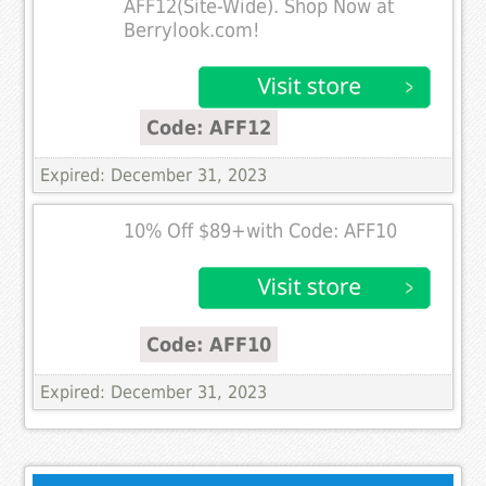
AFF12(Site-Wide). Shop Now at
Berrylook.com!
Code: AFF12
Expired: December 31, 2023
10% Off $89+with Code: AFF10
Code: AFF10
Expired: December 31, 2023