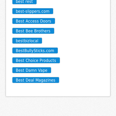
best rest
best-slippers.com
Best Access Doors
Best Bee Brothers
bestbizlocal
BestBullySticks.com
Best Choice Products
Best Damn Vape
Best Deal Magazines