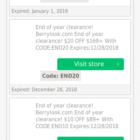
Expired: January 1, 2019
End of year clearance!
Berrylook.com End of year
clearance! $20 OFF $169+ With
CODE:END20 Expires:12/28/2018
Code: END20
Expired: December 28, 2018
End of year clearance!
Berrylook.com End of year
clearance! $10 OFF $89+ With
CODE:END10 Expires:12/28/2018