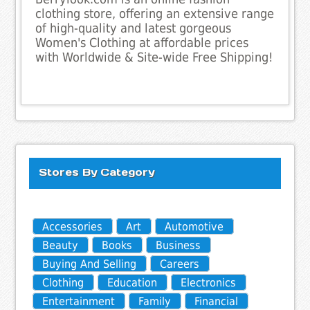
clothing store, offering an extensive range
of high-quality and latest gorgeous
Women's Clothing at affordable prices
with Worldwide & Site-wide Free Shipping!
Stores By Category
Accessories
Art
Automotive
Beauty
Books
Business
Buying And Selling
Careers
Clothing
Education
Electronics
Entertainment
Family
Financial