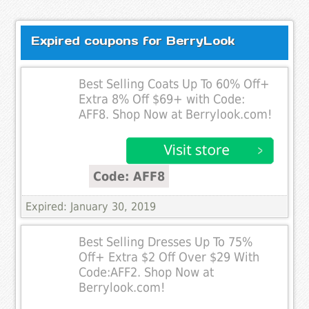
Expired coupons for BerryLook
Best Selling Coats Up To 60% Off+
Extra 8% Off $69+ with Code:
AFF8. Shop Now at Berrylook.com!
Code: AFF8
Expired: January 30, 2019
Best Selling Dresses Up To 75%
Off+ Extra $2 Off Over $29 With
Code:AFF2. Shop Now at
Berrylook.com!