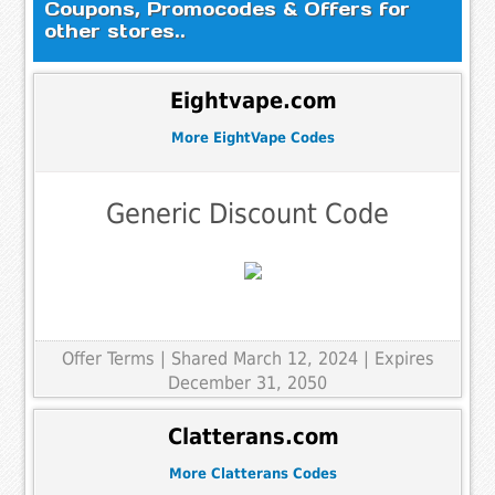
Coupons, Promocodes & Offers for
other stores..
Eightvape.com
More EightVape Codes
Generic Discount Code
Offer Terms
| Shared March 12, 2024 | Expires
December 31, 2050
Clatterans.com
More Clatterans Codes