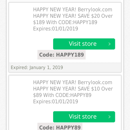
HAPPY NEW YEAR! Berrylook.com
HAPPY NEW YEAR! SAVE $20 Over
$189 With CODE:HAPPY189
Expires:01/01/2019
Code: HAPPY189
Expired: January 1, 2019
HAPPY NEW YEAR! Berrylook.com
HAPPY NEW YEAR! SAVE $10 Over
$89 With CODE:HAPPY89
Expires:01/01/2019
Code: HAPPY89