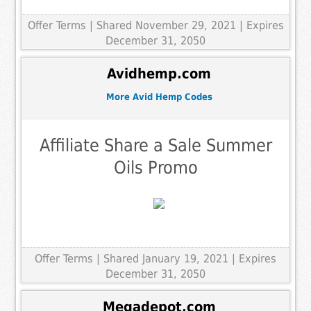
Offer Terms
| Shared November 29, 2021 | Expires
December 31, 2050
Avidhemp.com
More Avid Hemp Codes
Affiliate Share a Sale Summer
Oils Promo
Offer Terms
| Shared January 19, 2021 | Expires
December 31, 2050
Megadepot.com