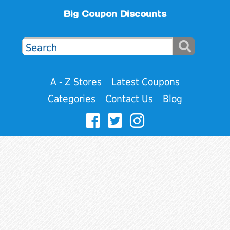
Big Coupon Discounts
A - Z Stores
Latest Coupons
Categories
Contact Us
Blog