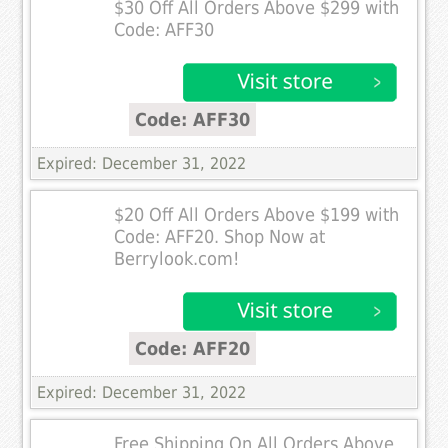
$30 Off All Orders Above $299 with
Code: AFF30
Code: AFF30
Expired: December 31, 2022
$20 Off All Orders Above $199 with
Code: AFF20. Shop Now at
Berrylook.com!
Code: AFF20
Expired: December 31, 2022
Free Shipping On All Orders Above