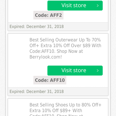
Code: AFF2
Expired: December 31, 2018
Best Selling Outerwear Up To 70%
Off+ Extra 10% Off Over $89 With
Code:AFF10. Shop Now at
Berrylook.com!
Code: AFF10
Expired: December 31, 2018
Best Selling Shoes Up to 80% Off+
Extra 10% Off $89+ With