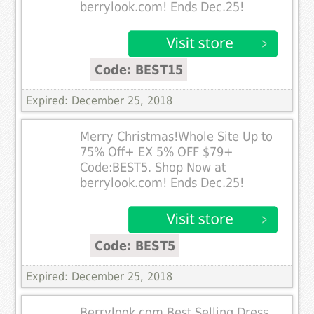
berrylook.com! Ends Dec.25!
Code: BEST15
Expired: December 25, 2018
Merry Christmas!Whole Site Up to
75% Off+ EX 5% OFF $79+
Code:BEST5. Shop Now at
berrylook.com! Ends Dec.25!
Code: BEST5
Expired: December 25, 2018
Berrylook.com Best Selling Dress