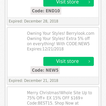
Code: END10
Expired: December 28, 2018
Owning Your Styles! Berrylook.com
Owning Your Styles! Extra 5% off
on everything! With CODE:NEW5
Expires:12/21/2018
Code: NEW5
Expired: December 21, 2018
Merry Christmas!Whole Site Up to
75% Off+ EX 15% OFF $169+
Code:BEST15. Shop Now at