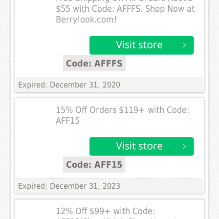
$55 with Code: AFFFS. Shop Now at
Berrylook.com!
Code: AFFFS
Expired: December 31, 2020
15% Off Orders $119+ with Code:
AFF15
Code: AFF15
Expired: December 31, 2023
12% Off $99+ with Code: