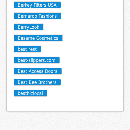
Berkey Filters USA
Bernardo Fashions
BerryLook
Besame Cosmetics
best rest
best-slippers.com
Best Access Doors
Best Bee Brothers
bestbizlocal