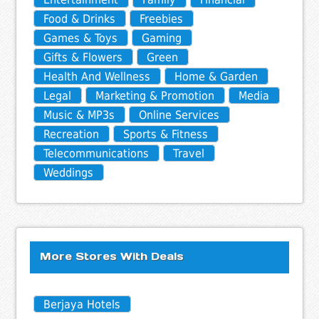
Food & Drinks
Freebies
Games & Toys
Gaming
Gifts & Flowers
Green
Health And Wellness
Home & Garden
Legal
Marketing & Promotion
Media
Music & MP3s
Online Services
Recreation
Sports & Fitness
Telecommunications
Travel
Weddings
More Stores With Deals
Berjaya Hotels