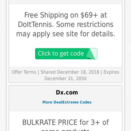
Free Shipping on $69+ at
DoItTennis. Some restrictions
may apply see site for details.
Offer Terms
| Shared December 18, 2018 | Expires
December 31, 2050
Dx.com
More DealExtreme Codes
BULKRATE PRICE for 3+ of