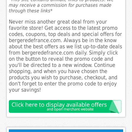
may receive a commission for purchases made
through these links*
Never miss another great deal from your
favorite store! Get access to the latest promo
codes, coupons, top deals and special offers for
bergeredefrance.com. Always be in the know
about the best offers as we list up-to-date deals
from bergeredefrance.com daily. Simply click
on the button to reveal the promo code and
you'll be directed to a new window. Continue
shopping, and when you have chosen the
products you wish to purchase, checkout, and
don't forget to enter the promo code to enjoy
your savings!