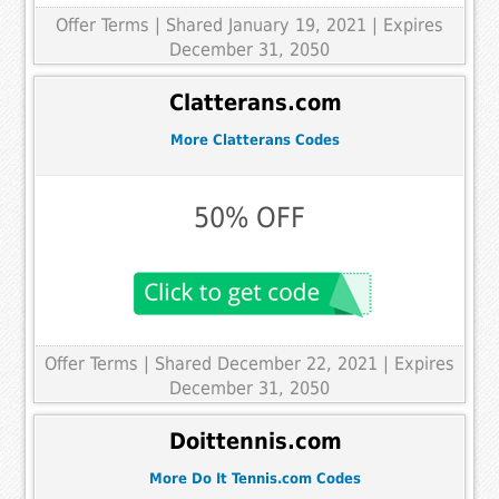
Offer Terms
| Shared January 19, 2021 | Expires
December 31, 2050
Clatterans.com
More Clatterans Codes
50% OFF
Offer Terms
| Shared December 22, 2021 | Expires
December 31, 2050
Doittennis.com
More Do It Tennis.com Codes