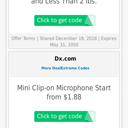
and Less Than 2 lbs.
Offer Terms
| Shared December 18, 2018 | Expires
May 31, 2050
Dx.com
More DealExtreme Codes
Mini Clip-on Microphone Start
from $1.88