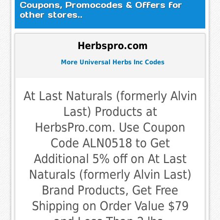
Coupons, Promocodes & Offers for
other stores..
Herbspro.com
More Universal Herbs Inc Codes
At Last Naturals (formerly Alvin
Last) Products at
HerbsPro.com. Use Coupon
Code ALN0518 to Get
Additional 5% off on At Last
Naturals (formerly Alvin Last)
Brand Products, Get Free
Shipping on Order Value $79