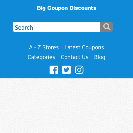
Big Coupon Discounts
A - Z Stores
Latest Coupons
Categories
Contact Us
Blog