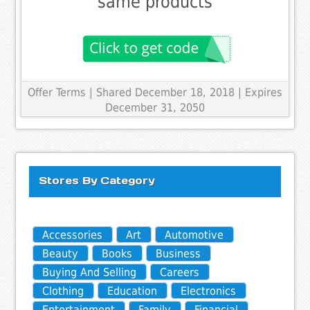
same products
Offer Terms
| Shared December 18, 2018 | Expires
December 31, 2050
Stores By Category
Accessories
Art
Automotive
Beauty
Books
Business
Buying And Selling
Careers
Clothing
Education
Electronics
Entertainment
Family
Financial