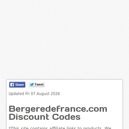
Updated Fri 07 August 2026
Bergeredefrance.com
Discount Codes
*This site contains affiliate links to products. We