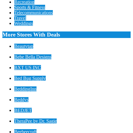
Recreation
Sports & Fitness
Telecommunications
Travel
Weddings
More Stores With Deals
Beautytap
Bebe Bella Designs
BXT US INC
Bed Bug Supply
BeddingInn
Beddys
BEDJET
TheraPee by Dr. Sagie
Beebeecraft