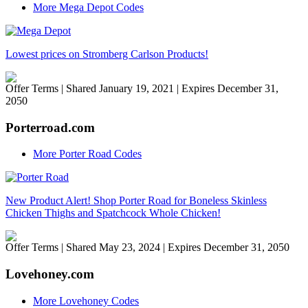
More Mega Depot Codes
Lowest prices on Stromberg Carlson Products!
Offer Terms
| Shared January 19, 2021 | Expires December 31,
2050
Porterroad.com
More Porter Road Codes
New Product Alert! Shop Porter Road for Boneless Skinless
Chicken Thighs and Spatchcock Whole Chicken!
Offer Terms
| Shared May 23, 2024 | Expires December 31, 2050
Lovehoney.com
More Lovehoney Codes