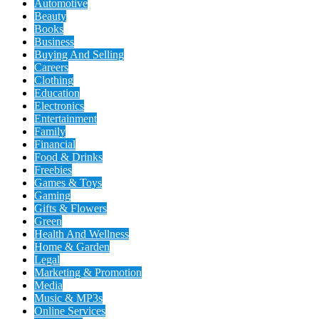
Automotive
Beauty
Books
Business
Buying And Selling
Careers
Clothing
Education
Electronics
Entertainment
Family
Financial
Food & Drinks
Freebies
Games & Toys
Gaming
Gifts & Flowers
Green
Health And Wellness
Home & Garden
Legal
Marketing & Promotion
Media
Music & MP3s
Online Services