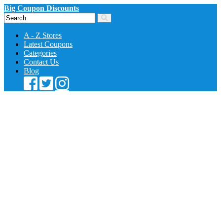
Big Coupon Discounts
A - Z Stores
Latest Coupons
Categories
Contact Us
Blog