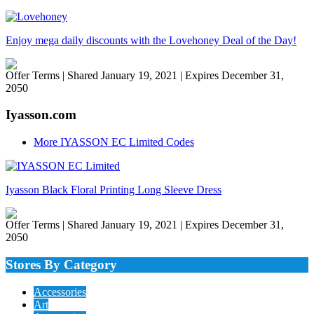
Enjoy mega daily discounts with the Lovehoney Deal of the Day!
Offer Terms
| Shared January 19, 2021 | Expires December 31,
2050
Iyasson.com
More IYASSON EC Limited Codes
Iyasson Black Floral Printing Long Sleeve Dress
Offer Terms
| Shared January 19, 2021 | Expires December 31,
2050
Stores By Category
Accessories
Art