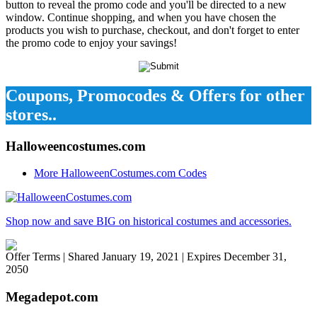
button to reveal the promo code and you'll be directed to a new
window. Continue shopping, and when you have chosen the
products you wish to purchase, checkout, and don't forget to enter
the promo code to enjoy your savings!
Coupons, Promocodes & Offers for other
stores..
Halloweencostumes.com
More HalloweenCostumes.com Codes
Shop now and save BIG on historical costumes and accessories.
Offer Terms
| Shared January 19, 2021 | Expires December 31,
2050
Megadepot.com