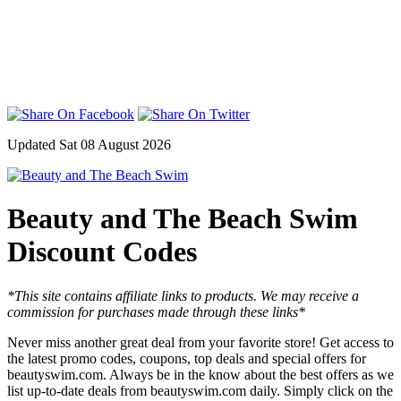
Updated Sat 08 August 2026
Beauty and The Beach Swim
Discount Codes
*This site contains affiliate links to products. We may receive a
commission for purchases made through these links*
Never miss another great deal from your favorite store! Get access to
the latest promo codes, coupons, top deals and special offers for
beautyswim.com. Always be in the know about the best offers as we
list up-to-date deals from beautyswim.com daily. Simply click on the