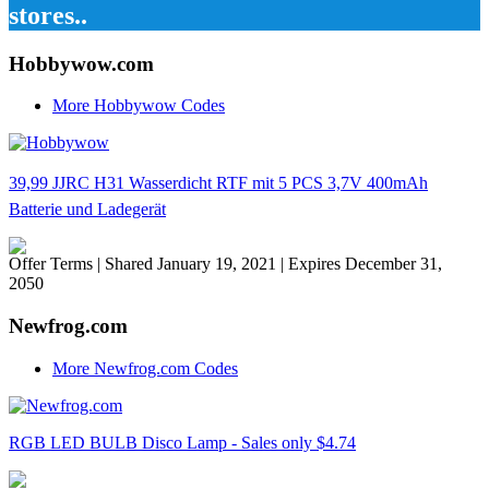
stores..
Hobbywow.com
More Hobbywow Codes
39,99 JJRC H31 Wasserdicht RTF mit 5 PCS 3,7V 400mAh
Batterie und Ladegerät
Offer Terms
| Shared January 19, 2021 | Expires December 31,
2050
Newfrog.com
More Newfrog.com Codes
RGB LED BULB Disco Lamp - Sales only $4.74