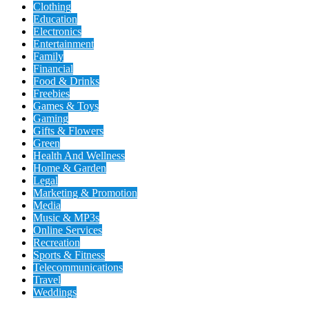
Clothing
Education
Electronics
Entertainment
Family
Financial
Food & Drinks
Freebies
Games & Toys
Gaming
Gifts & Flowers
Green
Health And Wellness
Home & Garden
Legal
Marketing & Promotion
Media
Music & MP3s
Online Services
Recreation
Sports & Fitness
Telecommunications
Travel
Weddings