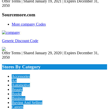
Offer Terms
| Shared January 19, 2021 | Expires December 31,
2050
Sourcemore.com
More company Codes
Generic Discount Code
Offer Terms
| Shared January 29, 2020 | Expires December 31,
2050
Stores By Category
Accessories
Art
Automotive
Beauty
Books
Business
Buying And Selling
Careers