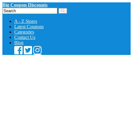
Big Coupon Discounts
A - Z Stores
Latest Coupons
Categories
Contact Us
Blog