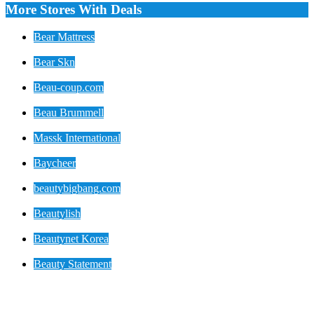
More Stores With Deals
Bear Mattress
Bear Skn
Beau-coup.com
Beau Brummell
Massk International
Baycheer
beautybigbang.com
Beautylish
Beautynet Korea
Beauty Statement