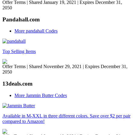
Offer Terms
| Shared January 19, 2021 | Expires December 31,
2050
Pandahall.com
More pandahall Codes
Top Selling Items
Offer Terms
| Shared November 29, 2021 | Expires December 31,
2050
13deals.com
More Jammin Butter Codes
Available in M-XXL in three different colors. Save over $2 per pair
compared to Amazon!