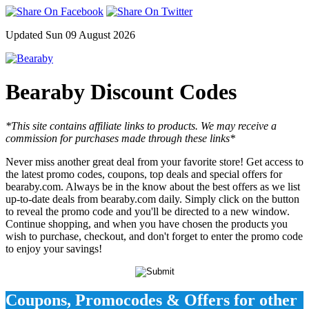
Updated Sun 09 August 2026
Bearaby Discount Codes
*This site contains affiliate links to products. We may receive a
commission for purchases made through these links*
Never miss another great deal from your favorite store! Get access to
the latest promo codes, coupons, top deals and special offers for
bearaby.com. Always be in the know about the best offers as we list
up-to-date deals from bearaby.com daily. Simply click on the button
to reveal the promo code and you'll be directed to a new window.
Continue shopping, and when you have chosen the products you
wish to purchase, checkout, and don't forget to enter the promo code
to enjoy your savings!
Coupons, Promocodes & Offers for other