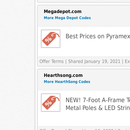
Megadepot.com
More Mega Depot Codes
Best Prices on Pyramex
Offer Terms
| Shared January 19, 2021 | 
Hearthsong.com
More HearthSong Codes
NEW! 7-Foot A-Frame Te
Metal Poles & LED Strin