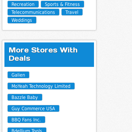
Recreation
Sports & Fitness
Telecommunications
Travel
Weddings
More Stores With
Deals
Galien
MoYeah Technology Limited
Bazzle Baby
Guy Commerce USA
BBQ Fans Inc.
Bdellium Tools