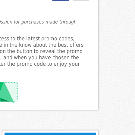
mission for purchases made through
cess to the latest promo codes,
 in the know about the best offers
 on the button to reveal the promo
g, and when you have chosen the
nter the promo code to enjoy your