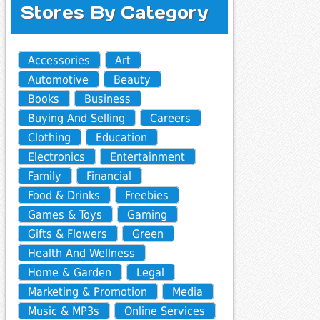
Stores By Category
Accessories
Art
Automotive
Beauty
Books
Business
Buying And Selling
Careers
Clothing
Education
Electronics
Entertainment
Family
Financial
Food & Drinks
Freebies
Games & Toys
Gaming
Gifts & Flowers
Green
Health And Wellness
Home & Garden
Legal
Marketing & Promotion
Media
Music & MP3s
Online Services