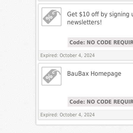
Get $10 off by signing 
newsletters!
Code: NO CODE REQUI
Expired: October 4, 2024
BauBax Homepage
Code: NO CODE REQUI
Expired: October 4, 2024