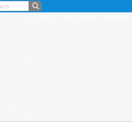
A - Z Stores
Latest Coupons
Categories