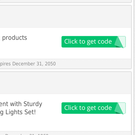
 products
Expires December 31, 2050
nt with Sturdy
g Lights Set!