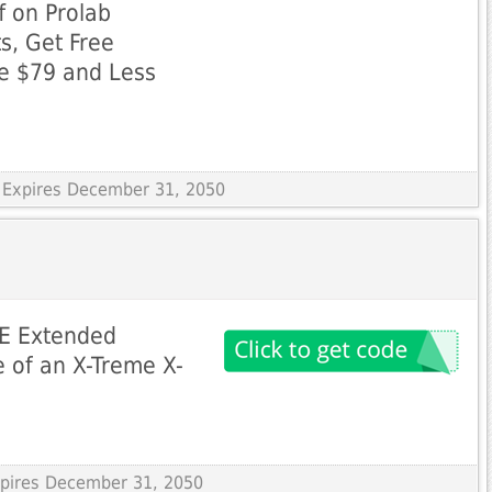
f on Prolab
s, Get Free
ue $79 and Less
 Expires December 31, 2050
EE Extended
 of an X-Treme X-
Expires December 31, 2050