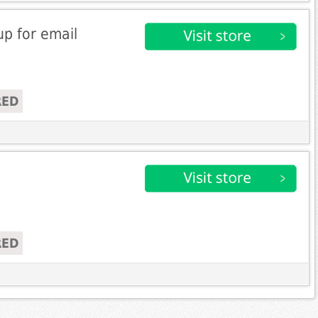
up for email
RED
RED