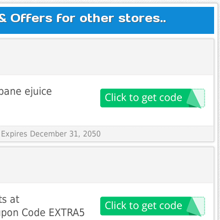
Offers for other stores..
bane ejuice
 Expires December 31, 2050
ts at
upon Code EXTRA5