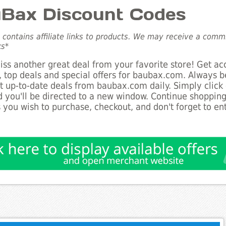
Bax Discount Codes
e contains affiliate links to products. We may receive a com
ks*
ss another great deal from your favorite store! Get ac
 top deals and special offers for baubax.com. Always be
st up-to-date deals from baubax.com daily. Simply click
 you'll be directed to a new window. Continue shoppin
 you wish to purchase, checkout, and don't forget to e