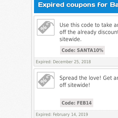
Expired coupons for B
Use this code to take 
off the already discoun
sitewide.
Code: SANTA10%
Expired: December 25, 2018
Spread the love! Get a
off sitewide!
Code: FEB14
Expired: February 14, 2019