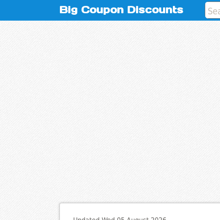
Big Coupon Discounts