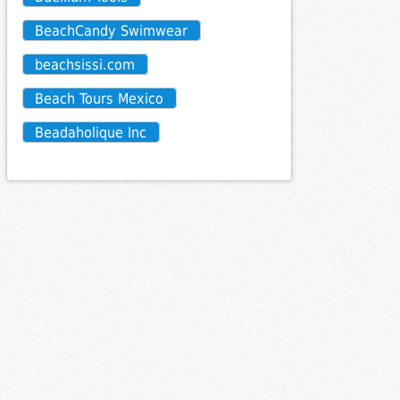
BeachCandy Swimwear
beachsissi.com
Beach Tours Mexico
Beadaholique Inc