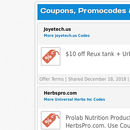
Coupons, Promocodes & 
Joyetech.us
More joyetech.us Codes
$10 off Reux tank + Ur
Offer Terms
| Shared December 18, 2018 |
Herbspro.com
More Universal Herbs Inc Codes
Prolab Nutrition Produc
HerbsPro.com. Use Co