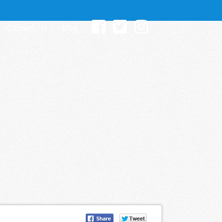
Contact Us
Blog