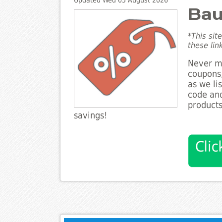
Updated Wed 05 August 2026
Bau
*This sit
these lin
Never mi
coupons,
as we li
code and
products
savings!