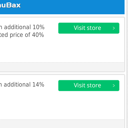
auBax
an additional 10%
ted price of 40%
n additional 14%