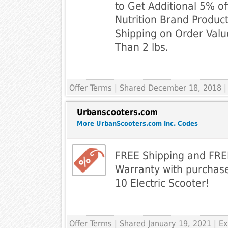
to Get Additional 5% of
Nutrition Brand Product
Shipping on Order Val
Than 2 lbs.
Offer Terms
| Shared December 18, 2018 |
Urbanscooters.com
More UrbanScooters.com Inc. Codes
FREE Shipping and FR
Warranty with purchase
10 Electric Scooter!
Offer Terms
| Shared January 19, 2021 | 