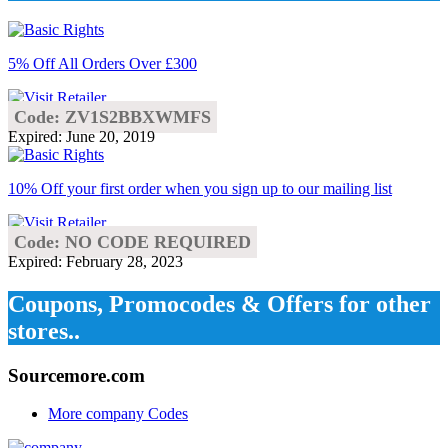
5% Off All Orders Over £300
Code: ZV1S2BBXWMFS
Expired: June 20, 2019
10% Off your first order when you sign up to our mailing list
Code: NO CODE REQUIRED
Expired: February 28, 2023
Coupons, Promocodes & Offers for other
stores..
Sourcemore.com
More company Codes