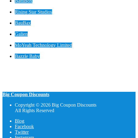
BattlBox
Rising Star Studios
BauBax
Galien
MoYeah Technology Limited
Bazzle Baby
Big Coupon Discounts
Copyright © 2026 Big Coupon Discounts
All Rights Reserved
Blog
Facebook
Twitter
Instagram