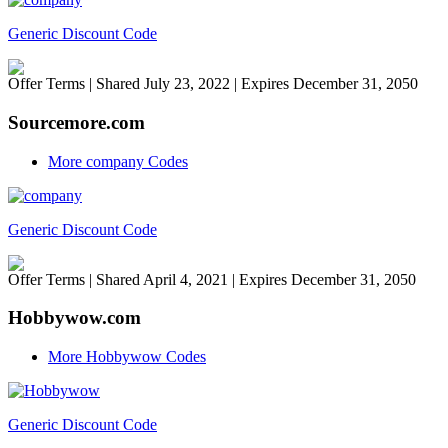
Generic Discount Code
Offer Terms
| Shared July 23, 2022 | Expires December 31, 2050
Sourcemore.com
More company Codes
Generic Discount Code
Offer Terms
| Shared April 4, 2021 | Expires December 31, 2050
Hobbywow.com
More Hobbywow Codes
Generic Discount Code