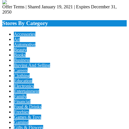
Offer Terms
| Shared January 19, 2021 | Expires December 31,
2050
Stores By Category
Accessories
Art
Automotive
Beauty
Books
Business
Buying And Selling
Careers
Clothing
Education
Electronics
Entertainment
Family
Financial
Food & Drinks
Freebies
Games & Toys
Gaming
Gifts & Flowers