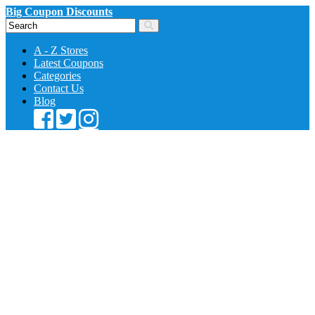
Big Coupon Discounts
A - Z Stores
Latest Coupons
Categories
Contact Us
Blog