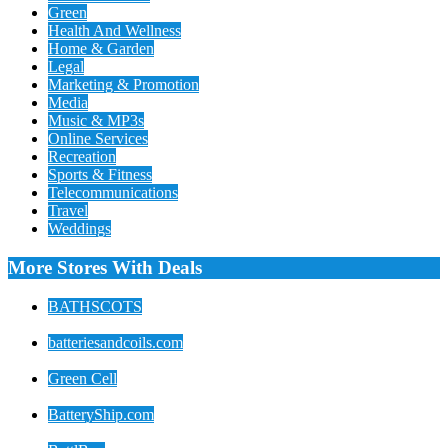
Green
Health And Wellness
Home & Garden
Legal
Marketing & Promotion
Media
Music & MP3s
Online Services
Recreation
Sports & Fitness
Telecommunications
Travel
Weddings
More Stores With Deals
BATHSCOTS
batteriesandcoils.com
Green Cell
BatteryShip.com