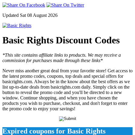
Updated Sat 08 August 2026
Basic Rights Discount Codes
*This site contains affiliate links to products. We may receive a
commission for purchases made through these links*
Never miss another great deal from your favorite store! Get access to
the latest promo codes, coupons, top deals and special offers for
basicrights.com. Always be in the know about the best offers as we
list up-to-date deals from basicrights.com daily. Simply click on the
button to reveal the promo code and you'll be directed to a new
window. Continue shopping, and when you have chosen the
products you wish to purchase, checkout, and don't forget to enter
the promo code to enjoy your savings!
Expired coupons for Basic Rights