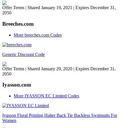
Offer Terms
| Shared January 19, 2021 | Expires December 31,
2050
Breeches.com
More breeches.com Codes
Generic Discount Code
Offer Terms
| Shared January 29, 2020 | Expires December 31,
2050
Iyasson.com
More IYASSON EC Limited Codes
Iyasson Floral Printing Halter Back Tie Backless Swimsuits For
Women