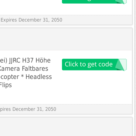
 Expires December 31, 2050
rei) JJRC H37 Höhe
Kamera Faltbares
copter * Headless
lips
Expires December 31, 2050