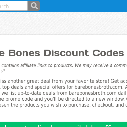
A - Z Stores
Latest Coupons
Categories
e Bones Discount Codes
e contains affiliate links to products. We may receive a com
ks*
ss another great deal from your favorite store! Get ac
 top deals and special offers for barebonesbroth.com. 
s we list up-to-date deals from barebonesbroth.com daily
he promo code and you'll be directed to a new window.
sen the products you wish to purchase, checkout, and d