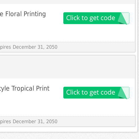
 Floral Printing
Expires December 31, 2050
yle Tropical Print
Expires December 31, 2050