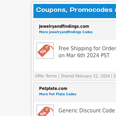
Coupons, Promocodes & 
Jewelryandfindings.com
More jewelryandfindings Codes
Free Shipping for Orde
on Mar 6th 2024 PST
Offer Terms
| Shared February 22, 2024 |
Petplate.com
More Pet Plate Codes
Generic Discount Code