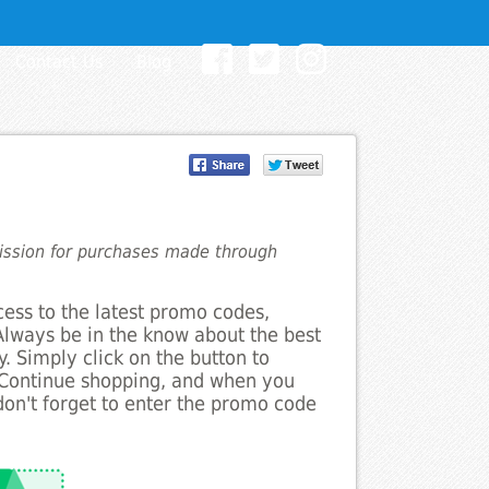
Contact Us
Blog
mission for purchases made through
cess to the latest promo codes,
Always be in the know about the best
. Simply click on the button to
 Continue shopping, and when you
on't forget to enter the promo code