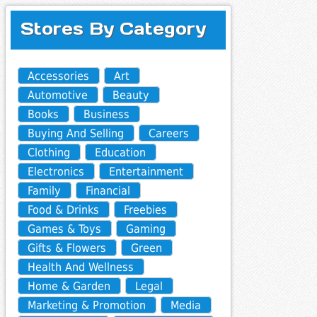
Stores By Category
Accessories
Art
Automotive
Beauty
Books
Business
Buying And Selling
Careers
Clothing
Education
Electronics
Entertainment
Family
Financial
Food & Drinks
Freebies
Games & Toys
Gaming
Gifts & Flowers
Green
Health And Wellness
Home & Garden
Legal
Marketing & Promotion
Media