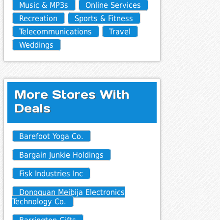
Music & MP3s
Online Services
Recreation
Sports & Fitness
Telecommunications
Travel
Weddings
More Stores With
Deals
Barefoot Yoga Co.
Bargain Junkie Holdings
Fisk Industries Inc
Dongguan Meibija Electronics
Technology Co.