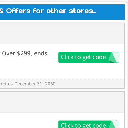
Offers for other stores..
r Over $299, ends
 Expires December 31, 2050