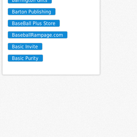
Barrington Gifts
Barton Publishing
BaseBall Plus Store
BaseballRampage.com
Basic Invite
Basic Purity