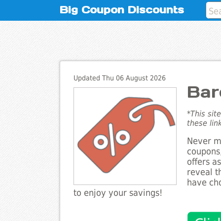
Big Coupon Discounts
Updated Thu 06 August 2026
Bar
*This sit
these lin
Never mi
coupons,
offers a
reveal t
have cho
to enjoy your savings!