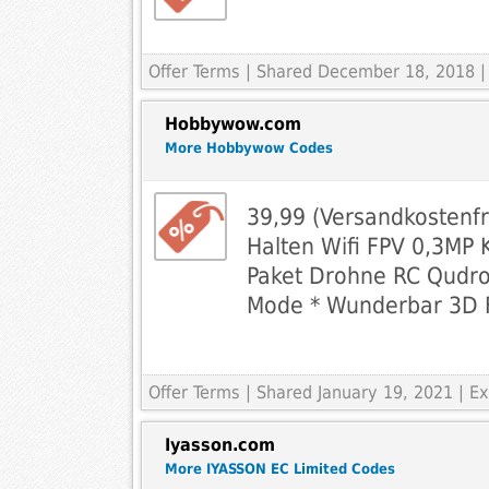
Offer Terms
| Shared December 18, 2018 |
Hobbywow.com
More Hobbywow Codes
39,99 (Versandkostenf
Halten Wifi FPV 0,3MP 
Paket Drohne RC Qudro
Mode * Wunderbar 3D F
Offer Terms
| Shared January 19, 2021 | 
Iyasson.com
More IYASSON EC Limited Codes