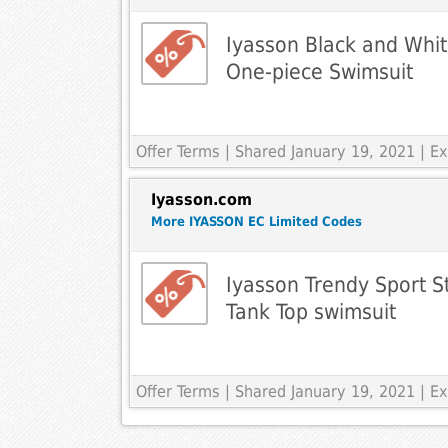
Iyasson Black and White
One-piece Swimsuit
Offer Terms
| Shared January 19, 2021 | 
Iyasson.com
More IYASSON EC Limited Codes
Iyasson Trendy Sport St
Tank Top swimsuit
Offer Terms
| Shared January 19, 2021 | 