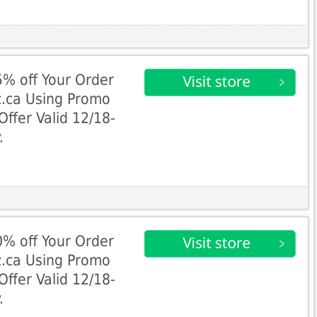
% off Your Order
z.ca Using Promo
fer Valid 12/18-
.
% off Your Order
z.ca Using Promo
fer Valid 12/18-
.