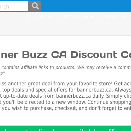
A - Z Stores
Latest Coupons
Categories
ner Buzz CA Discount C
e contains affiliate links to products. We may receive a com
ks*
ss another great deal from your favorite store! Get ac
 top deals and special offers for bannerbuzz.ca. Always
st up-to-date deals from bannerbuzz.ca daily. Simply cl
 you'll be directed to a new window. Continue shoppin
 you wish to purchase, checkout, and don't forget to e