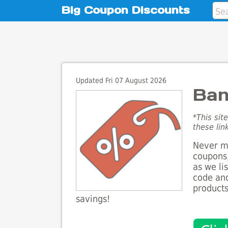
Big Coupon Discounts
Updated Fri 07 August 2026
Ban
*This sit
these lin
Never mi
coupons,
as we li
code and
products
savings!