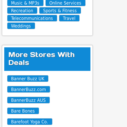
Music & MP3s
Online Services
Recreation
Sports & Fitness
Telecommunications
Travel
Weddings
More Stores With
Deals
Banner Buzz UK
BannerBuzz.com
BannerBuzz AUS
Bare Bones
Barefoot Yoga Co.