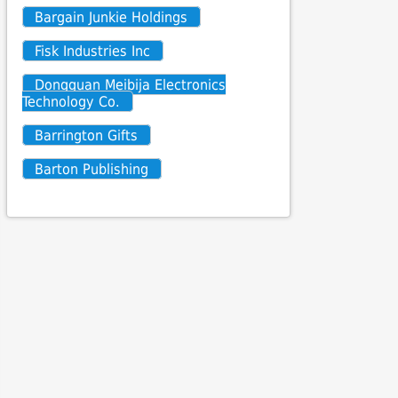
Bargain Junkie Holdings
Fisk Industries Inc
Dongguan Meibija Electronics
Technology Co.
Barrington Gifts
Barton Publishing