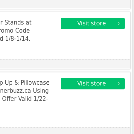
r Stands at
Promo Code
d 1/8-1/14.
p Up & Pillowcase
nnerbuzz.ca Using
ffer Valid 1/22-