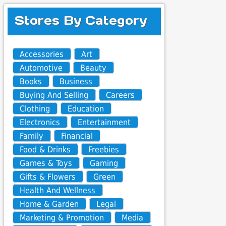
Stores By Category
Accessories
Art
Automotive
Beauty
Books
Business
Buying And Selling
Careers
Clothing
Education
Electronics
Entertainment
Family
Financial
Food & Drinks
Freebies
Games & Toys
Gaming
Gifts & Flowers
Green
Health And Wellness
Home & Garden
Legal
Marketing & Promotion
Media