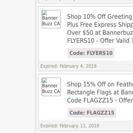
Shop 10% Off Greeting
Plus Free Express Ship
Over $50 at Bannerbuz
FLYERS10 - Offer Valid 
Code: FLYERS10
Expired: February 4, 2019
Shop 15% Off on Feath
Rectangle Flags at Ban
Code FLAGZZ15 - Offer 
Code: FLAGZZ15
Expired: February 11, 2019