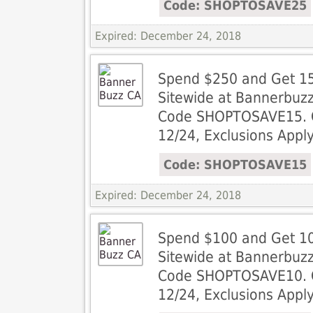
Code: SHOPTOSAVE25
Expired: December 24, 2018
Spend $250 and Get 15
Sitewide at Bannerbuz
Code SHOPTOSAVE15. Of
12/24, Exclusions Apply
Code: SHOPTOSAVE15
Expired: December 24, 2018
Spend $100 and Get 10
Sitewide at Bannerbuz
Code SHOPTOSAVE10. Of
12/24, Exclusions Apply