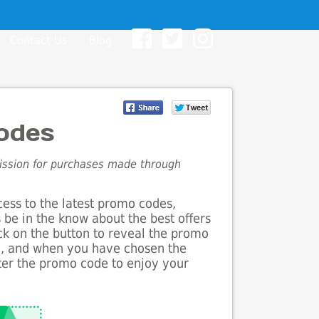
Contact Us
Blog
odes
mission for purchases made through
cess to the latest promo codes,
 be in the know about the best offers
ick on the button to reveal the promo
g, and when you have chosen the
nter the promo code to enjoy your