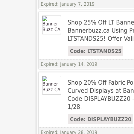
Expired: January 7, 2019
Shop 25% Off LT Banne
Bannerbuzz.ca Using 
LTSTANDS25! Offer Vali
Code: LTSTANDS25
Expired: January 14, 2019
Shop 20% Off Fabric Po
Curved Displays at Ba
Code DISPLAYBUZZ20 - O
1/28.
Code: DISPLAYBUZZ20
Expired: January 28, 2019