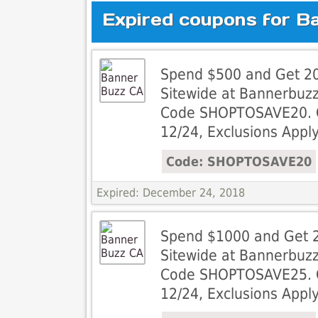
Expired coupons for B
Spend $500 and Get 20
Sitewide at Bannerbuz
Code SHOPTOSAVE20. Of
12/24, Exclusions Apply
Code: SHOPTOSAVE20
Expired: December 24, 2018
Spend $1000 and Get 2
Sitewide at Bannerbuz
Code SHOPTOSAVE25. Of
12/24, Exclusions Apply