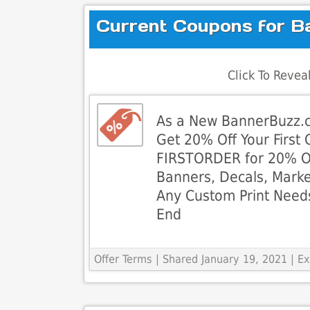
Current Coupons for B
Click To Reve
As a New BannerBuzz.
Get 20% Off Your First
FIRSTORDER for 20% O
Banners, Decals, Marke
Any Custom Print Need
End
Offer Terms
| Shared January 19, 2021 | 