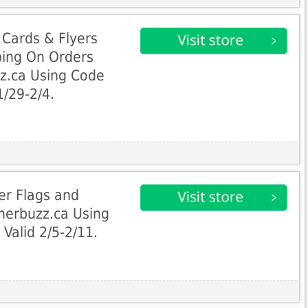
 Cards & Flyers
ping On Orders
z.ca Using Code
1/29-2/4.
er Flags and
nerbuzz.ca Using
Valid 2/5-2/11.