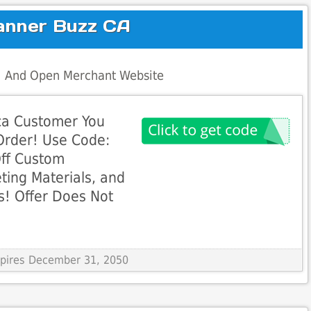
anner Buzz CA
al And Open Merchant Website
ca Customer You
 Order! Use Code:
ff Custom
ting Materials, and
s! Offer Does Not
Expires December 31, 2050