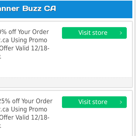
anner Buzz CA
% off Your Order
z.ca Using Promo
fer Valid 12/18-
.
5% off Your Order
z.ca Using Promo
fer Valid 12/18-
.