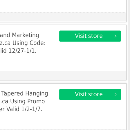
and Marketing
z.ca Using Code:
lid 12/27-1/1.
 Tapered Hanging
.ca Using Promo
 Valid 1/2-1/7.