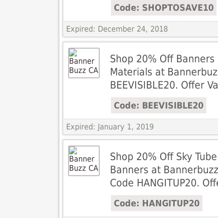
Code: SHOPTOSAVE10
Expired: December 24, 2018
Shop 20% Off Banners 
Materials at Bannerbuz
BEEVISIBLE20. Offer Va
Code: BEEVISIBLE20
Expired: January 1, 2019
Shop 20% Off Sky Tube
Banners at Bannerbuzz
Code HANGITUP20. Offer
Code: HANGITUP20