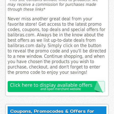
may receive a commission for purchases made
through these links*
Never miss another great deal from your
favorite store! Get access to the latest promo
codes, coupons, top deals and special offers for
balibras.com. Always be in the know about the
best offers as we list up-to-date deals from
balibras.com daily. Simply click on the button
to reveal the promo code and you'll be directed
to a new window. Continue shopping, and when
you have chosen the products you wish to
purchase, checkout, and don't forget to enter
the promo code to enjoy your savings!
Coupons, Promocodes & Offers for