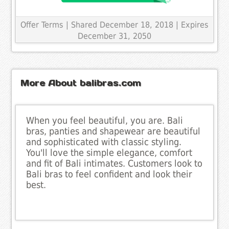
Offer Terms
| Shared December 18, 2018 | Expires
December 31, 2050
More About balibras.com
When you feel beautiful, you are. Bali
bras, panties and shapewear are beautiful
and sophisticated with classic styling.
You'll love the simple elegance, comfort
and fit of Bali intimates. Customers look to
Bali bras to feel confident and look their
best.