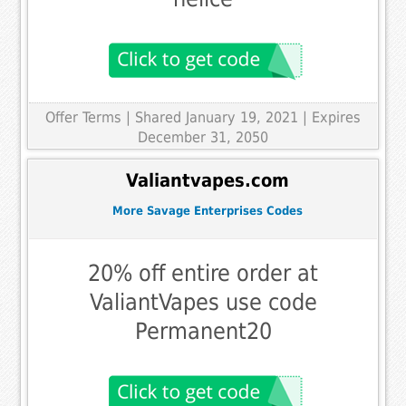
Offer Terms
| Shared January 19, 2021 | Expires
December 31, 2050
Valiantvapes.com
More Savage Enterprises Codes
20% off entire order at
ValiantVapes use code
Permanent20