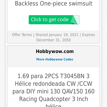
Backless One-piece swimsuit
Offer Terms
| Shared January 19, 2021 | Expires
December 31, 2050
Hobbywow.com
More Hobbywow Codes
1.69 para 2PCS T3045BN 3
Hélice redondeada CW /CCW
para DIY mini 130 QAV150 160
Racing Quadcopter 3 Inch
hélice