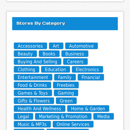
Stores By Category
Accessories
Art
Automotive
Beauty
Books
Business
Buying And Selling
Careers
Clothing
Education
Electronics
Entertainment
Family
Financial
Food & Drinks
Freebies
Games & Toys
Gaming
Gifts & Flowers
Green
Health And Wellness
Home & Garden
Legal
Marketing & Promotion
Media
Music & MP3s
Online Services