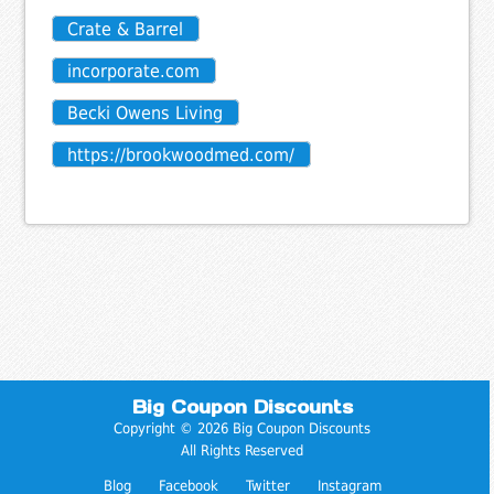
Crate & Barrel
incorporate.com
Becki Owens Living
https://brookwoodmed.com/
Big Coupon Discounts
Copyright © 2026 Big Coupon Discounts
All Rights Reserved
Blog
Facebook
Twitter
Instagram