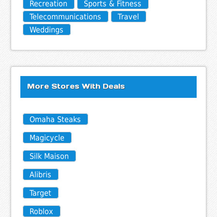
Recreation
Sports & Fitness
Telecommunications
Travel
Weddings
More Stores With Deals
Omaha Steaks
Magicycle
Silk Maison
Alibris
Target
Roblox