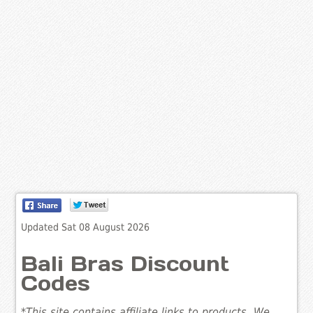
Updated Sat 08 August 2026
Bali Bras Discount
Codes
*This site contains affiliate links to products. We