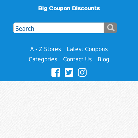
Big Coupon Discounts
A - Z Stores
Latest Coupons
Categories
Contact Us
Blog