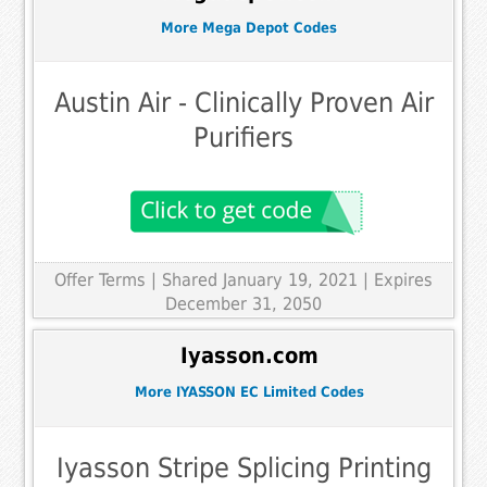
More Mega Depot Codes
Austin Air - Clinically Proven Air
Purifiers
Offer Terms
| Shared January 19, 2021 | Expires
December 31, 2050
Iyasson.com
More IYASSON EC Limited Codes
Iyasson Stripe Splicing Printing