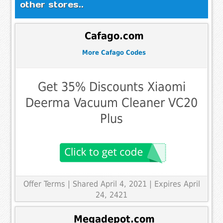
other stores..
Cafago.com
More Cafago Codes
Get 35% Discounts Xiaomi
Deerma Vacuum Cleaner VC20
Plus
Offer Terms
| Shared April 4, 2021 | Expires April
24, 2421
Megadepot.com