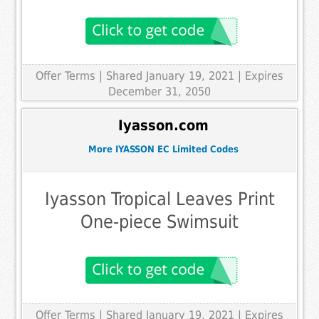
Offer Terms
| Shared January 19, 2021 | Expires
December 31, 2050
Iyasson.com
More IYASSON EC Limited Codes
Iyasson Tropical Leaves Print
One-piece Swimsuit
Offer Terms
| Shared January 19, 2021 | Expires