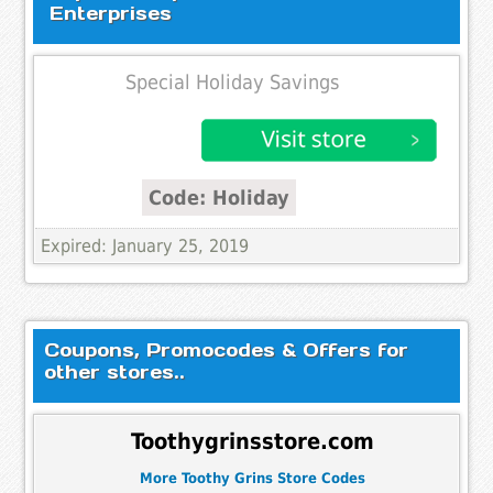
Enterprises
Special Holiday Savings
Code: Holiday
Expired: January 25, 2019
Coupons, Promocodes & Offers for
other stores..
Toothygrinsstore.com
More Toothy Grins Store Codes