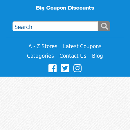
Big Coupon Discounts
A - Z Stores
Latest Coupons
Categories
Contact Us
Blog