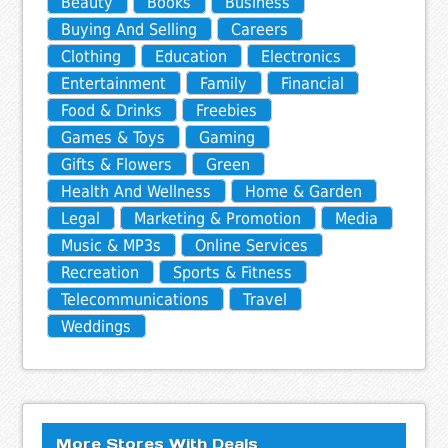
Beauty
Books
Business
Buying And Selling
Careers
Clothing
Education
Electronics
Entertainment
Family
Financial
Food & Drinks
Freebies
Games & Toys
Gaming
Gifts & Flowers
Green
Health And Wellness
Home & Garden
Legal
Marketing & Promotion
Media
Music & MP3s
Online Services
Recreation
Sports & Fitness
Telecommunications
Travel
Weddings
More Stores With Deals