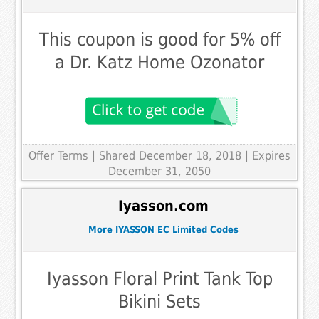
This coupon is good for 5% off
a Dr. Katz Home Ozonator
Offer Terms
| Shared December 18, 2018 | Expires
December 31, 2050
Iyasson.com
More IYASSON EC Limited Codes
Iyasson Floral Print Tank Top
Bikini Sets