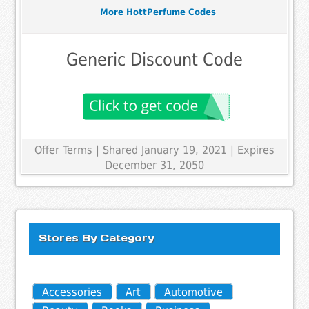
More HottPerfume Codes
Generic Discount Code
Offer Terms
| Shared January 19, 2021 | Expires
December 31, 2050
Stores By Category
Accessories
Art
Automotive