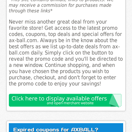
may receive a commission for purchases made
through these links*
Never miss another great deal from your
favorite store! Get access to the latest promo
codes, coupons, top deals and special offers for
ax-ball.com. Always be in the know about the
best offers as we list up-to-date deals from ax-
ball.com daily. Simply click on the button to
reveal the promo code and you'll be directed to
a new window. Continue shopping, and when
you have chosen the products you wish to
purchase, checkout, and don't forget to enter
the promo code to enjoy your savings!
Expired coupons for AXBALL?