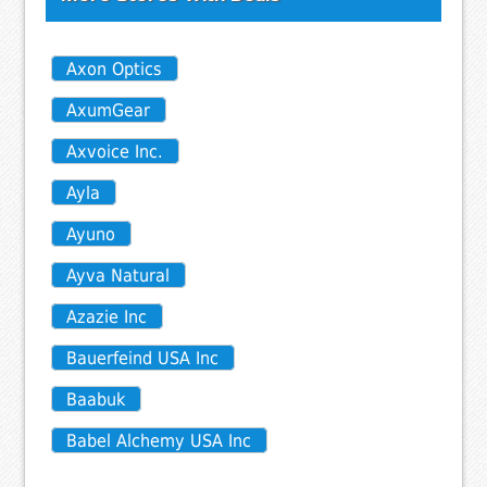
Axon Optics
AxumGear
Axvoice Inc.
Ayla
Ayuno
Ayva Natural
Azazie Inc
Bauerfeind USA Inc
Baabuk
Babel Alchemy USA Inc