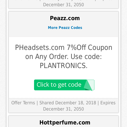
December 31, 2050
Peazz.com
More Peazz Codes
PHeadsets.com 7%Off Coupon
on Any Order. Use code:
PLANTRONICS.
Offer Terms
| Shared December 18, 2018 | Expires
December 31, 2050
Hottperfume.com