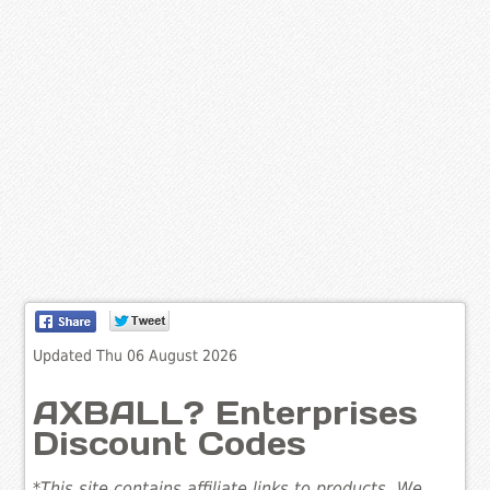
Updated Thu 06 August 2026
AXBALL? Enterprises
Discount Codes
*This site contains affiliate links to products. We