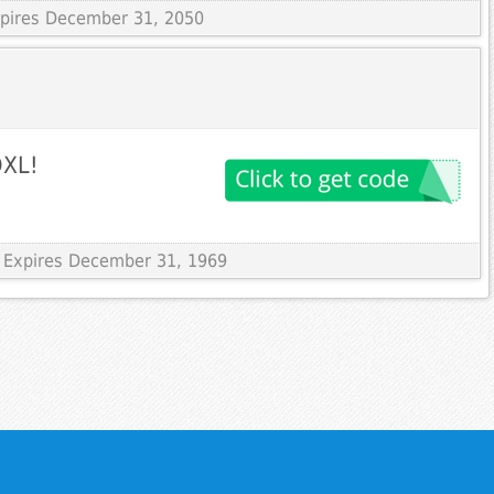
Expires December 31, 2050
DXL!
 Expires December 31, 1969