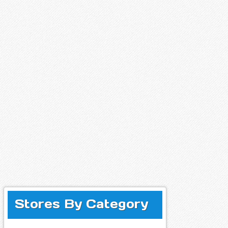
Stores By Category