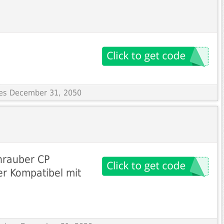
ires December 31, 2050
hrauber CP
er Kompatibel mit