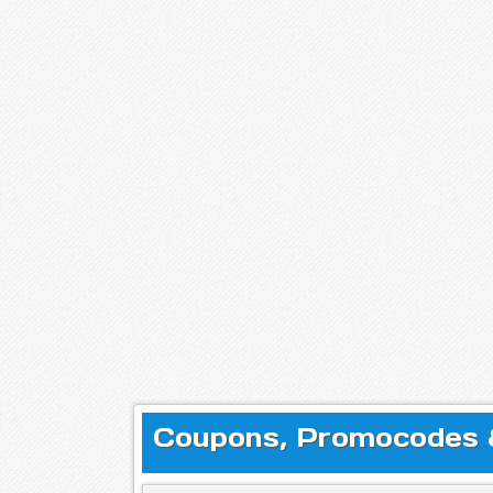
Coupons, Promocodes & 