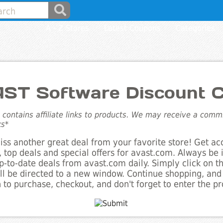
A - Z Stores
Latest Coupons
Categories
ST Software Discount 
e contains affiliate links to products. We may receive a com
ks*
ss another great deal from your favorite store! Get ac
 top deals and special offers for avast.com. Always be 
up-to-date deals from avast.com daily. Simply click on 
ll be directed to a new window. Continue shopping, an
 to purchase, checkout, and don't forget to enter the p