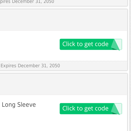
Expires December 31, 2050
 Expires December 31, 2050
p Long Sleeve