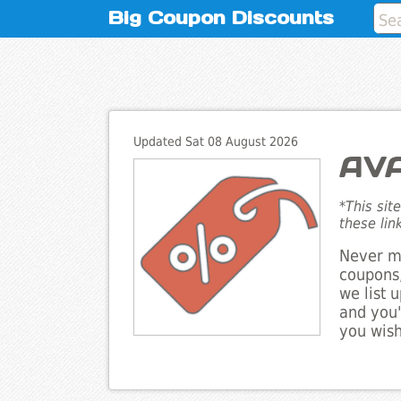
Big Coupon Discounts
Updated Sat 08 August 2026
AVA
*This sit
these lin
Never mi
coupons,
we list 
and you'
you wish