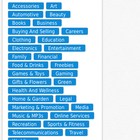
Accessories
Art
Automotive
Beauty
Books
Business
Buying And Selling
Careers
Clothing
Education
Electronics
Entertainment
Family
Financial
Food & Drinks
Freebies
Games & Toys
Gaming
Gifts & Flowers
Green
Health And Wellness
Home & Garden
Legal
Marketing & Promotion
Media
Music & MP3s
Online Services
Recreation
Sports & Fitness
Telecommunications
Travel