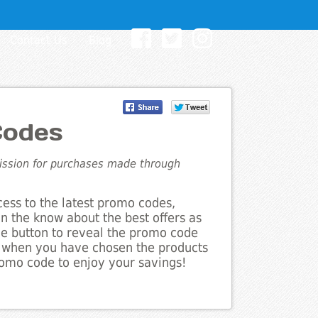
Contact Us
Blog
Codes
mission for purchases made through
cess to the latest promo codes,
in the know about the best offers as
the button to reveal the promo code
d when you have chosen the products
romo code to enjoy your savings!