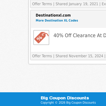
Offer Terms
| Shared January 19, 2021 | 
Destinationxl.com
More Destination XL Codes
40% Off Clearance At 
Offer Terms
| Shared November 15, 2024 |
Big Coupon Discounts
Copyright © 2026 Big Coupon Discounts