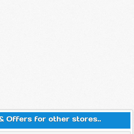
Offers for other stores..