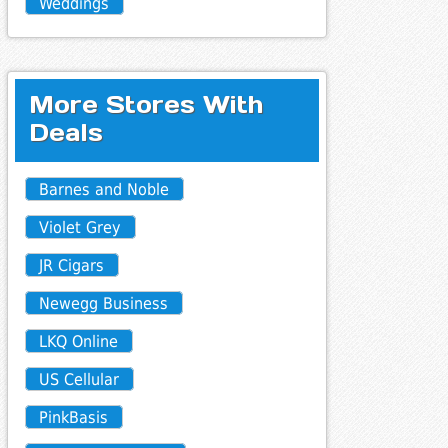
Weddings
More Stores With
Deals
Barnes and Noble
Violet Grey
JR Cigars
Newegg Business
LKQ Online
US Cellular
PinkBasis