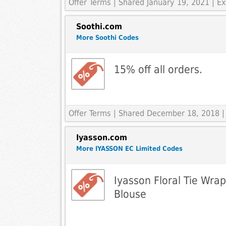
Offer Terms
| Shared January 19, 2021 | 
Soothi.com
More Soothi Codes
15% off all orders.
Offer Terms
| Shared December 18, 2018 |
Iyasson.com
More IYASSON EC Limited Codes
Iyasson Floral Tie Wra
Blouse