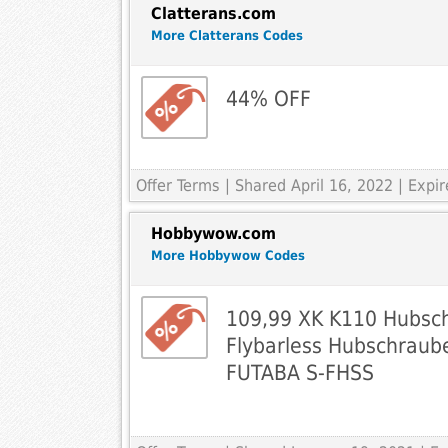
Clatterans.com
More Clatterans Codes
44% OFF
Offer Terms
| Shared April 16, 2022 | Exp
Hobbywow.com
More Hobbywow Codes
109,99 XK K110 Hubsc
Flybarless Hubschraub
FUTABA S-FHSS