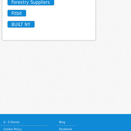
Forestry Suppliers
Fitbit
BUILT NY
A - Z Stores
Blog
Cookie Policy
Facebook