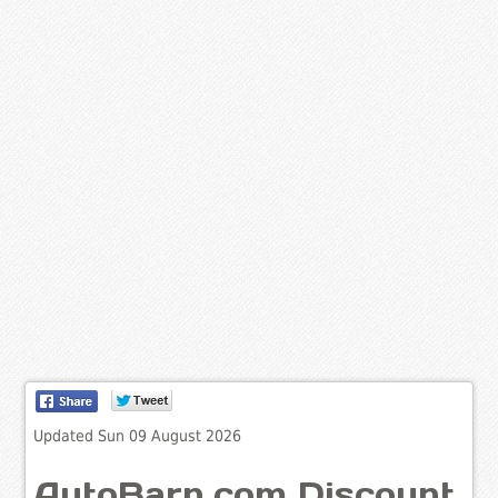
Updated Sun 09 August 2026
AutoBarn.com Discount