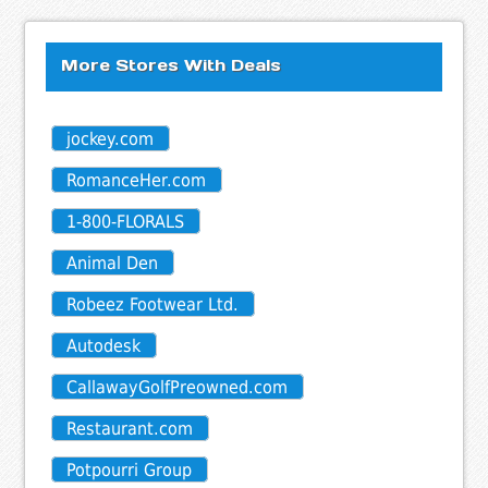
More Stores With Deals
jockey.com
RomanceHer.com
1-800-FLORALS
Animal Den
Robeez Footwear Ltd.
Autodesk
CallawayGolfPreowned.com
Restaurant.com
Potpourri Group