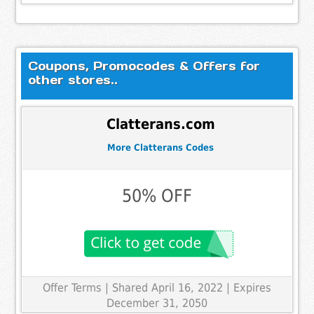
Coupons, Promocodes & Offers for
other stores..
Clatterans.com
More Clatterans Codes
50% OFF
Offer Terms
| Shared April 16, 2022 | Expires
December 31, 2050