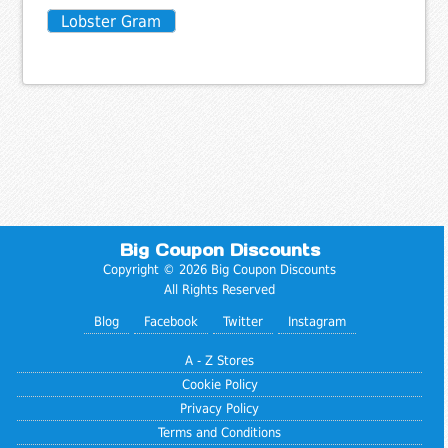
Lobster Gram
Big Coupon Discounts
Copyright © 2026 Big Coupon Discounts
All Rights Reserved
Blog
Facebook
Twitter
Instagram
A - Z Stores
Cookie Policy
Privacy Policy
Terms and Conditions