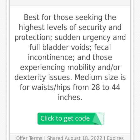
Best for those seeking the
highest levels of security and
protection; sudden urgency and
full bladder voids; fecal
incontinence; and those
experiencing mobility and/or
dexterity issues. Medium size is
for waists/hips from 28 to 44
inches.
Offer Terms
| Shared August 18, 2022 | Expires