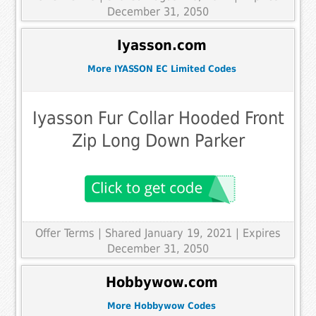
December 31, 2050
Iyasson.com
More IYASSON EC Limited Codes
Iyasson Fur Collar Hooded Front
Zip Long Down Parker
Offer Terms
| Shared January 19, 2021 | Expires
December 31, 2050
Hobbywow.com
More Hobbywow Codes