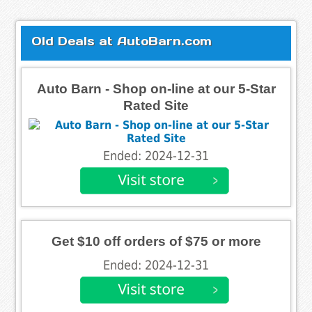
Old Deals at AutoBarn.com
Auto Barn - Shop on-line at our 5-Star
Rated Site
Ended: 2024-12-31
Get $10 off orders of $75 or more
Ended: 2024-12-31