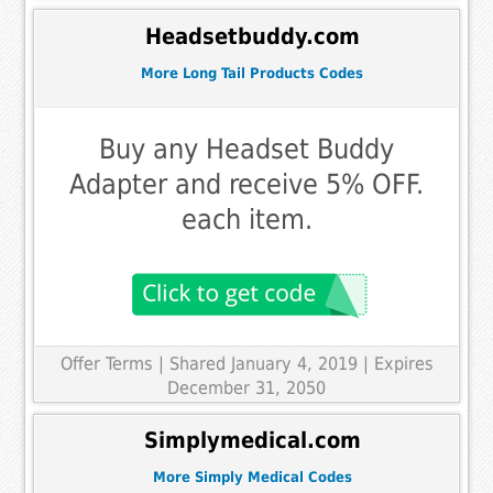
Headsetbuddy.com
More Long Tail Products Codes
Buy any Headset Buddy
Adapter and receive 5% OFF.
each item.
Offer Terms
| Shared January 4, 2019 | Expires
December 31, 2050
Simplymedical.com
More Simply Medical Codes