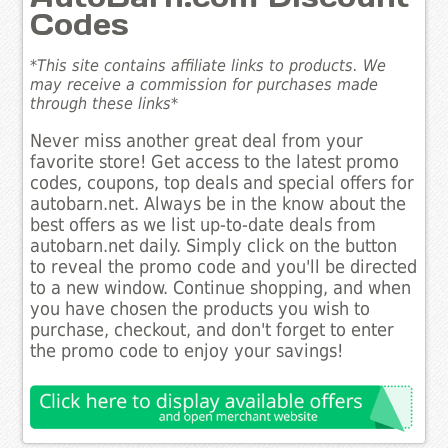
Codes
*This site contains affiliate links to products. We
may receive a commission for purchases made
through these links*
Never miss another great deal from your
favorite store! Get access to the latest promo
codes, coupons, top deals and special offers for
autobarn.net. Always be in the know about the
best offers as we list up-to-date deals from
autobarn.net daily. Simply click on the button
to reveal the promo code and you'll be directed
to a new window. Continue shopping, and when
you have chosen the products you wish to
purchase, checkout, and don't forget to enter
the promo code to enjoy your savings!