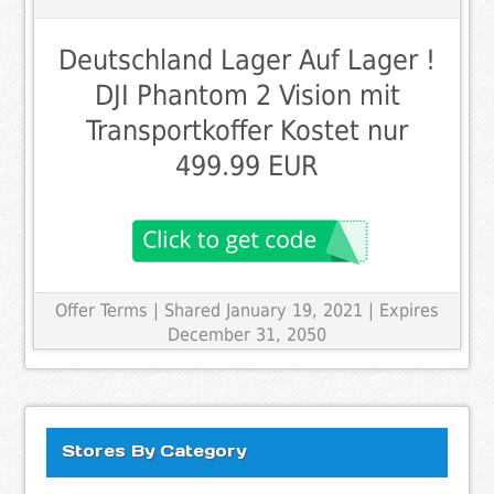
Deutschland Lager Auf Lager !
DJI Phantom 2 Vision mit
Transportkoffer Kostet nur
499.99 EUR
Offer Terms
| Shared January 19, 2021 | Expires
December 31, 2050
Stores By Category