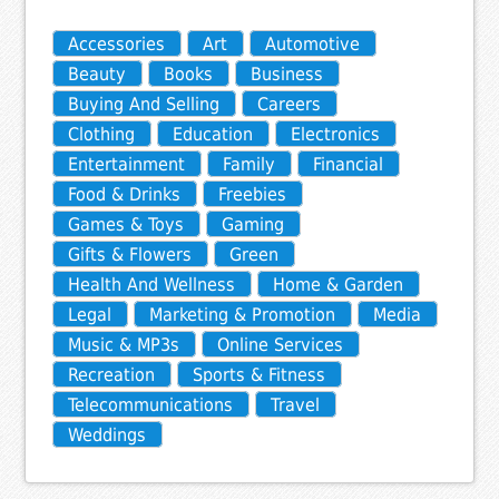
Accessories
Art
Automotive
Beauty
Books
Business
Buying And Selling
Careers
Clothing
Education
Electronics
Entertainment
Family
Financial
Food & Drinks
Freebies
Games & Toys
Gaming
Gifts & Flowers
Green
Health And Wellness
Home & Garden
Legal
Marketing & Promotion
Media
Music & MP3s
Online Services
Recreation
Sports & Fitness
Telecommunications
Travel
Weddings