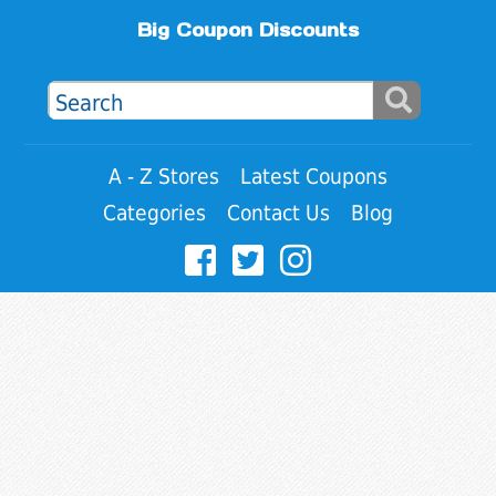
Big Coupon Discounts
A - Z Stores
Latest Coupons
Categories
Contact Us
Blog