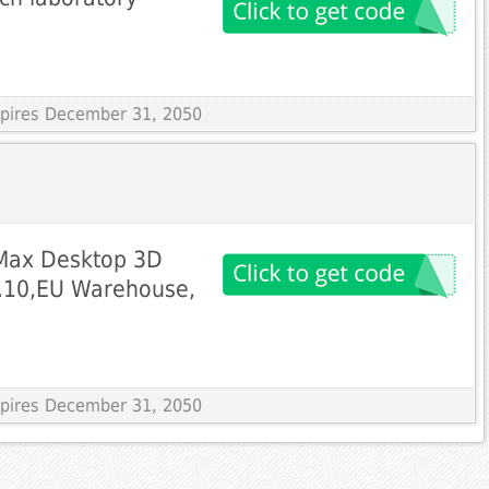
!
Expires December 31, 2050
 Max Desktop 3D
94.10,EU Warehouse,
Expires December 31, 2050