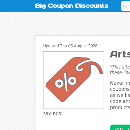
Big Coupon Discounts
Updated Thu 06 August 2026
Art
*This sit
these lin
Never mi
coupons,
as we li
code and
products
savings!