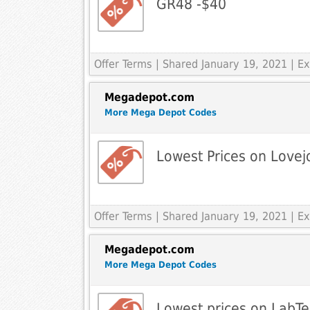
GR48 -$40
Offer Terms
| Shared January 19, 2021 | 
Megadepot.com
More Mega Depot Codes
Lowest Prices on Lovej
Offer Terms
| Shared January 19, 2021 | 
Megadepot.com
More Mega Depot Codes
Lowest prices on LabTe