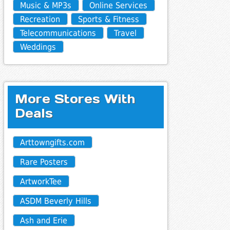
Music & MP3s
Online Services
Recreation
Sports & Fitness
Telecommunications
Travel
Weddings
More Stores With
Deals
Arttowngifts.com
Rare Posters
ArtworkTee
ASDM Beverly Hills
Ash and Erie