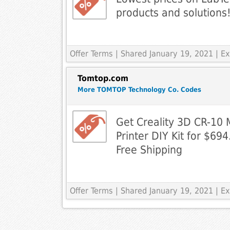
products and solutions
Offer Terms
| Shared January 19, 2021 | 
Tomtop.com
More TOMTOP Technology Co. Codes
Get Creality 3D CR-10
Printer DIY Kit for $6
Free Shipping
Offer Terms
| Shared January 19, 2021 | 