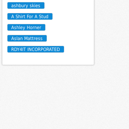
ashbury skies
A Shirt For A Stud
Ashley Horner
Aslan Mattress
RDY4IT INCORPORATED