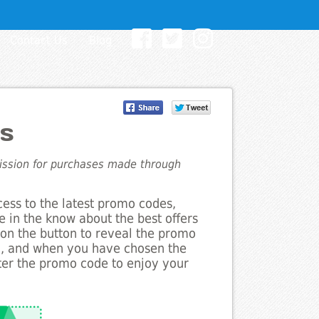
Contact Us
Blog
s
mission for purchases made through
cess to the latest promo codes,
e in the know about the best offers
k on the button to reveal the promo
g, and when you have chosen the
nter the promo code to enjoy your