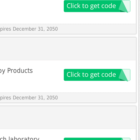
Expires December 31, 2050
oy Products
Expires December 31, 2050
ch laboratory