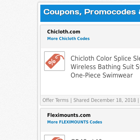
Coupons, Promocodes & 
Chicloth.com
More Chicloth Codes
Chicloth Color Splice S
Wireless Bathing Suit
One-Piece Swimwear
Offer Terms
| Shared December 18, 2018 |
Fleximounts.com
More FLEXIMOUNTS Codes