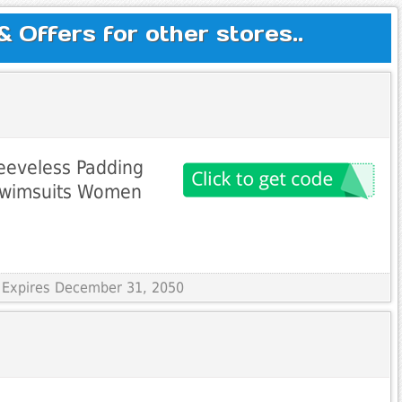
Offers for other stores..
leeveless Padding
 Swimsuits Women
 Expires December 31, 2050