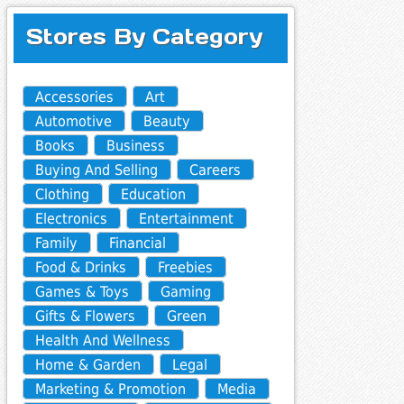
Stores By Category
Accessories
Art
Automotive
Beauty
Books
Business
Buying And Selling
Careers
Clothing
Education
Electronics
Entertainment
Family
Financial
Food & Drinks
Freebies
Games & Toys
Gaming
Gifts & Flowers
Green
Health And Wellness
Home & Garden
Legal
Marketing & Promotion
Media