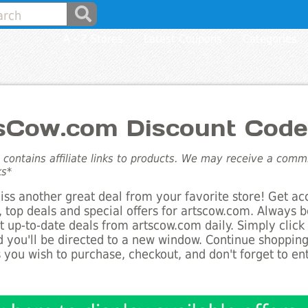
A - Z Stores
Latest Coupons
Categories
sCow.com Discount Code
e contains affiliate links to products. We may receive a com
ks*
ss another great deal from your favorite store! Get ac
 top deals and special offers for artscow.com. Always b
st up-to-date deals from artscow.com daily. Simply clic
 you'll be directed to a new window. Continue shoppin
 you wish to purchase, checkout, and don't forget to e