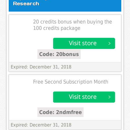
Research
20 credits bonus when buying the
100 credits package
Code: 20bonus
Expired: December 31, 2018
Free Second Subscription Month
Code: 2ndmfree
Expired: December 31, 2018