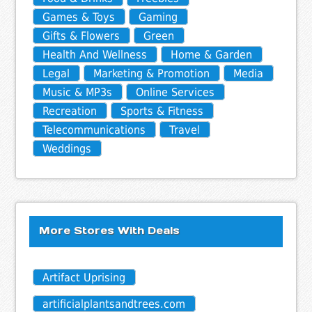
Games & Toys
Gaming
Gifts & Flowers
Green
Health And Wellness
Home & Garden
Legal
Marketing & Promotion
Media
Music & MP3s
Online Services
Recreation
Sports & Fitness
Telecommunications
Travel
Weddings
More Stores With Deals
Artifact Uprising
artificialplantsandtrees.com