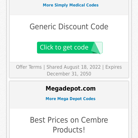
More Simply Medical Codes
Generic Discount Code
Offer Terms
| Shared August 18, 2022 | Expires
December 31, 2050
Megadepot.com
More Mega Depot Codes
Best Prices on Cembre
Products!