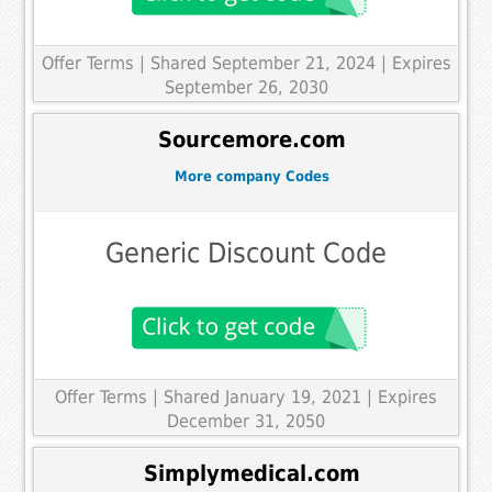
Offer Terms
| Shared September 21, 2024 | Expires
September 26, 2030
Sourcemore.com
More company Codes
Generic Discount Code
Offer Terms
| Shared January 19, 2021 | Expires
December 31, 2050
Simplymedical.com