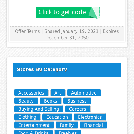
Offer Terms
| Shared January 19, 2021 | Expires
December 31, 2050
Stores By Category
Accessories
Art
Automotive
Beauty
Books
Business
Buying And Selling
Careers
Clothing
Education
Electronics
Entertainment
Family
Financial
Food & Drinks
Freebies