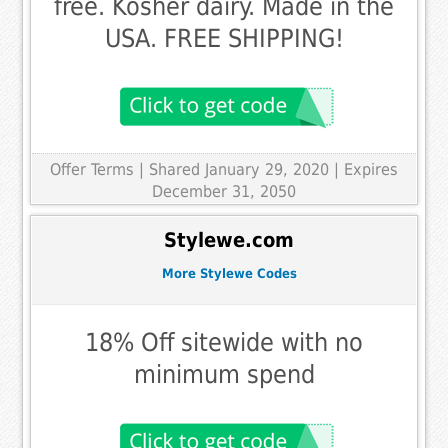
free. Kosher dairy. Made in the
USA. FREE SHIPPING!
Offer Terms
| Shared January 29, 2020 | Expires
December 31, 2050
Stylewe.com
More Stylewe Codes
18% Off sitewide with no
minimum spend