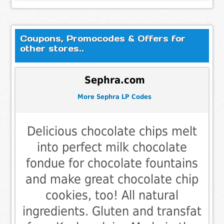
Coupons, Promocodes & Offers for
other stores..
Sephra.com
More Sephra LP Codes
Delicious chocolate chips melt
into perfect milk chocolate
fondue for chocolate fountains
and make great chocolate chip
cookies, too! All natural
ingredients. Gluten and transfat