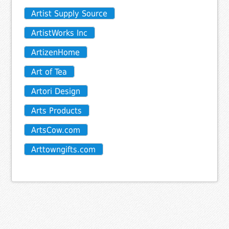
Artist Supply Source
ArtistWorks Inc
ArtizenHome
Art of Tea
Artori Design
Arts Products
ArtsCow.com
Arttowngifts.com