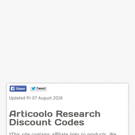
Updated Fri 07 August 2026
Articoolo Research
Discount Codes
*This site contains affiliate links to products. We