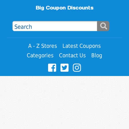
Big Coupon Discounts
A - Z Stores
Latest Coupons
Categories
Contact Us
Blog