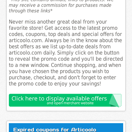
may receive a commission for purchases made
through these links*
Never miss another great deal from your
favorite store! Get access to the latest promo
codes, coupons, top deals and special offers for
articoolo.com. Always be in the know about the
best offers as we list up-to-date deals from
articoolo.com daily. Simply click on the button
to reveal the promo code and you'll be directed
to a new window. Continue shopping, and when
you have chosen the products you wish to
purchase, checkout, and don't forget to enter
the promo code to enjoy your savings!
Expired coupons for Articoolo