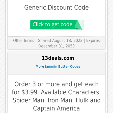
Generic Discount Code
Offer Terms
| Shared August 18, 2022 | Expires
December 31, 2050
13deals.com
More Jammin Butter Codes
Order 3 or more and get each
for $3.99. Available Characters:
Spider Man, Iron Man, Hulk and
Captain America