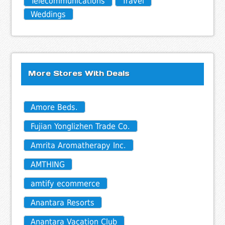
Telecommunications
Travel
Weddings
More Stores With Deals
Amore Beds.
Fujian Yonglizhen Trade Co.
Amrita Aromatherapy Inc.
AMTHING
amtify ecommerce
Anantara Resorts
Anantara Vacation Club