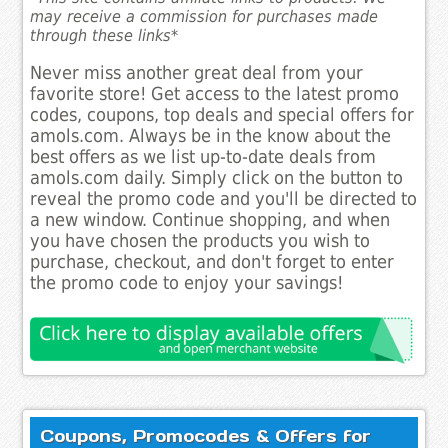
may receive a commission for purchases made
through these links*
Never miss another great deal from your
favorite store! Get access to the latest promo
codes, coupons, top deals and special offers for
amols.com. Always be in the know about the
best offers as we list up-to-date deals from
amols.com daily. Simply click on the button to
reveal the promo code and you'll be directed to
a new window. Continue shopping, and when
you have chosen the products you wish to
purchase, checkout, and don't forget to enter
the promo code to enjoy your savings!
Coupons, Promocodes & Offers for