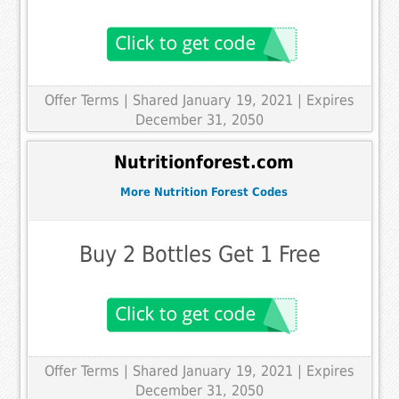
Offer Terms
| Shared January 19, 2021 | Expires
December 31, 2050
Nutritionforest.com
More Nutrition Forest Codes
Buy 2 Bottles Get 1 Free
Offer Terms
| Shared January 19, 2021 | Expires
December 31, 2050