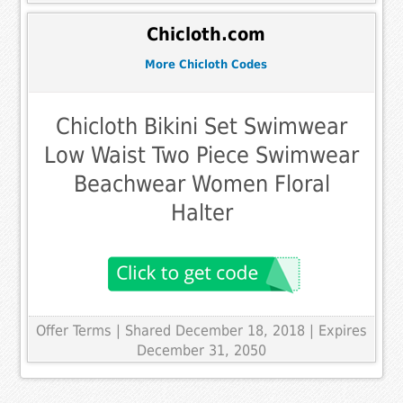
Chicloth.com
More Chicloth Codes
Chicloth Bikini Set Swimwear
Low Waist Two Piece Swimwear
Beachwear Women Floral
Halter
Offer Terms
| Shared December 18, 2018 | Expires
December 31, 2050