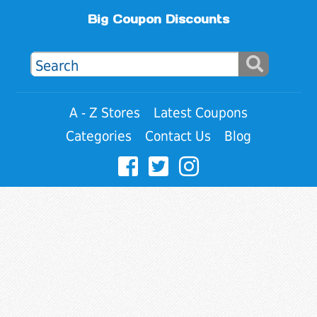
Big Coupon Discounts
A - Z Stores
Latest Coupons
Categories
Contact Us
Blog