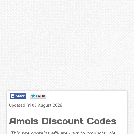
Updated Fri 07 August 2026
Amols Discount Codes
*This site contains affiliate links to products. We