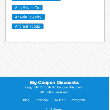
Ana Silver Co
Anavia Jewelry
Ancient Foods
Big Coupon Discounts
Copyright © 2026 Big Coupon Discounts
All Rights Reserved
Blog
Facebook
Twitter
Instagram
A - Z Stores