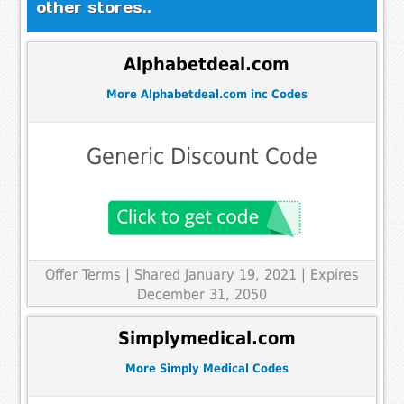
other stores..
Alphabetdeal.com
More Alphabetdeal.com inc Codes
Generic Discount Code
Offer Terms
| Shared January 19, 2021 | Expires
December 31, 2050
Simplymedical.com
More Simply Medical Codes