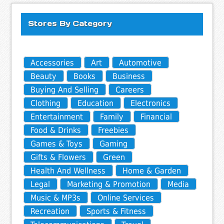
Stores By Category
Accessories
Art
Automotive
Beauty
Books
Business
Buying And Selling
Careers
Clothing
Education
Electronics
Entertainment
Family
Financial
Food & Drinks
Freebies
Games & Toys
Gaming
Gifts & Flowers
Green
Health And Wellness
Home & Garden
Legal
Marketing & Promotion
Media
Music & MP3s
Online Services
Recreation
Sports & Fitness