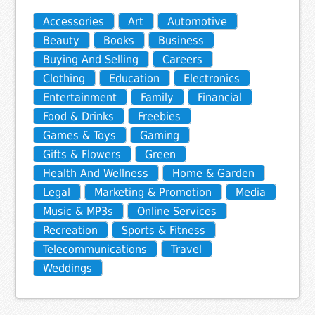
Accessories
Art
Automotive
Beauty
Books
Business
Buying And Selling
Careers
Clothing
Education
Electronics
Entertainment
Family
Financial
Food & Drinks
Freebies
Games & Toys
Gaming
Gifts & Flowers
Green
Health And Wellness
Home & Garden
Legal
Marketing & Promotion
Media
Music & MP3s
Online Services
Recreation
Sports & Fitness
Telecommunications
Travel
Weddings