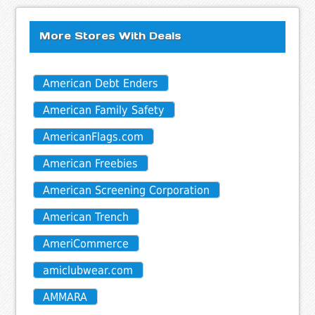
More Stores With Deals
American Debt Enders
American Family Safety
AmericanFlags.com
American Freebies
American Screening Corporation
American Trench
AmeriCommerce
amiclubwear.com
AMMARA