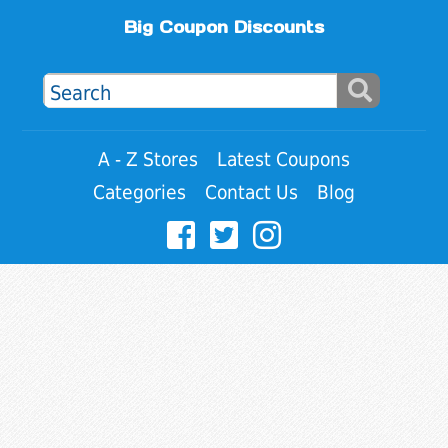
Big Coupon Discounts
A - Z Stores
Latest Coupons
Categories
Contact Us
Blog