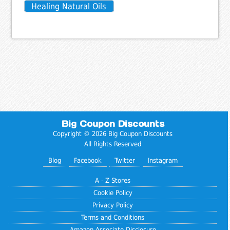
Healing Natural Oils
Big Coupon Discounts
Copyright © 2026 Big Coupon Discounts
All Rights Reserved
Blog
Facebook
Twitter
Instagram
A - Z Stores
Cookie Policy
Privacy Policy
Terms and Conditions
Amazon Associate Disclosure