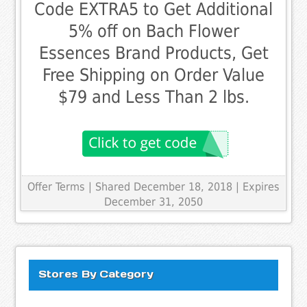
Code EXTRA5 to Get Additional
5% off on Bach Flower
Essences Brand Products, Get
Free Shipping on Order Value
$79 and Less Than 2 lbs.
Offer Terms
| Shared December 18, 2018 | Expires
December 31, 2050
Stores By Category