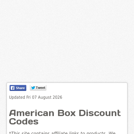
Updated Fri 07 August 2026
American Box Discount
Codes
*This site contains affiliate links to products. We