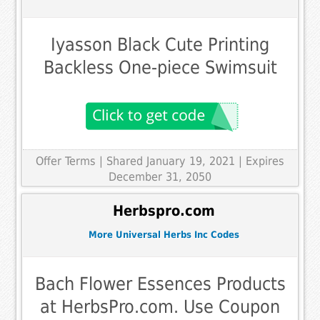
Iyasson Black Cute Printing
Backless One-piece Swimsuit
Offer Terms
| Shared January 19, 2021 | Expires
December 31, 2050
Herbspro.com
More Universal Herbs Inc Codes
Bach Flower Essences Products
at HerbsPro.com. Use Coupon