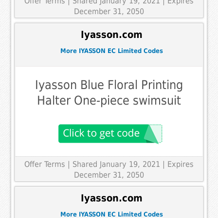
Offer Terms
| Shared January 19, 2021 | Expires
December 31, 2050
Iyasson.com
More IYASSON EC Limited Codes
Iyasson Blue Floral Printing
Halter One-piece swimsuit
Offer Terms
| Shared January 19, 2021 | Expires
December 31, 2050
Iyasson.com
More IYASSON EC Limited Codes