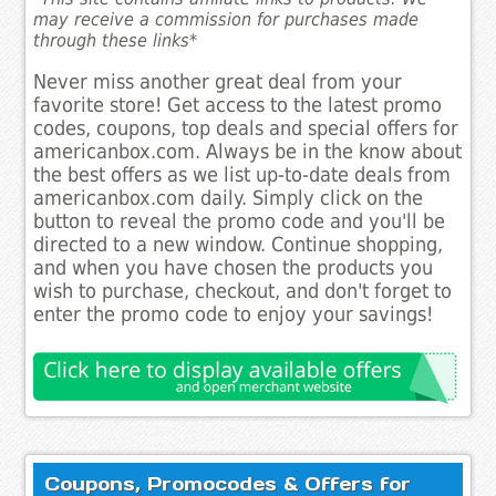
may receive a commission for purchases made
through these links*
Never miss another great deal from your
favorite store! Get access to the latest promo
codes, coupons, top deals and special offers for
americanbox.com. Always be in the know about
the best offers as we list up-to-date deals from
americanbox.com daily. Simply click on the
button to reveal the promo code and you'll be
directed to a new window. Continue shopping,
and when you have chosen the products you
wish to purchase, checkout, and don't forget to
enter the promo code to enjoy your savings!
Coupons, Promocodes & Offers for