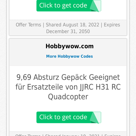
Offer Terms
| Shared August 18, 2022 | Expires
December 31, 2050
Hobbywow.com
More Hobbywow Codes
9,69 Absturz Gepäck Geeignet
für Ersatzteile von JJRC H31 RC
Quadcopter