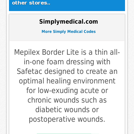
other stores..
Simplymedical.com
More Simply Medical Codes
Mepilex Border Lite is a thin all-
in-one foam dressing with
Safetac designed to create an
optimal healing environment
for low-exuding acute or
chronic wounds such as
diabetic wounds or
postoperative wounds.