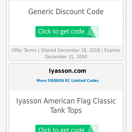
Generic Discount Code
Offer Terms
| Shared December 18, 2018 | Expires
December 31, 2050
Iyasson.com
More IYASSON EC Limited Codes
Iyasson American Flag Classic
Tank Tops