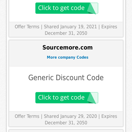
Offer Terms
| Shared January 19, 2021 | Expires
December 31, 2050
Sourcemore.com
More company Codes
Generic Discount Code
Offer Terms
| Shared January 29, 2020 | Expires
December 31, 2050