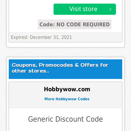
Code: NO CODE REQUIRED
Expired: December 31, 2021
Coupons, Promocodes & Offers for
other stores..
Hobbywow.com
More Hobbywow Codes
Generic Discount Code