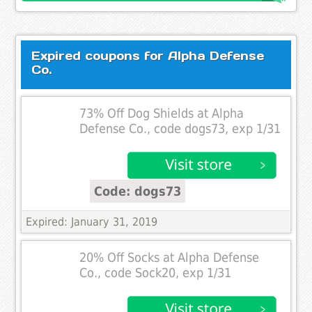
Expired coupons for Alpha Defense
Co.
73% Off Dog Shields at Alpha
Defense Co., code dogs73, exp 1/31
Code: dogs73
Expired: January 31, 2019
20% Off Socks at Alpha Defense
Co., code Sock20, exp 1/31