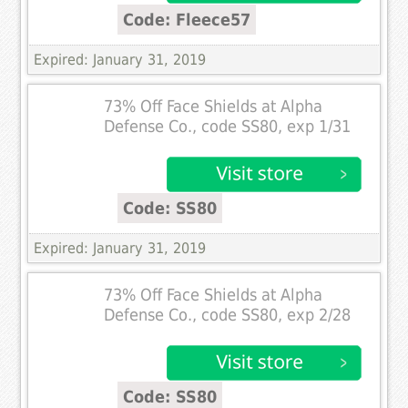
Code: Fleece57
Expired: January 31, 2019
73% Off Face Shields at Alpha
Defense Co., code SS80, exp 1/31
Code: SS80
Expired: January 31, 2019
73% Off Face Shields at Alpha
Defense Co., code SS80, exp 2/28
Code: SS80