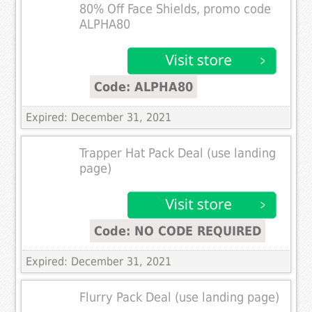
80% Off Face Shields, promo code
ALPHA80
Code: ALPHA80
Expired: December 31, 2021
Trapper Hat Pack Deal (use landing
page)
Code: NO CODE REQUIRED
Expired: December 31, 2021
Flurry Pack Deal (use landing page)