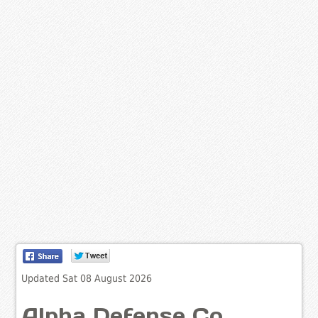
Updated Sat 08 August 2026
Alpha Defense Co.