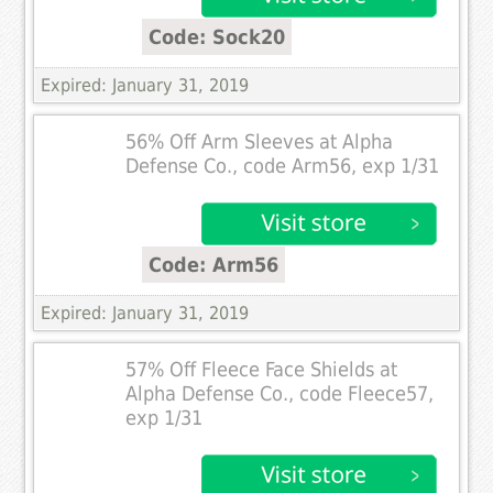
Code: Sock20
Expired: January 31, 2019
56% Off Arm Sleeves at Alpha
Defense Co., code Arm56, exp 1/31
Code: Arm56
Expired: January 31, 2019
57% Off Fleece Face Shields at
Alpha Defense Co., code Fleece57,
exp 1/31