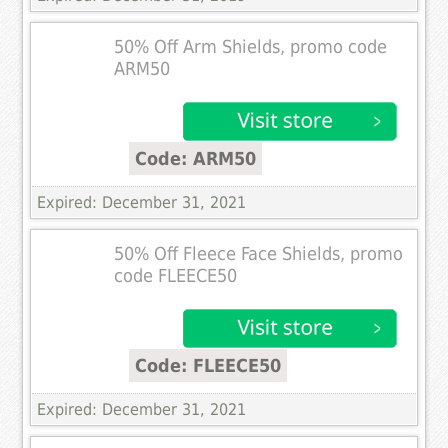
50% Off Arm Shields, promo code
ARM50
Code: ARM50
Expired: December 31, 2021
50% Off Fleece Face Shields, promo
code FLEECE50
Code: FLEECE50
Expired: December 31, 2021