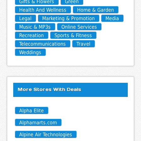
Gifts & Flowers
Green
Health And Wellness
Home & Garden
Legal
Marketing & Promotion
Media
Music & MP3s
Online Services
Recreation
Sports & Fitness
Telecommunications
Travel
Weddings
More Stores With Deals
Alpha Elite
Alphamarts.com
Alpine Air Technologies