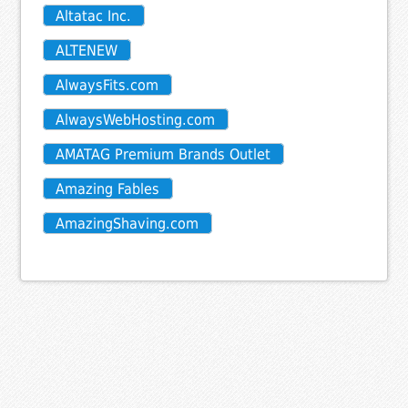
Altatac Inc.
ALTENEW
AlwaysFits.com
AlwaysWebHosting.com
AMATAG Premium Brands Outlet
Amazing Fables
AmazingShaving.com