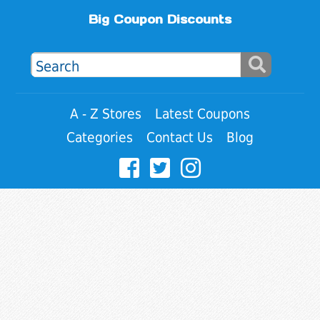
Big Coupon Discounts
A - Z Stores
Latest Coupons
Categories
Contact Us
Blog