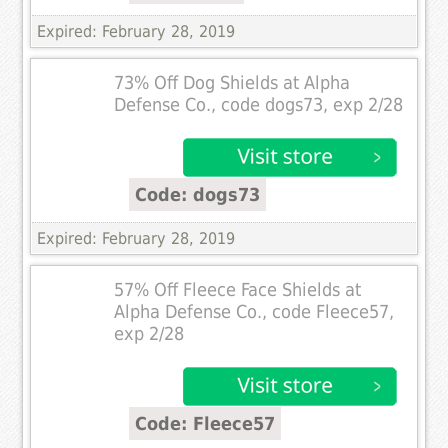
Expired: February 28, 2019
73% Off Dog Shields at Alpha
Defense Co., code dogs73, exp 2/28
Code: dogs73
Expired: February 28, 2019
57% Off Fleece Face Shields at
Alpha Defense Co., code Fleece57,
exp 2/28
Code: Fleece57