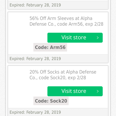
Expired: February 28, 2019
56% Off Arm Sleeves at Alpha
Defense Co., code Arm56, exp 2/28
Code: Arm56
Expired: February 28, 2019
20% Off Socks at Alpha Defense
Co., code Sock20, exp 2/28
Code: Sock20
Expired: February 28, 2019