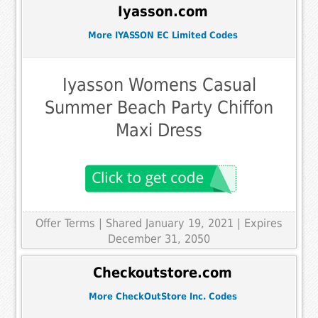
Iyasson.com
More IYASSON EC Limited Codes
Iyasson Womens Casual
Summer Beach Party Chiffon
Maxi Dress
Offer Terms
| Shared January 19, 2021 | Expires
December 31, 2050
Checkoutstore.com
More CheckOutStore Inc. Codes