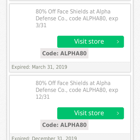
80% Off Face Shields at Alpha
Defense Co., code ALPHA80, exp
3/31
Code: ALPHA80
Expired: March 31, 2019
80% Off Face Shields at Alpha
Defense Co., code ALPHA80, exp
12/31
Code: ALPHA80
Expired: December 31, 2019