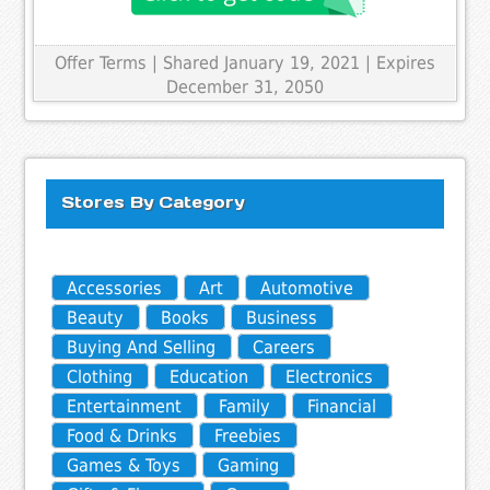
Offer Terms
| Shared January 19, 2021 | Expires
December 31, 2050
Stores By Category
Accessories
Art
Automotive
Beauty
Books
Business
Buying And Selling
Careers
Clothing
Education
Electronics
Entertainment
Family
Financial
Food & Drinks
Freebies
Games & Toys
Gaming