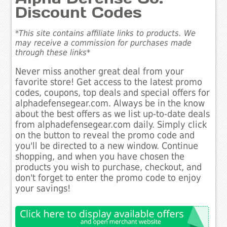
Discount Codes
*This site contains affiliate links to products. We
may receive a commission for purchases made
through these links*
Never miss another great deal from your
favorite store! Get access to the latest promo
codes, coupons, top deals and special offers for
alphadefensegear.com. Always be in the know
about the best offers as we list up-to-date deals
from alphadefensegear.com daily. Simply click
on the button to reveal the promo code and
you'll be directed to a new window. Continue
shopping, and when you have chosen the
products you wish to purchase, checkout, and
don't forget to enter the promo code to enjoy
your savings!