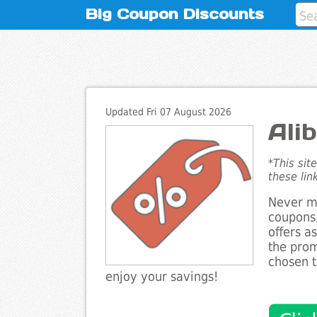
Big Coupon Discounts
Updated Fri 07 August 2026
Ali
*This sit
these lin
Never mi
coupons,
offers a
the prom
chosen t
enjoy your savings!