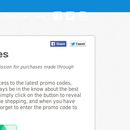
Contact Us
Blog
es
mission for purchases made through
cess to the latest promo codes,
ays be in the know about the best
Simply click on the button to reveal
nue shopping, and when you have
forget to enter the promo code to