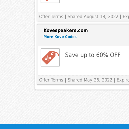
Offer Terms
| Shared August 18, 2022 | E
Kovespeakers.com
More Kove Codes
Save up to 60% OFF
Offer Terms
| Shared May 26, 2022 | Expi