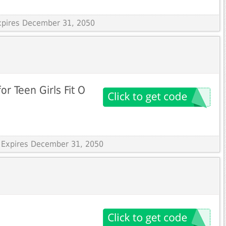
Expires December 31, 2050
for Teen Girls Fit O
 Expires December 31, 2050