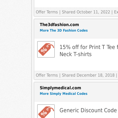
Offer Terms
| Shared October 11, 2022 | 
The3dfashion.com
More The 3D Fashion Codes
15% off for Print T Tee 
Neck T-shirts
Offer Terms
| Shared December 18, 2018 |
Simplymedical.com
More Simply Medical Codes
Generic Discount Code