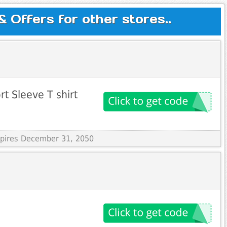
Offers for other stores..
t Sleeve T shirt
Expires December 31, 2050