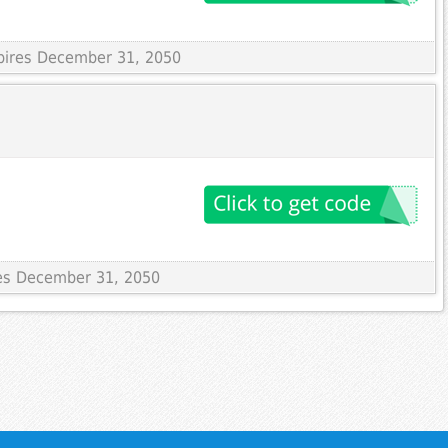
xpires December 31, 2050
res December 31, 2050