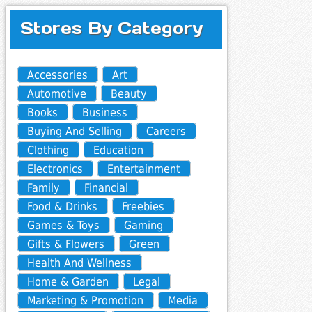
Stores By Category
Accessories
Art
Automotive
Beauty
Books
Business
Buying And Selling
Careers
Clothing
Education
Electronics
Entertainment
Family
Financial
Food & Drinks
Freebies
Games & Toys
Gaming
Gifts & Flowers
Green
Health And Wellness
Home & Garden
Legal
Marketing & Promotion
Media