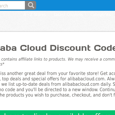
A - Z Stores
Latest Coupons
Categories
baba Cloud Discount Cod
e contains affiliate links to products. We may receive a com
ks*
ss another great deal from your favorite store! Get ac
 top deals and special offers for alibabacloud.com. Alw
s we list up-to-date deals from alibabacloud.com daily. 
o code and you'll be directed to a new window. Conti
he products you wish to purchase, checkout, and don't 