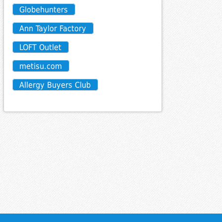
Globehunters
Ann Taylor Factory
LOFT Outlet
metisu.com
Allergy Buyers Club