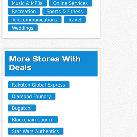
Music & MP3s
Online Services
Recreation
Sports & Fitness
Telecommunications
Travel
Weddings
More Stores With
Deals
Rakuten Global Express
Diamond Foundry
Bugatchi
Blockchain Council
Star Wars Authentics