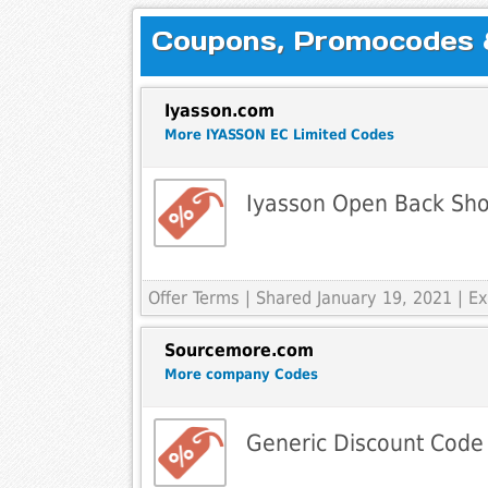
Coupons, Promocodes & 
Iyasson.com
More IYASSON EC Limited Codes
Iyasson Open Back Shor
Offer Terms
| Shared January 19, 2021 | 
Sourcemore.com
More company Codes
Generic Discount Code