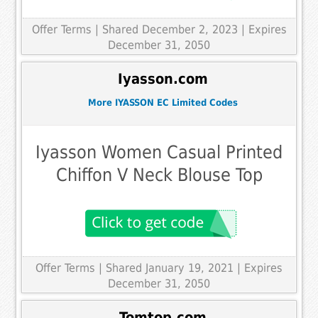
Offer Terms
| Shared December 2, 2023 | Expires
December 31, 2050
Iyasson.com
More IYASSON EC Limited Codes
Iyasson Women Casual Printed
Chiffon V Neck Blouse Top
Offer Terms
| Shared January 19, 2021 | Expires
December 31, 2050
Tomtop.com