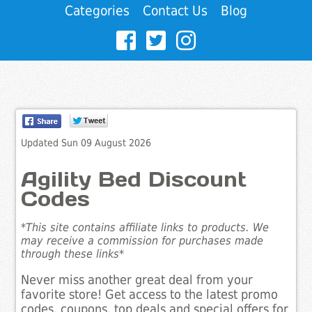
Categories
Contact Us
Blog
Updated Sun 09 August 2026
Agility Bed Discount
Codes
*This site contains affiliate links to products. We
may receive a commission for purchases made
through these links*
Never miss another great deal from your
favorite store! Get access to the latest promo
codes, coupons, top deals and special offers for