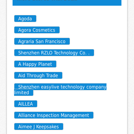
Agoda
Agora Cosmetics
Agraria San Francisco
Shenzhen RZLO Technology Co. .
A Happy Planet
Aid Through Trade
Shenzhen easylive technology company
limited
AILLEA
Alliance Inspection Management
Aimee J Keepsakes