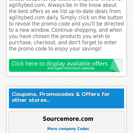
agilitybed.com. Always be in the know about
the best offers as we list up-to-date deals from
agilitybed.com daily. Simply click on the button
to reveal the promo code and you'll be directed
to a new window. Continue shopping, and when
you have chosen the products you wish to
purchase, checkout, and don't forget to enter
the promo code to enjoy your savings!
Coupons, Promocodes & Offers for
other stores..
Sourcemore.com
More company Codes