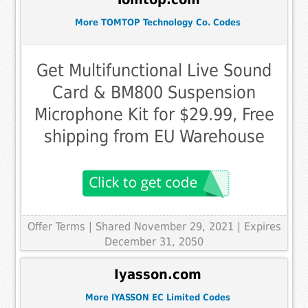
More TOMTOP Technology Co. Codes
Get Multifunctional Live Sound
Card & BM800 Suspension
Microphone Kit for $29.99, Free
shipping from EU Warehouse
Offer Terms
| Shared November 29, 2021 | Expires
December 31, 2050
Iyasson.com
More IYASSON EC Limited Codes