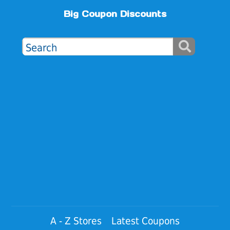
Big Coupon Discounts
A - Z Stores
Latest Coupons