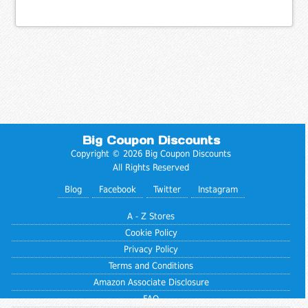
Big Coupon Discounts
Copyright © 2026 Big Coupon Discounts
All Rights Reserved
Blog
Facebook
Twitter
Instagram
A - Z Stores
Cookie Policy
Privacy Policy
Terms and Conditions
Amazon Associate Disclosure
FAQ