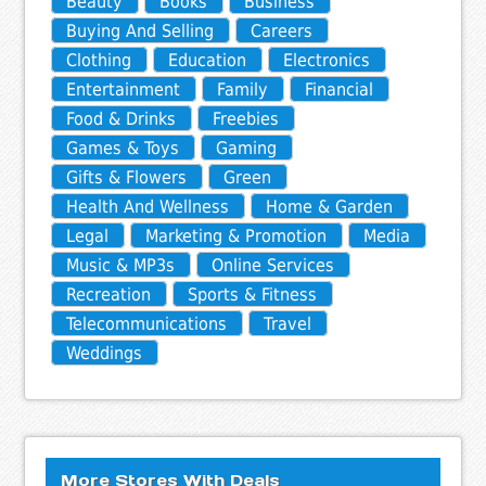
Beauty
Books
Business
Buying And Selling
Careers
Clothing
Education
Electronics
Entertainment
Family
Financial
Food & Drinks
Freebies
Games & Toys
Gaming
Gifts & Flowers
Green
Health And Wellness
Home & Garden
Legal
Marketing & Promotion
Media
Music & MP3s
Online Services
Recreation
Sports & Fitness
Telecommunications
Travel
Weddings
More Stores With Deals