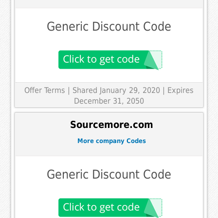
Generic Discount Code
Offer Terms
| Shared January 29, 2020 | Expires
December 31, 2050
Sourcemore.com
More company Codes
Generic Discount Code