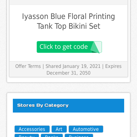
Iyasson Blue Floral Printing
Tank Top Bikini Set
Offer Terms
| Shared January 19, 2021 | Expires
December 31, 2050
Stores By Category
Accessories
Art
Automotive