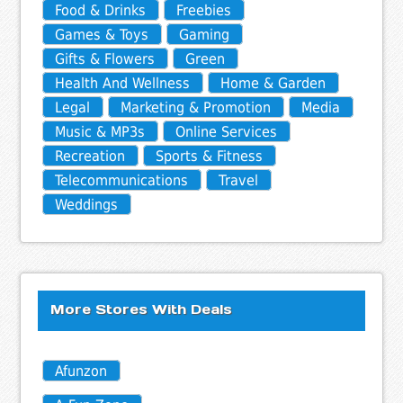
Food & Drinks
Freebies
Games & Toys
Gaming
Gifts & Flowers
Green
Health And Wellness
Home & Garden
Legal
Marketing & Promotion
Media
Music & MP3s
Online Services
Recreation
Sports & Fitness
Telecommunications
Travel
Weddings
More Stores With Deals
Afunzon