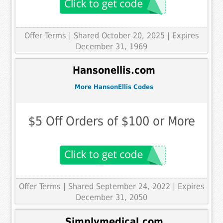
Offer Terms
| Shared October 20, 2025 | Expires
December 31, 1969
Hansonellis.com
More HansonEllis Codes
$5 Off Orders of $100 or More
Offer Terms
| Shared September 24, 2022 | Expires
December 31, 2050
Simplymedical.com