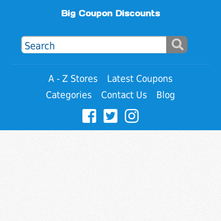
Big Coupon Discounts
A - Z Stores
Latest Coupons
Categories
Contact Us
Blog