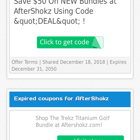
Save $50 On NEW Bundles at
AfterShokz Using Code
&quot;DEAL&quot; !
Offer Terms
| Shared December 18, 2018 | Expires
December 31, 2050
Expired coupons for AfterShokz
Shop The Trekz Titanium Golf
Bundle at Aftershokz.com!