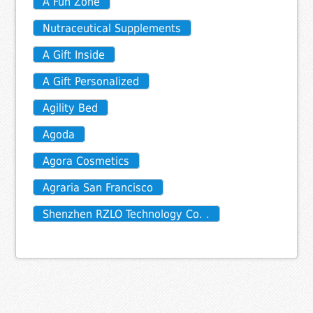
A Fun Zone
Nutraceutical Supplements
A Gift Inside
A Gift Personalized
Agility Bed
Agoda
Agora Cosmetics
Agraria San Francisco
Shenzhen RZLO Technology Co. .