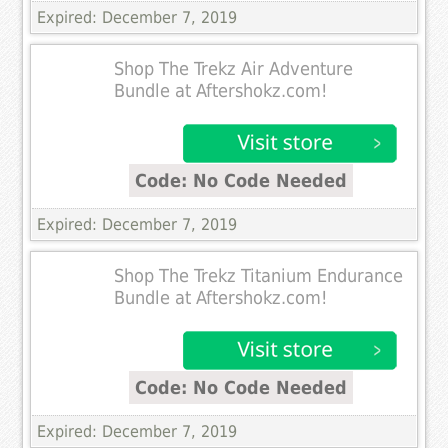
Expired: December 7, 2019
Shop The Trekz Air Adventure
Bundle at Aftershokz.com!
Code: No Code Needed
Expired: December 7, 2019
Shop The Trekz Titanium Endurance
Bundle at Aftershokz.com!
Code: No Code Needed
Expired: December 7, 2019