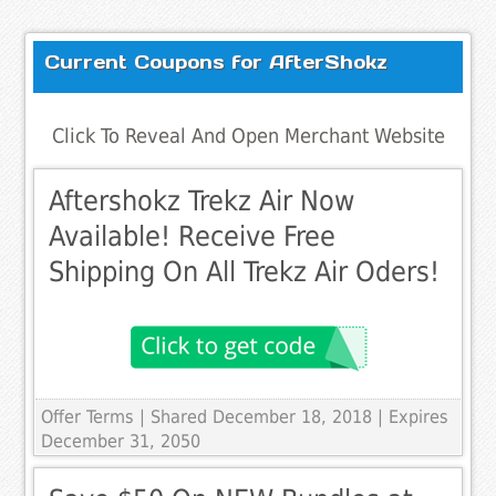
Current Coupons for AfterShokz
Click To Reveal And Open Merchant Website
Aftershokz Trekz Air Now
Available! Receive Free
Shipping On All Trekz Air Oders!
Offer Terms
| Shared December 18, 2018 | Expires
December 31, 2050