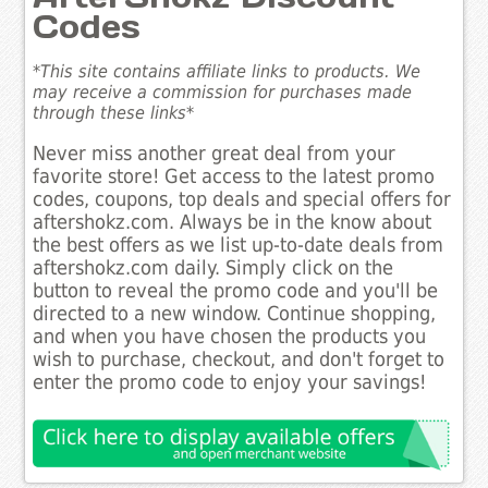
Codes
*This site contains affiliate links to products. We
may receive a commission for purchases made
through these links*
Never miss another great deal from your
favorite store! Get access to the latest promo
codes, coupons, top deals and special offers for
aftershokz.com. Always be in the know about
the best offers as we list up-to-date deals from
aftershokz.com daily. Simply click on the
button to reveal the promo code and you'll be
directed to a new window. Continue shopping,
and when you have chosen the products you
wish to purchase, checkout, and don't forget to
enter the promo code to enjoy your savings!