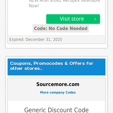
NEW AfterShokz Aeropex Available
Now!
Code: No Code Needed
Expired: December 31, 2025
Coupons, Promocodes & Offers for
other stores..
Sourcemore.com
More company Codes
Generic Discount Code