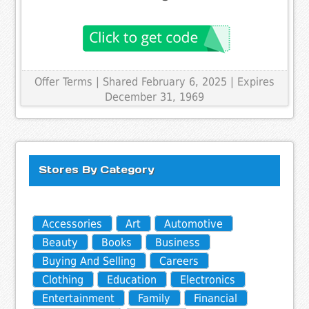
Offer Terms
| Shared February 6, 2025 | Expires
December 31, 1969
Stores By Category
Accessories
Art
Automotive
Beauty
Books
Business
Buying And Selling
Careers
Clothing
Education
Electronics
Entertainment
Family
Financial