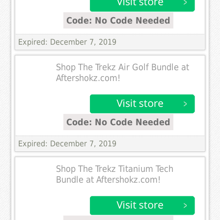
Code: No Code Needed
Expired: December 7, 2019
Shop The Trekz Air Golf Bundle at
Aftershokz.com!
Code: No Code Needed
Expired: December 7, 2019
Shop The Trekz Titanium Tech
Bundle at Aftershokz.com!