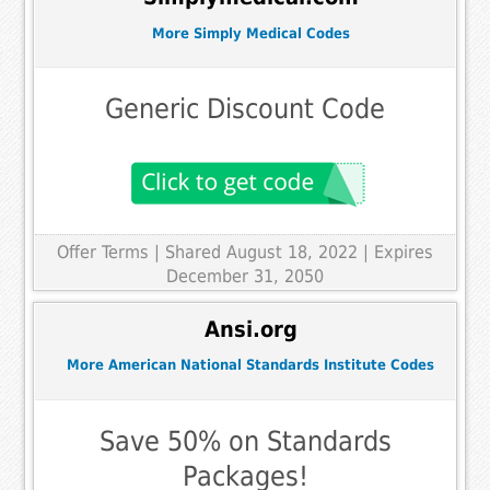
More Simply Medical Codes
Generic Discount Code
Offer Terms
| Shared August 18, 2022 | Expires
December 31, 2050
Ansi.org
More American National Standards Institute Codes
Save 50% on Standards
Packages!