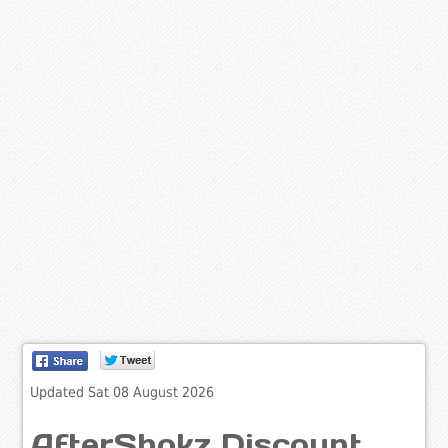
Updated Sat 08 August 2026
AfterShokz Discount