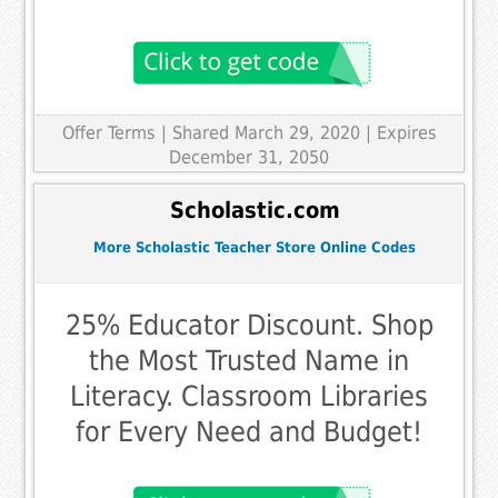
Offer Terms
| Shared March 29, 2020 | Expires
December 31, 2050
Scholastic.com
More Scholastic Teacher Store Online Codes
25% Educator Discount. Shop
the Most Trusted Name in
Literacy. Classroom Libraries
for Every Need and Budget!