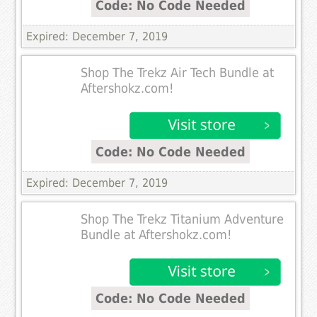
Code: No Code Needed
Expired: December 7, 2019
Shop The Trekz Air Tech Bundle at
Aftershokz.com!
Code: No Code Needed
Expired: December 7, 2019
Shop The Trekz Titanium Adventure
Bundle at Aftershokz.com!
Code: No Code Needed