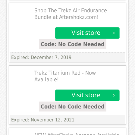
Shop The Trekz Air Endurance
Bundle at Aftershokz.com!
Code: No Code Needed
Expired: December 7, 2019
Trekz Titanium Red - Now
Available!
Code: No Code Needed
Expired: November 12, 2021