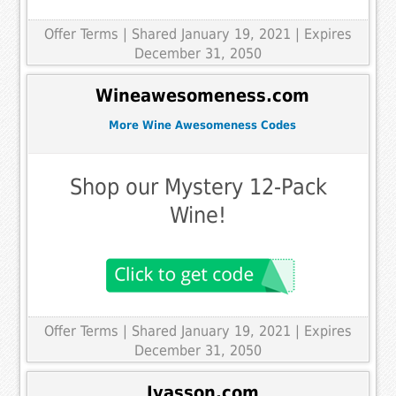
Offer Terms
| Shared January 19, 2021 | Expires
December 31, 2050
Wineawesomeness.com
More Wine Awesomeness Codes
Shop our Mystery 12-Pack
Wine!
Offer Terms
| Shared January 19, 2021 | Expires
December 31, 2050
Iyasson.com