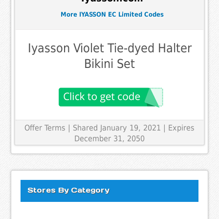
More IYASSON EC Limited Codes
Iyasson Violet Tie-dyed Halter
Bikini Set
Offer Terms
| Shared January 19, 2021 | Expires
December 31, 2050
Stores By Category