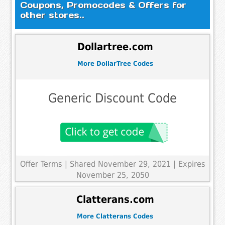
Coupons, Promocodes & Offers for
other stores..
Dollartree.com
More DollarTree Codes
Generic Discount Code
Offer Terms
| Shared November 29, 2021 | Expires
November 25, 2050
Clatterans.com
More Clatterans Codes