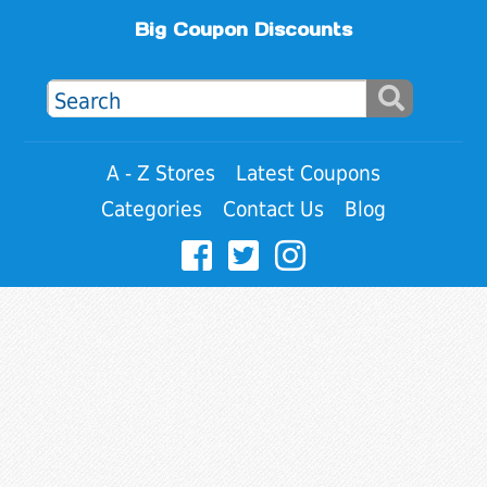
Big Coupon Discounts
A - Z Stores
Latest Coupons
Categories
Contact Us
Blog