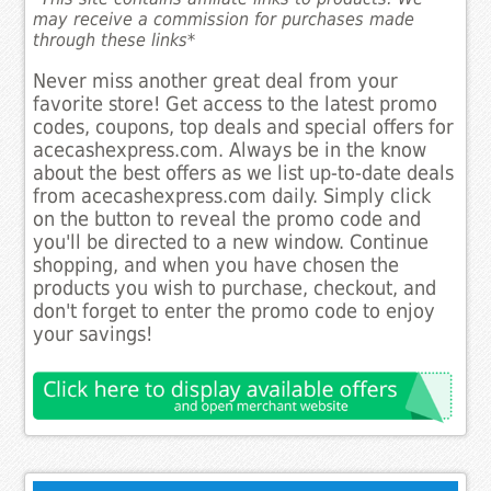
may receive a commission for purchases made
through these links*
Never miss another great deal from your
favorite store! Get access to the latest promo
codes, coupons, top deals and special offers for
acecashexpress.com. Always be in the know
about the best offers as we list up-to-date deals
from acecashexpress.com daily. Simply click
on the button to reveal the promo code and
you'll be directed to a new window. Continue
shopping, and when you have chosen the
products you wish to purchase, checkout, and
don't forget to enter the promo code to enjoy
your savings!