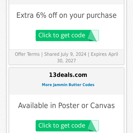
Extra 6% off on your purchase
Offer Terms
| Shared July 9, 2024 | Expires April
30, 2027
13deals.com
More Jammin Butter Codes
Available in Poster or Canvas