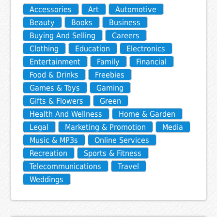
Accessories
Art
Automotive
Beauty
Books
Business
Buying And Selling
Careers
Clothing
Education
Electronics
Entertainment
Family
Financial
Food & Drinks
Freebies
Games & Toys
Gaming
Gifts & Flowers
Green
Health And Wellness
Home & Garden
Legal
Marketing & Promotion
Media
Music & MP3s
Online Services
Recreation
Sports & Fitness
Telecommunications
Travel
Weddings