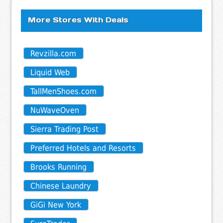
More Stores With Deals
Revzilla.com
Liquid Web
TallMenShoes.com
NuWaveOven
Sierra Trading Post
Preferred Hotels and Resorts
Brooks Running
Chinese Laundry
GiGi New York