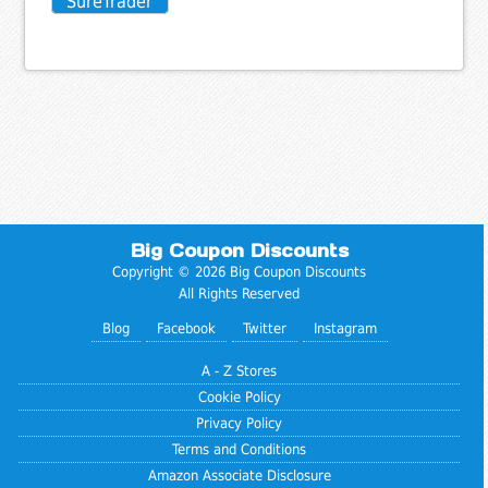
SureTrader
Big Coupon Discounts
Copyright © 2026 Big Coupon Discounts
All Rights Reserved
Blog
Facebook
Twitter
Instagram
A - Z Stores
Cookie Policy
Privacy Policy
Terms and Conditions
Amazon Associate Disclosure