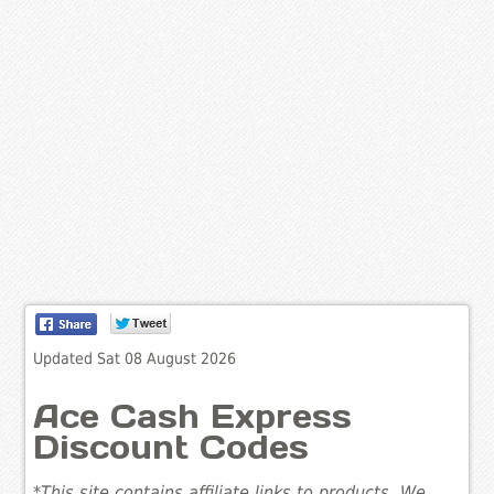
Updated Sat 08 August 2026
Ace Cash Express
Discount Codes
*This site contains affiliate links to products. We