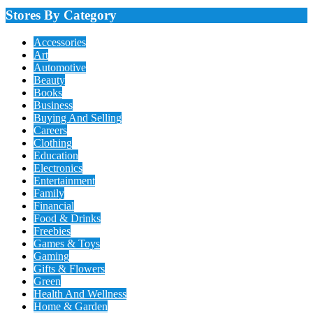
Stores By Category
Accessories
Art
Automotive
Beauty
Books
Business
Buying And Selling
Careers
Clothing
Education
Electronics
Entertainment
Family
Financial
Food & Drinks
Freebies
Games & Toys
Gaming
Gifts & Flowers
Green
Health And Wellness
Home & Garden