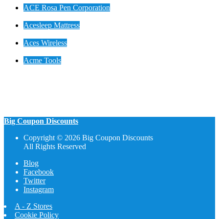
ACE Rosa Pen Corporation
Acesleep Mattress
Aces Wireless
Acme Tools
Big Coupon Discounts
Copyright © 2026 Big Coupon Discounts
All Rights Reserved
Blog
Facebook
Twitter
Instagram
A - Z Stores
Cookie Policy