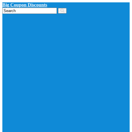
Big Coupon Discounts