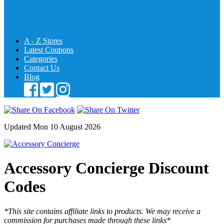
A - Z Stores
Latest Coupons
Categories
Contact Us
Blog
Updated Mon 10 August 2026
Accessory Concierge Discount
Codes
*This site contains affiliate links to products. We may receive a
commission for purchases made through these links*