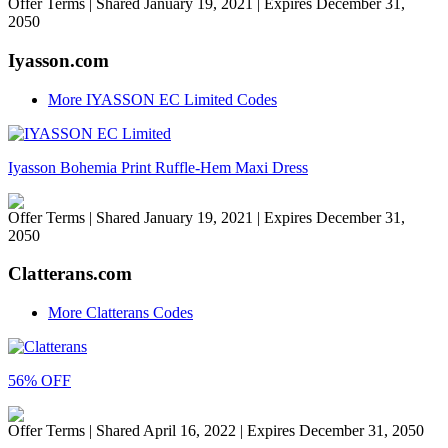
Offer Terms
| Shared January 19, 2021 | Expires December 31,
2050
Iyasson.com
More IYASSON EC Limited Codes
Iyasson Bohemia Print Ruffle-Hem Maxi Dress
Offer Terms
| Shared January 19, 2021 | Expires December 31,
2050
Clatterans.com
More Clatterans Codes
56% OFF
Offer Terms
| Shared April 16, 2022 | Expires December 31, 2050