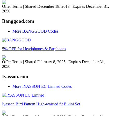
Offer Terms
| Shared December 18, 2018 | Expires December 31,
2050
Banggood.com
More BANGGOOD Codes
5% OFF for Headphones & Earphones
Offer Terms
| Shared February 8, 2025 | Expires December 31,
2050
Iyasson.com
More IYASSON EC Limited Codes
Iyasson Bird Pattern High-waisted fit Bikini Set