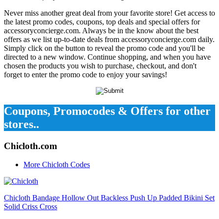
Never miss another great deal from your favorite store! Get access to
the latest promo codes, coupons, top deals and special offers for
accessoryconcierge.com. Always be in the know about the best
offers as we list up-to-date deals from accessoryconcierge.com daily.
Simply click on the button to reveal the promo code and you'll be
directed to a new window. Continue shopping, and when you have
chosen the products you wish to purchase, checkout, and don't
forget to enter the promo code to enjoy your savings!
Coupons, Promocodes & Offers for other
stores..
Chicloth.com
More Chicloth Codes
Chicloth Bandage Hollow Out Backless Push Up Padded Bikini Set
Solid Criss Cross