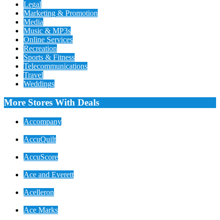
Legal
Marketing & Promotion
Media
Music & MP3s
Online Services
Recreation
Sports & Fitness
Telecommunications
Travel
Weddings
More Stores With Deals
Accompany
AccuQuilt
AccuScore
Ace and Everett
Acelleron
Ace Marks