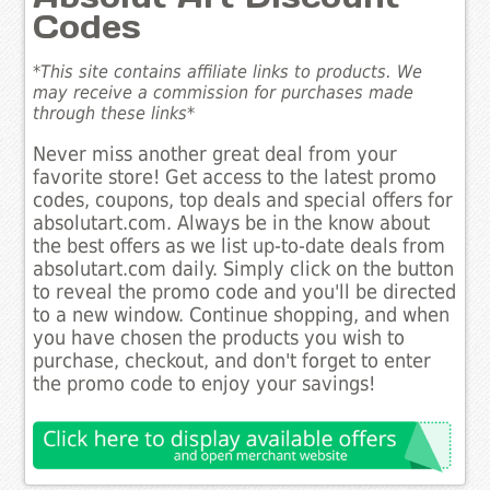
Codes
*This site contains affiliate links to products. We
may receive a commission for purchases made
through these links*
Never miss another great deal from your
favorite store! Get access to the latest promo
codes, coupons, top deals and special offers for
absolutart.com. Always be in the know about
the best offers as we list up-to-date deals from
absolutart.com daily. Simply click on the button
to reveal the promo code and you'll be directed
to a new window. Continue shopping, and when
you have chosen the products you wish to
purchase, checkout, and don't forget to enter
the promo code to enjoy your savings!