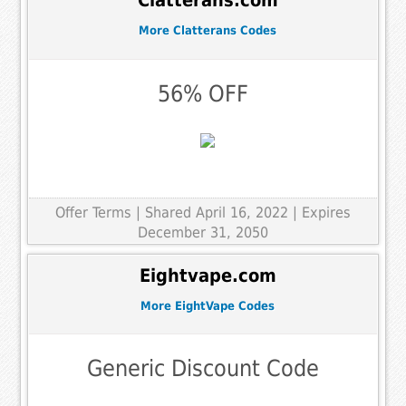
Clatterans.com
More Clatterans Codes
56% OFF
Offer Terms
| Shared April 16, 2022 | Expires
December 31, 2050
Eightvape.com
More EightVape Codes
Generic Discount Code