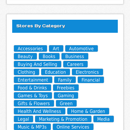
Stores By Category
Accessories
Art
Automotive
Beauty
Books
Business
Buying And Selling
Careers
Clothing
Education
Electronics
Entertainment
Family
Financial
Food & Drinks
Freebies
Games & Toys
Gaming
Gifts & Flowers
Green
Health And Wellness
Home & Garden
Legal
Marketing & Promotion
Media
Music & MP3s
Online Services