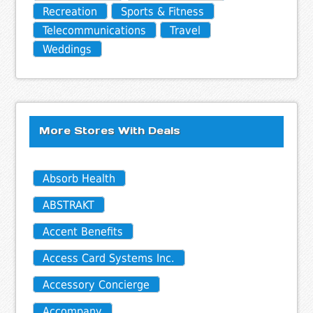
Recreation
Sports & Fitness
Telecommunications
Travel
Weddings
More Stores With Deals
Absorb Health
ABSTRAKT
Accent Benefits
Access Card Systems Inc.
Accessory Concierge
Accompany