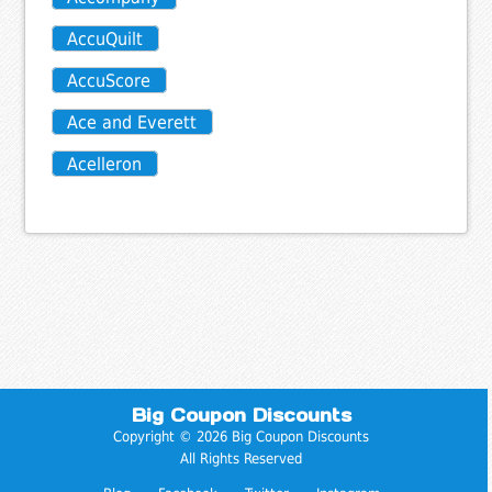
AccuQuilt
AccuScore
Ace and Everett
Acelleron
Big Coupon Discounts
Copyright © 2026 Big Coupon Discounts
All Rights Reserved