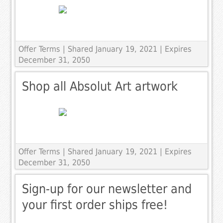
Offer Terms
| Shared January 19, 2021 | Expires
December 31, 2050
Shop all Absolut Art artwork
Offer Terms
| Shared January 19, 2021 | Expires
December 31, 2050
Sign-up for our newsletter and
your first order ships free!