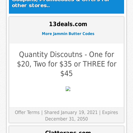
other stores..
13deals.com
More Jammin Butter Codes
Quantity Discoutns - One for
$20, Two for $35 or THREE for
$45
Offer Terms
| Shared January 19, 2021 | Expires
December 31, 2050