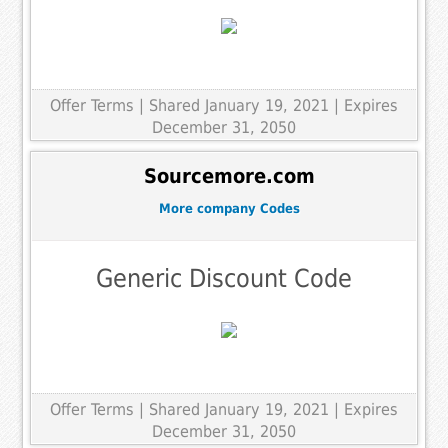
Offer Terms
| Shared January 19, 2021 | Expires
December 31, 2050
Sourcemore.com
More company Codes
Generic Discount Code
Offer Terms
| Shared January 19, 2021 | Expires
December 31, 2050