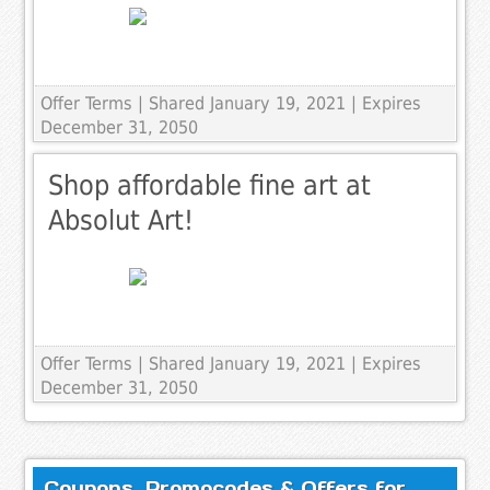
Offer Terms
| Shared January 19, 2021 | Expires
December 31, 2050
Shop affordable fine art at
Absolut Art!
Offer Terms
| Shared January 19, 2021 | Expires
December 31, 2050
Coupons, Promocodes & Offers for