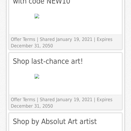
with code NEW10
Offer Terms
| Shared January 19, 2021 | Expires
December 31, 2050
Shop last-chance art!
Offer Terms
| Shared January 19, 2021 | Expires
December 31, 2050
Shop by Absolut Art artist