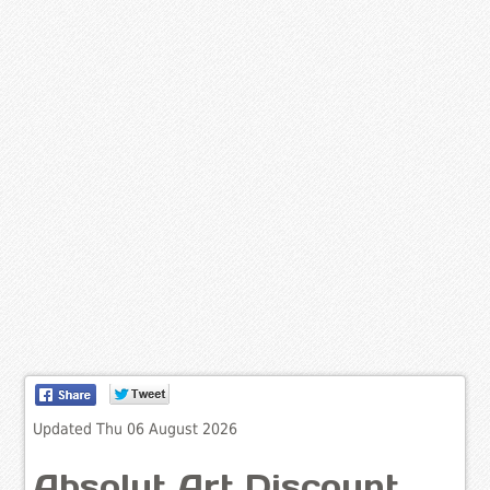
Updated Thu 06 August 2026
Absolut Art Discount