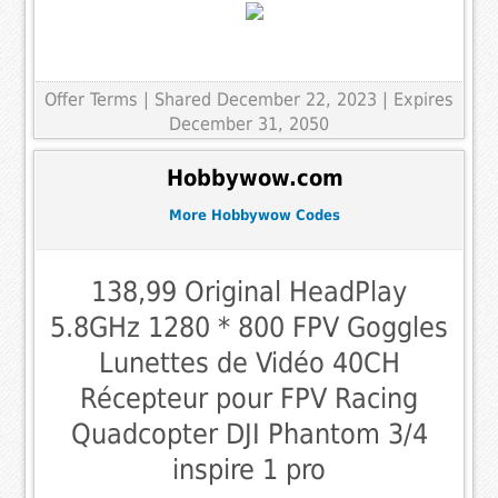
Offer Terms
| Shared December 22, 2023 | Expires
December 31, 2050
Hobbywow.com
More Hobbywow Codes
138,99 Original HeadPlay
5.8GHz 1280 * 800 FPV Goggles
Lunettes de Vidéo 40CH
Récepteur pour FPV Racing
Quadcopter DJI Phantom 3/4
inspire 1 pro