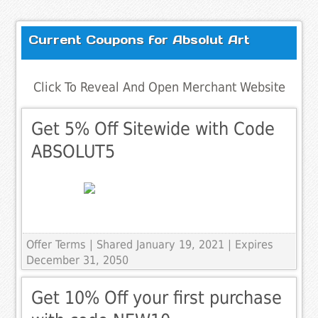
Current Coupons for Absolut Art
Click To Reveal And Open Merchant Website
Get 5% Off Sitewide with Code
ABSOLUT5
Offer Terms
| Shared January 19, 2021 | Expires
December 31, 2050
Get 10% Off your first purchase