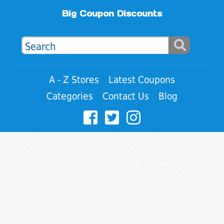
Big Coupon Discounts
A - Z Stores
Latest Coupons
Categories
Contact Us
Blog