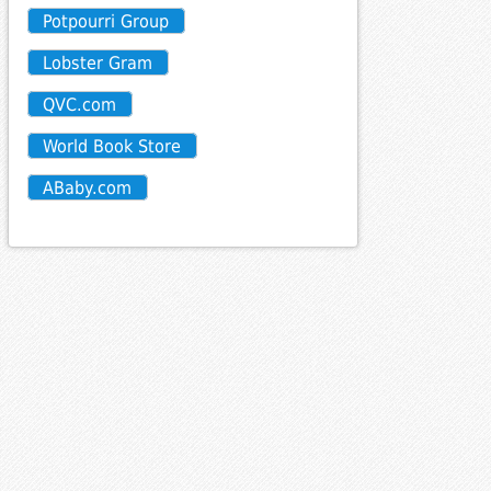
Potpourri Group
Lobster Gram
QVC.com
World Book Store
ABaby.com