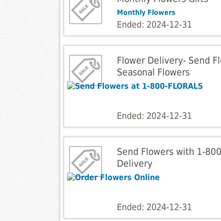
Monthly Flowers
Ended: 2024-12-31
Flower Delivery- Send Fl
Seasonal Flowers
Ended: 2024-12-31
Send Flowers with 1-80
Delivery
Ended: 2024-12-31