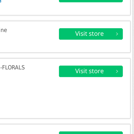
e
ine
0-FLORALS