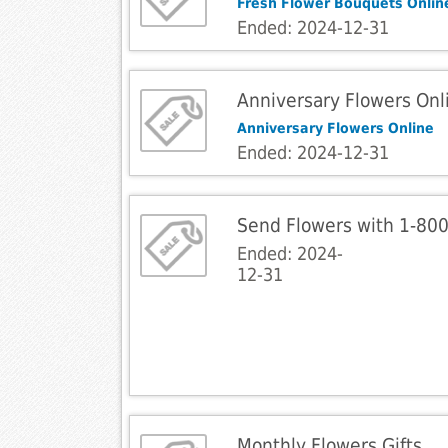
Fresh Flower Bouquets Onlin
Ended: 2024-12-31
Anniversary Flowers Onl
Anniversary Flowers Online
Ended: 2024-12-31
Send Flowers with 1-80
Ended: 2024-
12-31
Monthly Flowers Gifts