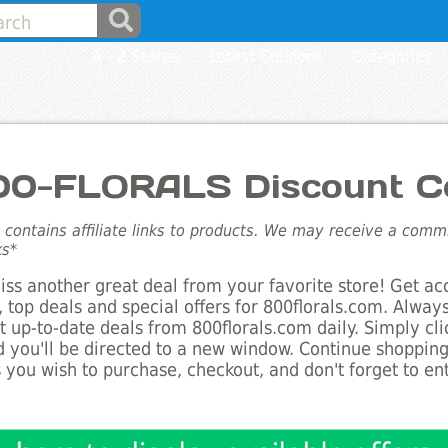
A - Z Stores
Latest Coupons
Categories
00-FLORALS Discount C
e contains affiliate links to products. We may receive a com
ks*
ss another great deal from your favorite store! Get ac
 top deals and special offers for 800florals.com. Always
st up-to-date deals from 800florals.com daily. Simply cl
 you'll be directed to a new window. Continue shoppin
 you wish to purchase, checkout, and don't forget to e