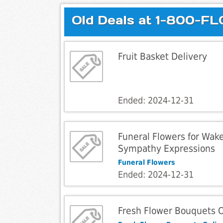
Old Deals at 1-800-F
Fruit Basket Delivery
Ended: 2024-12-31
Funeral Flowers for Wak
Sympathy Expressions
Funeral Flowers
Ended: 2024-12-31
Fresh Flower Bouquets 