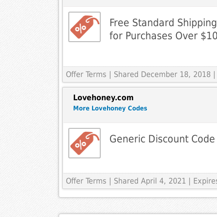
Free Standard Shippin
for Purchases Over $1
Offer Terms
| Shared December 18, 2018 |
Lovehoney.com
More Lovehoney Codes
Generic Discount Code
Offer Terms
| Shared April 4, 2021 | Expi