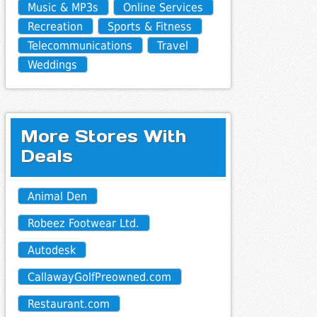
Music & MP3s
Online Services
Recreation
Sports & Fitness
Telecommunications
Travel
Weddings
More Stores With
Deals
Animal Den
Robeez Footwear Ltd.
Autodesk
CallawayGolfPreowned.com
Restaurant.com