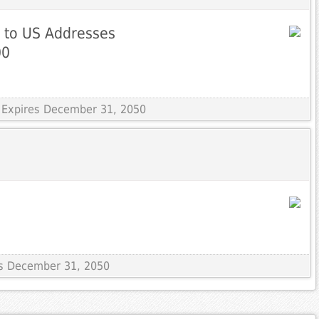
g to US Addresses
00
 Expires December 31, 2050
res December 31, 2050