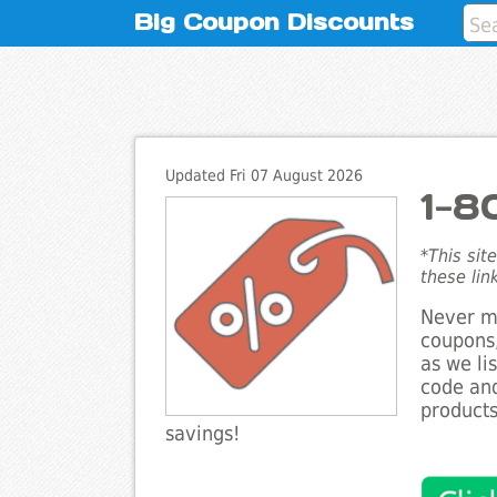
Big Coupon Discounts
Updated Fri 07 August 2026
1-8
*This sit
these lin
Never mi
coupons,
as we li
code and
products
savings!