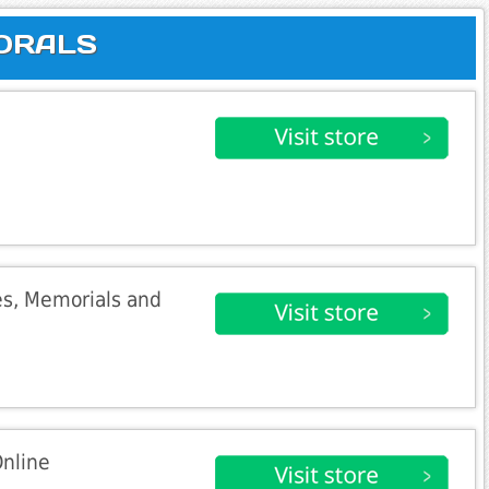
LORALS
es, Memorials and
Online