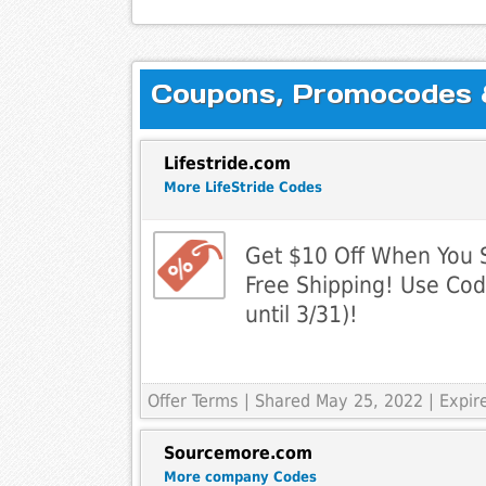
Coupons, Promocodes & 
Lifestride.com
More LifeStride Codes
Get $10 Off When You 
Free Shipping! Use Cod
until 3/31)!
Offer Terms
| Shared May 25, 2022 | Expi
Sourcemore.com
More company Codes