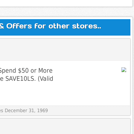
Offers for other stores..
Spend $50 or More
e SAVE10LS. (Valid
res December 31, 1969