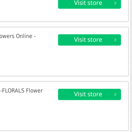
owers Online -
0-FLORALS Flower