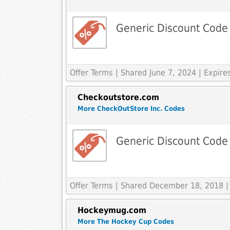
Generic Discount Code
Offer Terms
| Shared June 7, 2024 | Expir
Checkoutstore.com
More CheckOutStore Inc. Codes
Generic Discount Code
Offer Terms
| Shared December 18, 2018 |
Hockeymug.com
More The Hockey Cup Codes