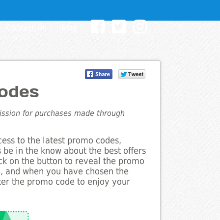
Contact Us
Blog
odes
mission for purchases made through
cess to the latest promo codes,
 be in the know about the best offers
ick on the button to reveal the promo
g, and when you have chosen the
nter the promo code to enjoy your