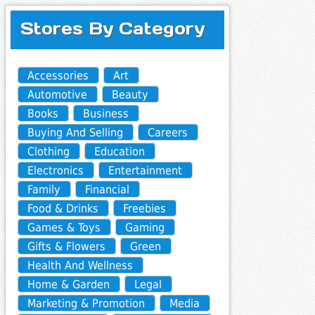
Stores By Category
Accessories
Art
Automotive
Beauty
Books
Business
Buying And Selling
Careers
Clothing
Education
Electronics
Entertainment
Family
Financial
Food & Drinks
Freebies
Games & Toys
Gaming
Gifts & Flowers
Green
Health And Wellness
Home & Garden
Legal
Marketing & Promotion
Media