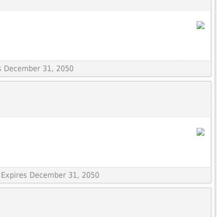
es December 31, 2050
 Expires December 31, 2050