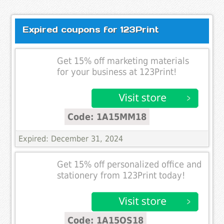
Expired coupons for 123Print
Get 15% off marketing materials
for your business at 123Print!
Code: 1A15MM18
Expired: December 31, 2024
Get 15% off personalized office and
stationery from 123Print today!
Code: 1A15OS18