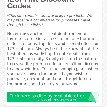
Codes
*This site contains affiliate links to products. We
may receive a commission for purchases made
through these links*
Never miss another great deal from your
favorite store! Get access to the latest promo
codes, coupons, top deals and special offers for
123print.com. Always be in the know about the
best offers as we list up-to-date deals from
123print.com daily. Simply click on the button
to reveal the promo code and you'll be directed
to a new window. Continue shopping, and when
you have chosen the products you wish to
purchase, checkout, and don't forget to enter
the promo code to enjoy your savings!