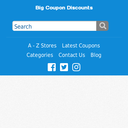
Big Coupon Discounts
A - Z Stores
Latest Coupons
Categories
Contact Us
Blog