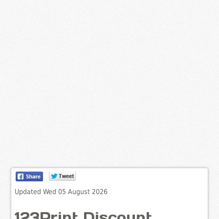
Updated Wed 05 August 2026
123Print Discount