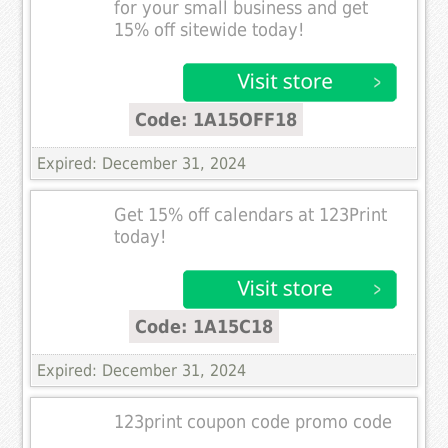
for your small business and get
15% off sitewide today!
Code: 1A15OFF18
Expired: December 31, 2024
Get 15% off calendars at 123Print
today!
Code: 1A15C18
Expired: December 31, 2024
123print coupon code promo code