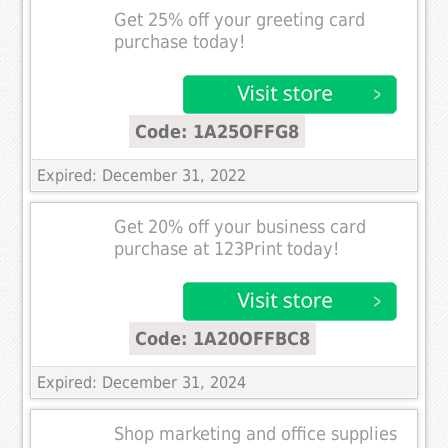
Get 25% off your greeting card
purchase today!
Code: 1A25OFFG8
Expired: December 31, 2022
Get 20% off your business card
purchase at 123Print today!
Code: 1A20OFFBC8
Expired: December 31, 2024
Shop marketing and office supplies