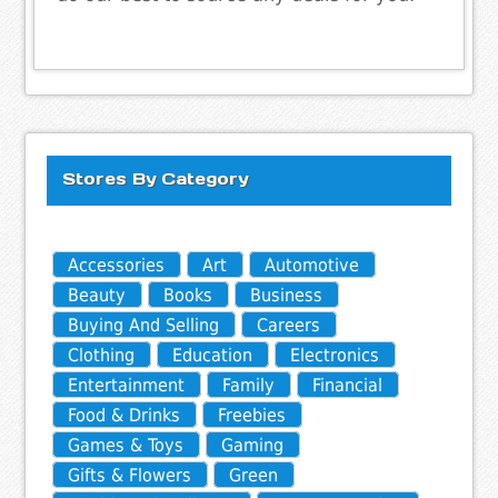
Stores By Category
Accessories
Art
Automotive
Beauty
Books
Business
Buying And Selling
Careers
Clothing
Education
Electronics
Entertainment
Family
Financial
Food & Drinks
Freebies
Games & Toys
Gaming
Gifts & Flowers
Green