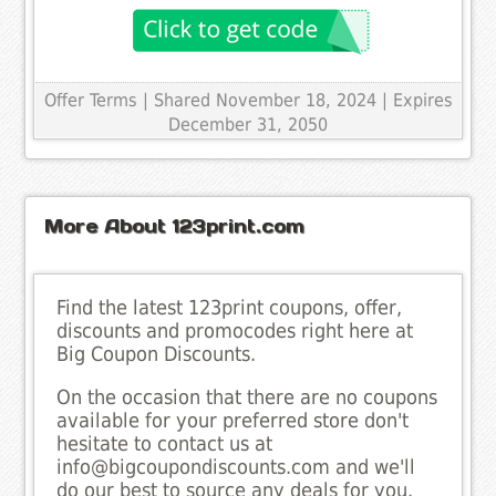
Offer Terms
| Shared November 18, 2024 | Expires
December 31, 2050
More About 123print.com
Find the latest 123print coupons, offer,
discounts and promocodes right here at
Big Coupon Discounts.
On the occasion that there are no coupons
available for your preferred store don't
hesitate to contact us at
info@bigcoupondiscounts.com and we'll
do our best to source any deals for you.