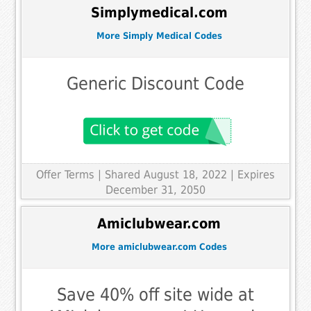
Simplymedical.com
More Simply Medical Codes
Generic Discount Code
Offer Terms
| Shared August 18, 2022 | Expires
December 31, 2050
Amiclubwear.com
More amiclubwear.com Codes
Save 40% off site wide at