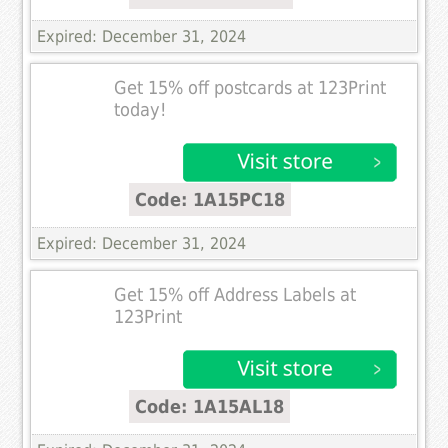
Expired: December 31, 2024
Get 15% off postcards at 123Print
today!
Code: 1A15PC18
Expired: December 31, 2024
Get 15% off Address Labels at
123Print
Code: 1A15AL18