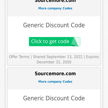
Sourcemore.com
More company Codes
Generic Discount Code
Offer Terms
| Shared September 13, 2022 | Expires
December 31, 2050
Sourcemore.com
More company Codes
Generic Discount Code