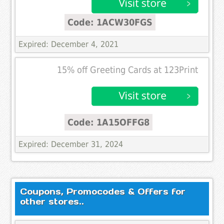
Code: 1ACW30FGS
Expired: December 4, 2021
15% off Greeting Cards at 123Print
Code: 1A15OFFG8
Expired: December 31, 2024
Coupons, Promocodes & Offers for
other stores..