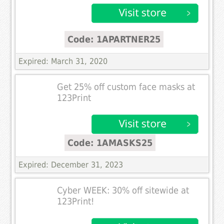
Code: 1APARTNER25
Expired: March 31, 2020
Get 25% off custom face masks at
123Print
Code: 1AMASKS25
Expired: December 31, 2023
Cyber WEEK: 30% off sitewide at
123Print!