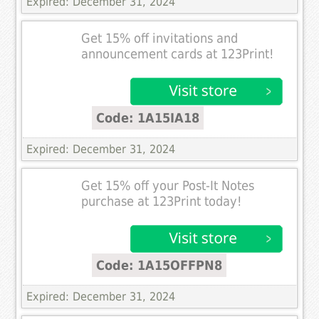
Expired: December 31, 2024
Get 15% off invitations and
announcement cards at 123Print!
Code: 1A15IA18
Expired: December 31, 2024
Get 15% off your Post-It Notes
purchase at 123Print today!
Code: 1A15OFFPN8
Expired: December 31, 2024