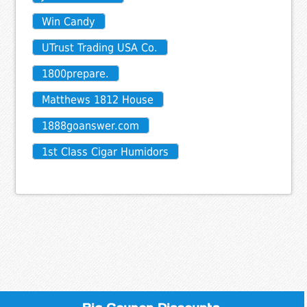
Win Candy
UTrust Trading USA Co.
1800prepare.
Matthews 1812 House
1888goanswer.com
1st Class Cigar Humidors