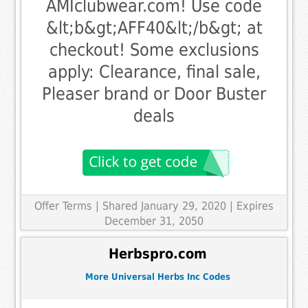
AMIclubwear.com! Use code
&lt;b&gt;AFF40&lt;/b&gt; at
checkout! Some exclusions
apply: Clearance, final sale,
Pleaser brand or Door Buster
deals
Offer Terms
| Shared January 29, 2020 | Expires
December 31, 2050
Herbspro.com
More Universal Herbs Inc Codes