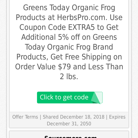
Greens Today Organic Frog
Products at HerbsPro.com. Use
Coupon Code EXTRA5 to Get
Additional 5% off on Greens
Today Organic Frog Brand
Products, Get Free Shipping on
Order Value $79 and Less Than
2 lbs.
Offer Terms
| Shared December 18, 2018 | Expires
December 31, 2050