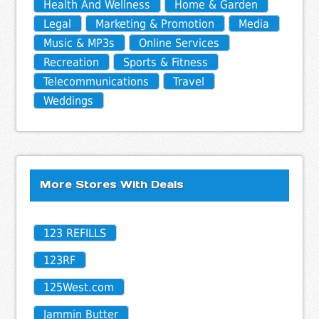
Health And Wellness
Home & Garden
Legal
Marketing & Promotion
Media
Music & MP3s
Online Services
Recreation
Sports & Fitness
Telecommunications
Travel
Weddings
More Stores With Deals
123 REFILLS
123RF
125West.com
Jammin Butter