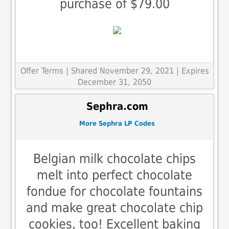
purchase of $79.00
Offer Terms
| Shared November 29, 2021 | Expires
December 31, 2050
Sephra.com
More Sephra LP Codes
Belgian milk chocolate chips
melt into perfect chocolate
fondue for chocolate fountains
and make great chocolate chip
cookies, too! Excellent baking