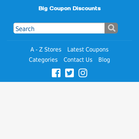
Big Coupon Discounts
A - Z Stores
Latest Coupons
Categories
Contact Us
Blog