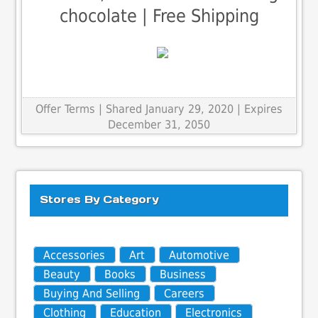
chocolate | Free Shipping
Offer Terms
| Shared January 29, 2020 | Expires
December 31, 2050
Stores By Category
Accessories
Art
Automotive
Beauty
Books
Business
Buying And Selling
Careers
Clothing
Education
Electronics