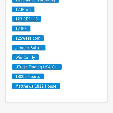
123Print
123 REFILLS
123RF
125West.com
Jammin Butter
Win Candy
UTrust Trading USA Co.
1800prepare.
Matthews 1812 House