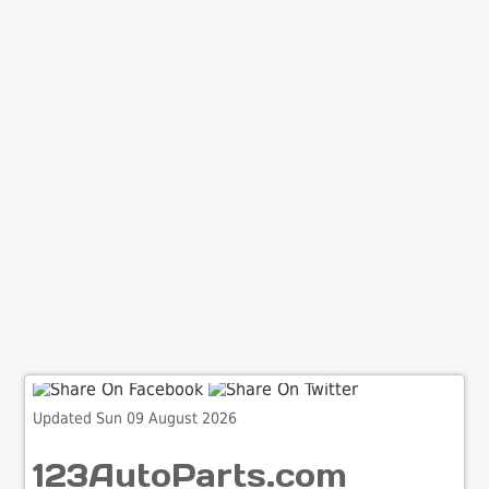
Updated Sun 09 August 2026
123AutoParts.com