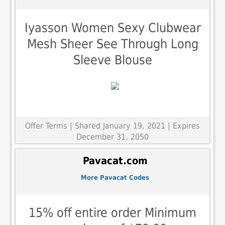
Iyasson Women Sexy Clubwear
Mesh Sheer See Through Long
Sleeve Blouse
Offer Terms
| Shared January 19, 2021 | Expires
December 31, 2050
Pavacat.com
More Pavacat Codes
15% off entire order Minimum