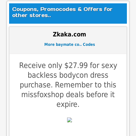
Coupons, Promocodes & Offers for
other stores..
Zkaka.com
More baymate co.. Codes
Receive only $27.99 for sexy
backless bodycon dress
purchase. Remember to this
missfoxshop deals before it
expire.