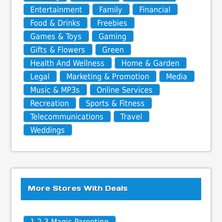
Entertainment
Family
Financial
Food & Drinks
Freebies
Games & Toys
Gaming
Gifts & Flowers
Green
Health And Wellness
Home & Garden
Legal
Marketing & Promotion
Media
Music & MP3s
Online Services
Recreation
Sports & Fitness
Telecommunications
Travel
Weddings
More Stores With Deals
1-2-3 Magic Parenting