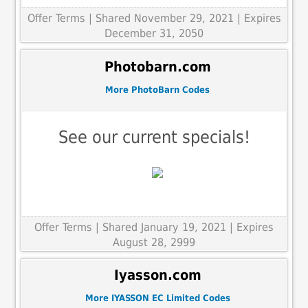
Offer Terms
| Shared November 29, 2021 | Expires
December 31, 2050
Photobarn.com
More PhotoBarn Codes
See our current specials!
Offer Terms
| Shared January 19, 2021 | Expires
August 28, 2999
Iyasson.com
More IYASSON EC Limited Codes