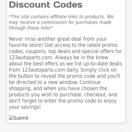
Discount Codes
*This site contains affiliate links to products. We
may receive a commission for purchases made
through these links*
Never miss another great deal from your
favorite store! Get access to the latest promo
codes, coupons, top deals and special offers for
123autoparts.com. Always be in the know
about the best offers as we list up-to-date deals
from 123autoparts.com daily. Simply click on
the button to reveal the promo code and you'll
be directed to a new window. Continue
shopping, and when you have chosen the
products you wish to purchase, checkout, and
don't forget to enter the promo code to enjoy
your savings!