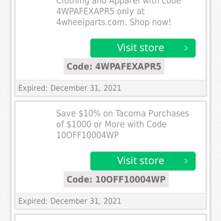
Clothing and Apparel with code
4WPAFEXAPR5 only at
4wheelparts.com. Shop now!
Code: 4WPAFEXAPR5
Expired: December 31, 2021
Save $10% on Tacoma Purchases
of $1000 or More with Code
10OFF10004WP
Code: 10OFF10004WP
Expired: December 31, 2021