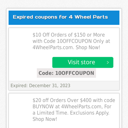
Expired coupons for 4 Wheel Parts
$10 Off Orders of $150 or More
with Code 10OFFCOUPON Only at
4WheelParts.com. Shop Now!
Code: 10OFFCOUPON
Expired: December 31, 2023
$20 off Orders Over $400 with code
BUYNOW at 4WheelParts.com, For
a Limited Time. Exclusions Apply.
Shop Now!