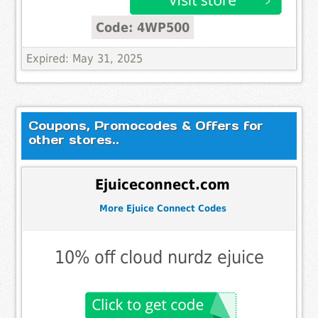
Code: 4WP500
Expired: May 31, 2025
Coupons, Promocodes & Offers for
other stores..
Ejuiceconnect.com
More Ejuice Connect Codes
10% off cloud nurdz ejuice