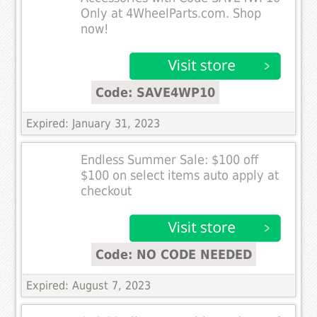
Only at 4WheelParts.com. Shop
now!
Code: SAVE4WP10
Expired: January 31, 2023
Endless Summer Sale: $100 off
$100 on select items auto apply at
checkout
Code: NO CODE NEEDED
Expired: August 7, 2023