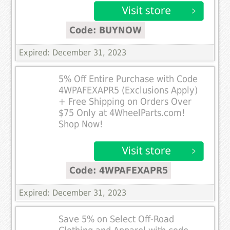
Code: BUYNOW
Expired: December 31, 2023
5% Off Entire Purchase with Code
4WPAFEXAPR5 (Exclusions Apply)
+ Free Shipping on Orders Over
$75 Only at 4WheelParts.com!
Shop Now!
Code: 4WPAFEXAPR5
Expired: December 31, 2023
Save 5% on Select Off-Road