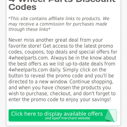
Codes
*This site contains affiliate links to products. We
may receive a commission for purchases made
through these links*
Never miss another great deal from your
favorite store! Get access to the latest promo
codes, coupons, top deals and special offers for
4wheelparts.com. Always be in the know about
the best offers as we list up-to-date deals from
4wheelparts.com daily. Simply click on the
button to reveal the promo code and you'll be
directed to a new window. Continue shopping,
and when you have chosen the products you
wish to purchase, checkout, and don't forget to
enter the promo code to enjoy your savings!