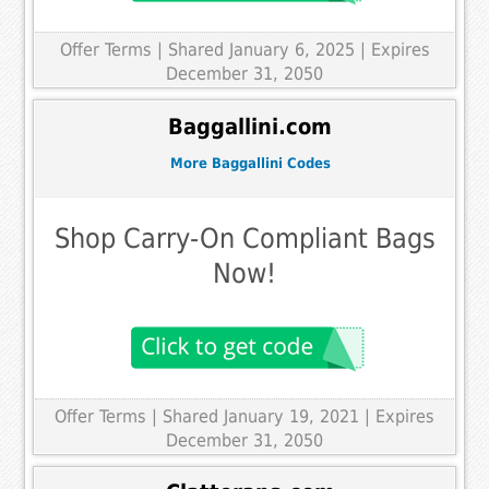
Offer Terms
| Shared January 6, 2025 | Expires
December 31, 2050
Baggallini.com
More Baggallini Codes
Shop Carry-On Compliant Bags
Now!
Offer Terms
| Shared January 19, 2021 | Expires
December 31, 2050