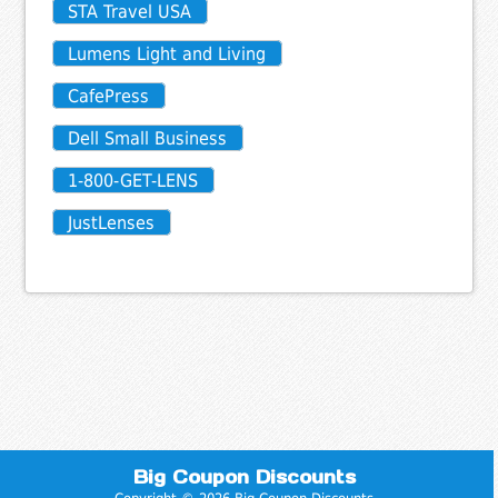
STA Travel USA
Lumens Light and Living
CafePress
Dell Small Business
1-800-GET-LENS
JustLenses
Big Coupon Discounts