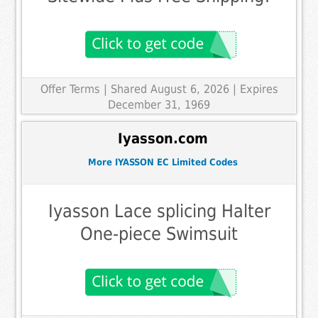
Offer Terms
| Shared August 6, 2026 | Expires
December 31, 1969
Iyasson.com
More IYASSON EC Limited Codes
Iyasson Lace splicing Halter
One-piece Swimsuit