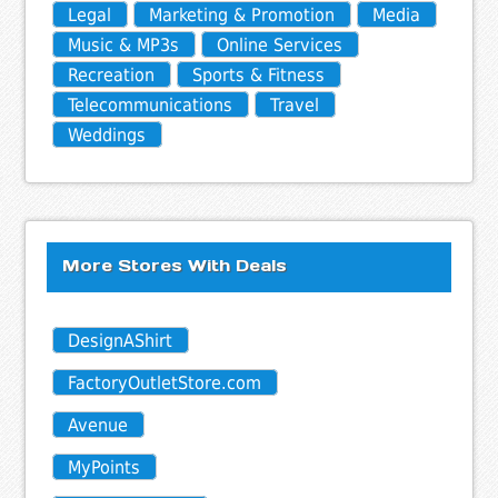
Legal
Marketing & Promotion
Media
Music & MP3s
Online Services
Recreation
Sports & Fitness
Telecommunications
Travel
Weddings
More Stores With Deals
DesignAShirt
FactoryOutletStore.com
Avenue
MyPoints