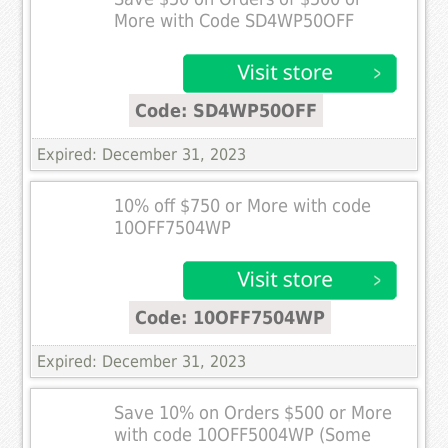
More with Code SD4WP50OFF
Code: SD4WP50OFF
Expired: December 31, 2023
10% off $750 or More with code
10OFF7504WP
Code: 10OFF7504WP
Expired: December 31, 2023
Save 10% on Orders $500 or More
with code 10OFF5004WP (Some