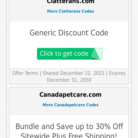
Clatterans.com
More Clatterans Codes
Generic Discount Code
Offer Terms
| Shared December 22, 2021 | Expires
December 31, 2050
Canadapetcare.com
More Canadapetcare Codes
Bundle and Save up to 30% Off
Sitewide Plus Free Shipping!