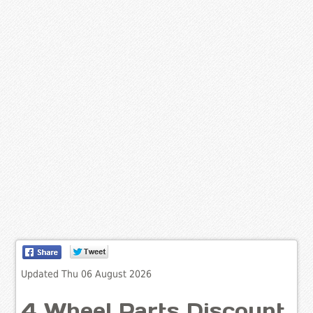
Updated Thu 06 August 2026
4 Wheel Parts Discount