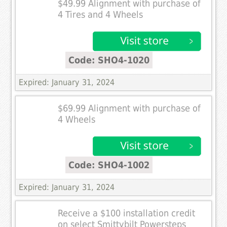
$49.99 Alignment with purchase of
4 Tires and 4 Wheels
Code: SHO4-1020
Expired: January 31, 2024
$69.99 Alignment with purchase of
4 Wheels
Code: SHO4-1002
Expired: January 31, 2024
Receive a $100 installation credit
on select Smittybilt Powersteps