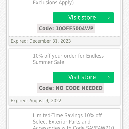
Exclusions Apply)
Code: 10OFF5004WP
Expired: December 31, 2023
10% off your order for Endless
Summer Sale
Code: NO CODE NEEDED
Expired: August 9, 2022
Limited-Time Savings 10% off
Select Exterior Parts and
Accessories with Code SAVE4WP10