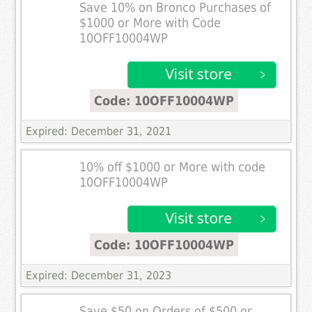
Save 10% on Bronco Purchases of
$1000 or More with Code
10OFF10004WP
Code: 10OFF10004WP
Expired: December 31, 2021
10% off $1000 or More with code
10OFF10004WP
Code: 10OFF10004WP
Expired: December 31, 2023
Save $50 on Orders of $500 or