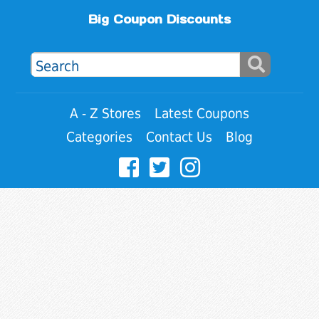
Big Coupon Discounts
A - Z Stores
Latest Coupons
Categories
Contact Us
Blog