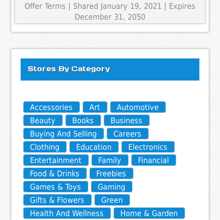
Offer Terms
| Shared January 19, 2021 | Expires
December 31, 2050
Stores By Category
Accessories
Art
Automotive
Beauty
Books
Business
Buying And Selling
Careers
Clothing
Education
Electronics
Entertainment
Family
Financial
Food & Drinks
Freebies
Games & Toys
Gaming
Gifts & Flowers
Green
Health And Wellness
Home & Garden