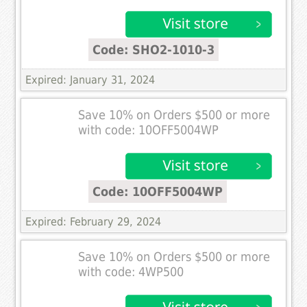
Code: SHO2-1010-3
Expired: January 31, 2024
Save 10% on Orders $500 or more
with code: 10OFF5004WP
Code: 10OFF5004WP
Expired: February 29, 2024
Save 10% on Orders $500 or more
with code: 4WP500