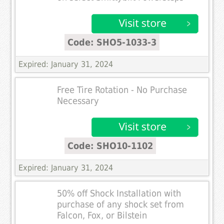
Code: SHO5-1033-3
Expired: January 31, 2024
Free Tire Rotation - No Purchase
Necessary
Code: SHO10-1102
Expired: January 31, 2024
50% off Shock Installation with
purchase of any shock set from
Falcon, Fox, or Bilstein